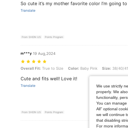
So cute it’s my mother favorite color I’m going to
Translate
From SHEIN US
Points Program
m***y
19 Aug,2024
Overall Fit: True to Size, Color: Baby Pink, Size: 38/40/41
Overall Fit:
True to Size
Color:
Baby Pink
Size:
38/40/4
Cute and fits well! Love it!
Translate
We use strictly n
properly. We also
functionality, pe
You can manage y
All" optional cook
From SHEIN US
Points Program
we will continue t
that disabling str
For more informa
View More R