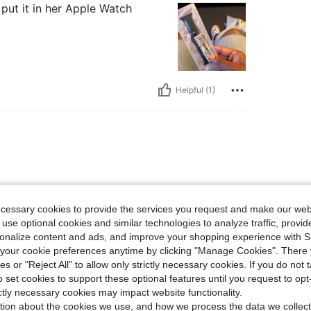
 put it in her Apple Watch
Helpful (1)
1
ecessary cookies to provide the services you request and make our web
 use optional cookies and similar technologies to analyze traffic, prov
rsonalize content and ads, and improve your shopping experience with 
our cookie preferences anytime by clicking "Manage Cookies". There 
ies or "Reject All" to allow only strictly necessary cookies. If you do not 
Helpful (1)
o set cookies to support these optional features until you request to op
ictly necessary cookies may impact website functionality.
tion about the cookies we use, and how we process the data we collect
eviews