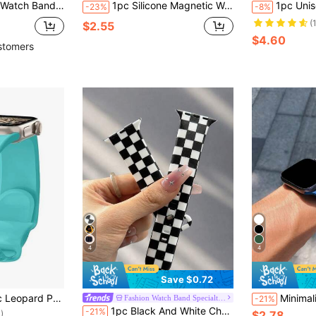
p Unisex, Compatible With Series Ultra 10/9/8/7/6/5/4/3/2/1 SE, Suitable As Back To School Gift
1pc Silicone Magnetic Watch Band, Compatible With Apple Watch 42mm, 38mm, 40mm, 41mm, 44mm, 45mm, 46mm, 49mm, Fashionable Smart Watch Replacement Strap, Suitable For Series Ultra2, Ultra SE2, SE 11, 10, 9, 8, 7, 6, 5, 4, 3, 2, 1, Can Be Used As Student Back-To-School Gift
1pc Unisex Silicone Magnetic Watch Band, Compatible With Apple Watch 42mm, 38mm, 40mm, 41mm, 44
-23%
-8%
(
$2.55
$4.60
stomers
4
4
Save $0.72
mpatible With Watch Ultra Series 10 9 8 7 SE 6 5 4 3 2 1
Minimalist Silicone Watch Band, Compatible With Apple Watch 42mm, 38mm, 40mm, 41mm, 44mm, 45mm, 4
Fashion Watch Band Specialty Store
-21%
)
1pc Black And White Checkerboard Unisex Fashion Silicone Watch Band, Compatible With Apple Watch 38mm 40mm 41mm 42mm 44mm 45mm 49mm, Compatible With Apple Watch Series Ultra/S11/S10/SE/8/7/6/5/4/3/2/1, Versatile Comfortable Soft Daily Replacement Watch Strap, Sports Waterproof Casual Watch Band Suitable For Holiday Gifts
-21%
$2.78