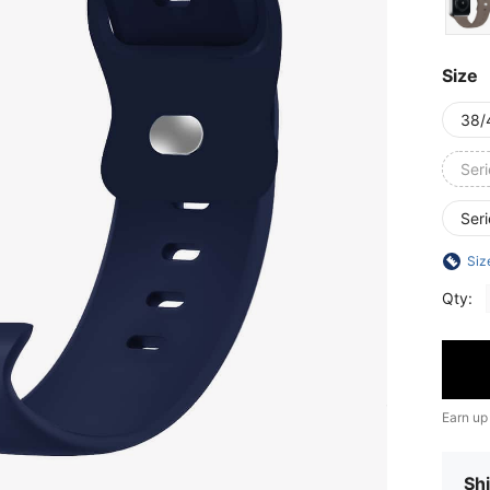
Size
38/
Ser
Ser
Siz
Qty:
Earn up
Shi