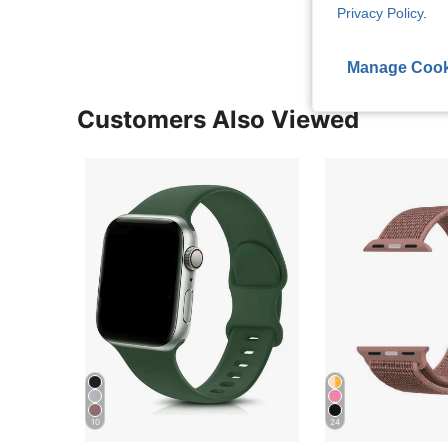
Privacy Policy
.
Manage Cook
Customers Also Viewed
10
24
Almost sold out!