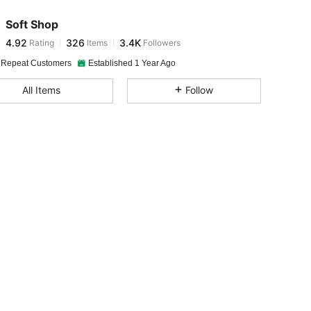
Soft Shop
4.92
326
3.4K
Rating
Items
Followers
1***2
paid
1 day ago
 Repeat Customers
Established 1 Year Ago
4.92
326
3.4K
All Items
Follow
4.92
326
3.4K
4.92
326
3.4K
4.92
326
3.4K
4.92
326
3.4K
4.92
326
3.4K