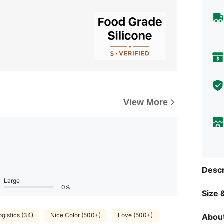
View More
Descr
Large
0%
Size &
ogistics (34)
Nice Color (500+)
Love (500+)
About