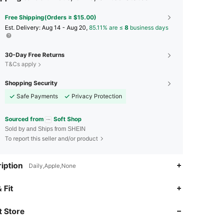
Free Shipping(Orders ≥ $15.00)
​Est. Delivery:
Aug 14 - Aug 20,
85.11% are ≤
8
business days
30-Day Free Returns
T&Cs apply
Shopping Security
Safe Payments
Privacy Protection
Sourced from
Soft Shop
Sold by and Ships from SHEIN
To report this seller and/or product
iption
Daily,Apple,None
4.92
326
3.4K
 Fit
 Store
4.92
326
3.4K