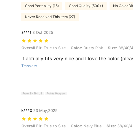
Good Portability (15)
Good Quality (500+)
No Color Di
Never Received This Item (27)
a***t
3 Oct,2025
Overall Fit: True to Size, Color: Dusty Pink, Size: 38/40/41
Overall Fit:
True to Size
Color:
Dusty Pink
Size:
38/40/4
It actually fits very nice and I love the color (ple
Translate
From SHEIN US
Points Program
k***2
23 May,2025
Overall Fit: True to Size, Color: Navy Blue, Size: 38/40/41
Overall Fit:
True to Size
Color:
Navy Blue
Size:
38/40/4