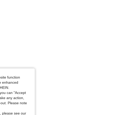
4.92
326
3.4K
site function
ide enhanced
SHEIN.
you can "Accept
take any action,
t-out. Please note
, please see our