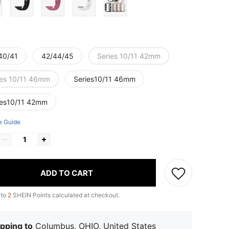
40/41
42/44/45
Series 10/11 42mm
ies 10/11 46mm
Series10/11 46mm
ies10/11 42mm
e Guide
ADD TO CART
 to
2
SHEIN Points calculated at checkout.
pping to
Columbus, OHIO, United States