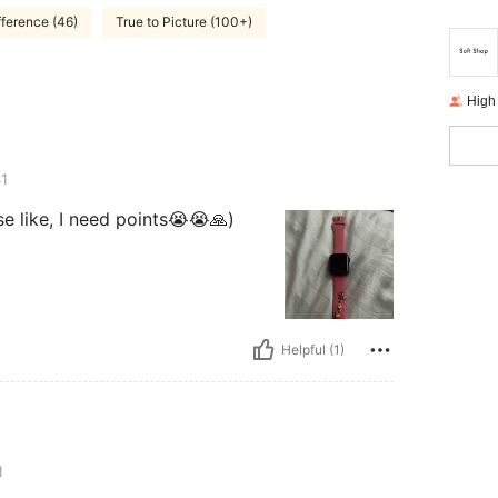
fference (46)
True to Picture (100+)
High
1
ase like, I need points😭😭🙏)
Helpful (1)
1