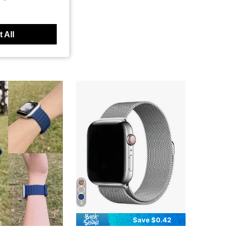
 All
9
Save $0.42
in Silver Smartwatch Band
#2 Bestseller