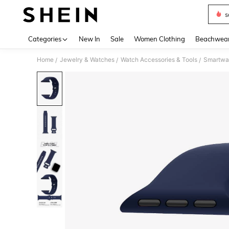
s
Use up 
Categories
New In
Sale
Women Clothing
Beachwea
Home
Jewelry & Watches
Watch Accessories & Tools
Smartwa
/
/
/