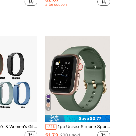
after coupon
8
Save $0.77
le Air Nylon Sports Band - Perfect Gift, Activity Wear Accessory, Student Gift Back To School
1pc Unisex Silicone Sports Watch Band, Compatible With Apple Watch Band 38mm 40mm 41mm 42mm 44mm 45mm 49mm, Compatible With Apple Watch Series 9 Ultra 8 SE 7 6 5 4 3 As A Gift For Students Returning To School
-31%
$1.73
200+ sold