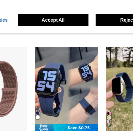
ies
Accept All
Reject
33
Save $0.75