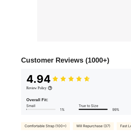
Customer Reviews
(1000+)
4.94
Review Policy
Overall Fit:
Small
True to Size
1%
99%
Comfortable Strap (100+)
Will Repurchase (37)
Fast L