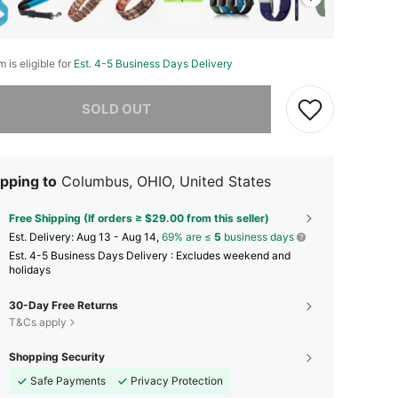
m is eligible for
Est. 4-5 Business Days Delivery
he item is sold out.
SOLD OUT
pping to
Columbus, OHIO, United States
Free Shipping (If orders ≥ $29.00 from this seller)
​Est. Delivery:
Aug 13 - Aug 14,
69% are ≤
5
business days
Est. 4-5 Business Days Delivery : Excludes weekend and
holidays
30-Day Free Returns
T&Cs apply
Shopping Security
Safe Payments
Privacy Protection