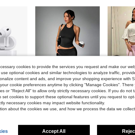
ecessary cookies to provide the services you request and make our web
 use optional cookies and similar technologies to analyze traffic, prov
rsonalize content and ads, and improve your shopping experience with 
our cookie preferences anytime by clicking "Manage Cookies". There 
4
7
ve $21.60
ies or "Reject All" to allow only strictly necessary cookies. If you do not 
With Active Noise Cancelling Headphones Wireless Earbuds With Charging Case Snug & Secure Wear For Sports / Workout / Gym TWS Earbuds
High Waist Wide Leg Cropped Pants, Women Low
o set cookies to support these optional features until you request to op
MMIAO
-20%
Women's Black Soft Fitted Yoga Tank Top Sports Fitness Activewear Suitable For Daily Casual Wear
-28%
ictly necessary cookies may impact website functionality.
Almost sold o
in Sports Headphones
Almost sold out!
tion about the cookies we use, and how we process the data we collect
$10.42
d
1
$5.51
1.5k+ sold
ies
Accept All
Reject