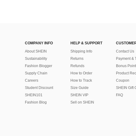
COMPANY INFO
HELP & SUPPORT
CUSTOMER
About SHEIN
Shipping Info
Contact Us
Sustainability
Returns
Payment & 
Fashion Blogger
Refunds
Bonus Point
Supply Chain
How to Order
Product Rec
Careers
How to Track
Coupon
Student Discount
Size Guide
SHEIN Gift 
SHEIN101
SHEIN VIP
FAQ
Fashion Blog
Sell on SHEIN