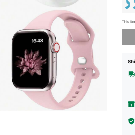
This ite
Sorry, t
Shi