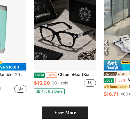
6
ve $16.80
ss Steel Vacuum Insulated Tumbler W/MagSlider Lid
ChromeHeartSunglasses- Fashionable Anti-Glare And Dust-Proof Glasses, A Stylish Accessory For Both Men And Women, Clear And Durable. Cycling Glasses. Casual Glasses. Suitable For Giving As Gifts.
SHEIN
Local
-42%
Alo Un
Local
-68%
$15.90
60+ sold
#9 Bestseller
d
4-5 Biz Days
$16.71
400+
View More