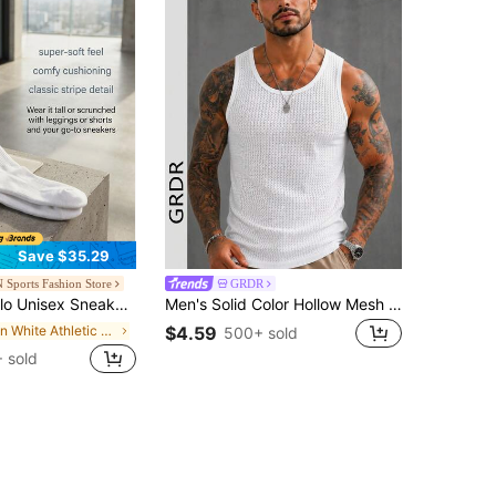
Save $35.29
 Sports Fashion Store
GRDR
isex Sneakers Lightweight Versatile Skin-Friendly Sports Gym White A0480U-WHITE
Men's Solid Color Hollow Mesh Sleeveless Tank Top
in White Athletic Socks
$4.59
500+ sold
 sold