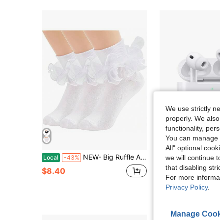
We use strictly n
properly. We also
functionality, pe
You can manage y
Sa
All" optional cook
NEW- Big Ruffle Ankle Socks Women-Lace Frilly Cute Socks-Soft Cotton Girls Sock
Pro2 Noise Canceling Headphones New Air4 Air5 Headphones Compatible 
we will continue t
Local
-43%
Local
-68%
that disabling str
#1 Bestseller
$8.40
For more informa
$10.40
900+ sol
Privacy Policy
.
Manage Cook