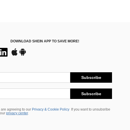
DOWNLOAD SHEIN APP TO SAVE MORE!
Subscribe
Subscribe
 are agreeing to our
Privacy & Cookie Policy
If you want to unsubsribe
 our
privacy center
.