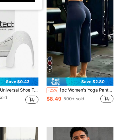
4
Save $0.43
Save $2.80
tector, Anti-Crease Protective Covers For Men And Women, Sizes 5-12 Inches, Fits , Series, Dunk Series Sneakers - Breathable Plastic Sneaker Protection Inserts
1pc Women's Yoga Pants Casual Sports Straight Leg High Waist Slimming Tummy Control Dance Wide Leg Capri Pants
-25%
sold
$8.49
500+ sold