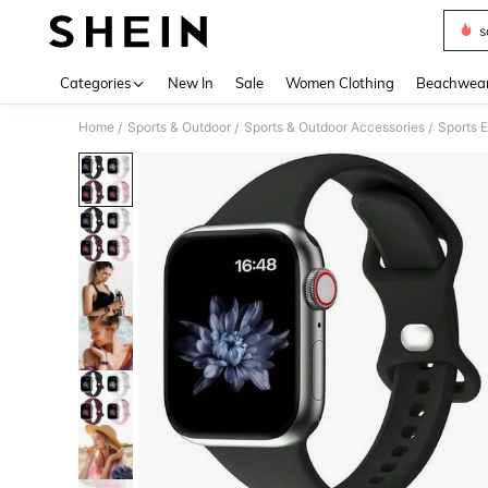
s
Use up 
Categories
New In
Sale
Women Clothing
Beachwea
Home
Sports & Outdoor
Sports & Outdoor Accessories
Sports E
/
/
/