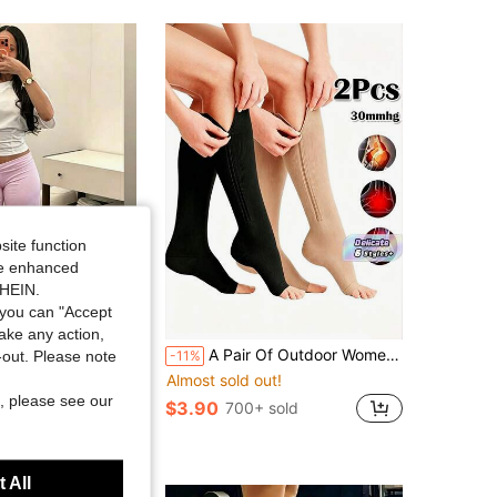
site function
ide enhanced
SHEIN.
you can "Accept
take any action,
 Rise Stretch Loose Wide Leg Sweatpants, Elegant Solid Slim Wide Leg Pants For Commute & Sports
A Pair Of Outdoor Women's Toe-Free Compression Socks-20-30mmHg Knee High Support Socks, Which Are Not Recommended For Men. Side Zipper Knee High Socks Are Comfortable And Breathable.
t-out. Please note
-11%
ut!
Almost sold out!
, please see our
$3.90
00+ sold
700+ sold
 All