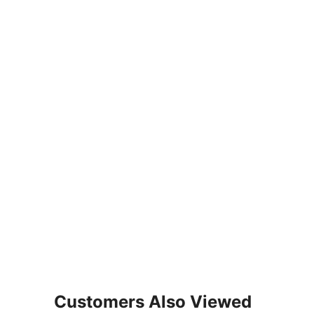
Customers Also Viewed