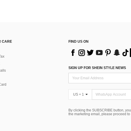
 CARE
FIND US ON
Tax
SIGN UP FOR SHEIN STYLE NEWS
alls
Card
US + 1
By clicking the SUBSCRIBE button, you
the marketing email, please proceed to