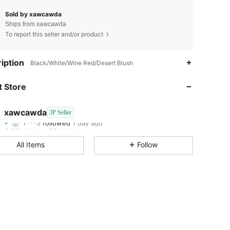
Sold by xawcawda
Ships from xawcawda
To report this seller and/or product
iption
Black/White/Wine Red/Desert Blush
4.63
21
4.63
21
 Store
4.63
21
4.63
21
xawcawda
3P Seller
1***5
followed
1 day ago
4.63
21
Rating
Followers
4.63
21
All Items
Follow
4.63
21
4.63
21
4.63
21
4.63
21