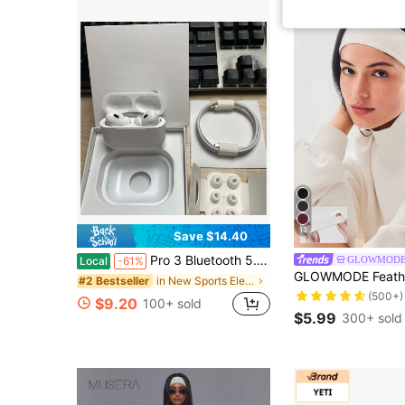
13
Save $14.40
Pro 3 Bluetooth 5.4 Wireless Earbuds With ENC Calling Microphone, HiFi Stereo Sound, Low Latency Audio, LED Digital Display Charging Case, USB-C Fast Charging, 48H Total Playtime, Comfortable In-Ear Headphones For Phone Calls, Remote Work, Online
GLOWMOD
Local
-61%
in New Sports Electronics
#2 Bestseller
(500+)
$9.20
100+ sold
$5.99
300+ sold