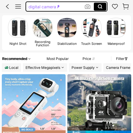
digital camera
go pro
camera digital camera
camera
Recording
Night Shot
Stabilization
Touch Screen
Waterproof
Function
Recommended
Most Popular
Price
Filter
Local
Effective Megapixels
Power Supply
Camera Frame 