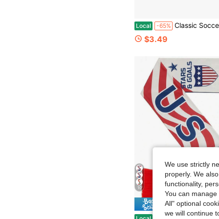
Classic Soccer Scarf For Men Women 2026 Soccer Championship Fan Scarf Ide
Local
-65%
$3.49
We use strictly n
properly. We also
functionality, pe
10
You can manage y
All" optional cook
Save $
we will continue t
Eurzom Soccer Scarf Soccer Fans Souvenir High Definition Universal Polyester Do
Local
-50%