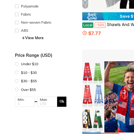
Polyamide
4
Fabric
Save $
Non-woven Fabric
Shawls And Wraps For Women Virgen De Guadalupe Gifts Soft War
Local
-59%
ABS
$7.77
View More
Price Range (USD)
Under $10
$10 - $30
$30 - $55
Over $55
Min:
Max:
Ok
6