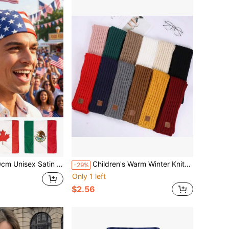
 Patriotic Head Scarf For Independence Day,Festival Parties And Outdoor Sports Activities
Children's Warm Winter Knitted Scarf - Soft Knitted Warm Neck Scarf, Boys Girls Comfortable Scarf, Fashionable Solid Color Parent-Child Scarf For Winter, Suitable For Autumn
-29%
Only 1 left
$2.56