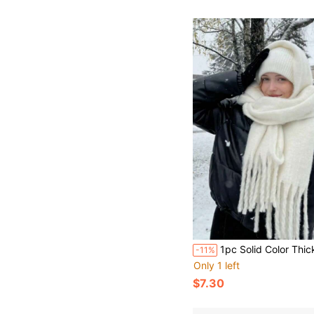
1pc Solid Color Thickened Tassel Scarf - Soft, Warm, Windproof Winter Scarf, Fleece Fabric, 78.74x15.75 Inches, Black & White Fashionable Casual Daily Outgoing Style, College Style Accessory Scarfs For Women Winter, Soft Fabric, Decorative Tassel Scarf, Suitable For Women And Men, With Tassel Scarf, Women's Winter Shawl, Women's Winter Warm Scarf, Long Colorful Scarf
-11%
Only 1 left
$7.30