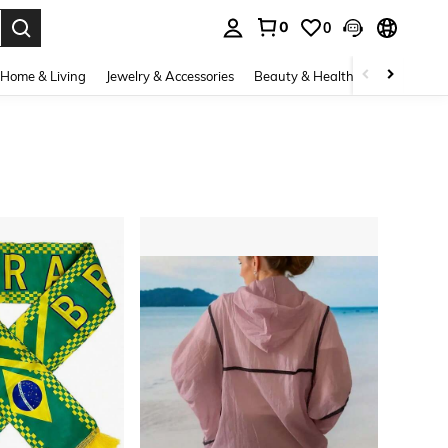
0
0
. Press Enter to select.
Home & Living
Jewelry & Accessories
Beauty & Health
Baby & Mate