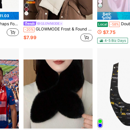
11.03
m Blanket Scarf For Evening Dresses
Double Tone Sun Protection Jacket, Sun Protection S
GLOWMODE
Local
-58%
GLOWMODE Frost & Found Two-Tone Insulating Fleece Panel Reflective Logo Puffer Scarf Autumn Winter Outdoors Daily Casual Wear
-20%
$7.75
$7.99
4-5 Biz Days