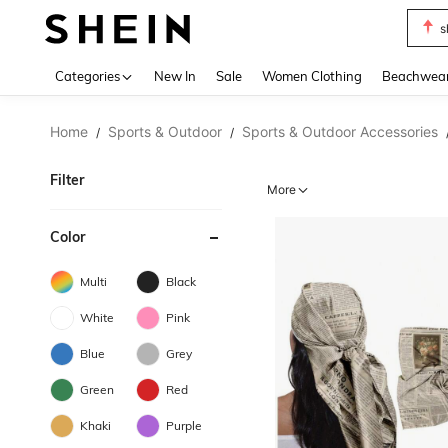
s
Use up 
Categories
New In
Sale
Women Clothing
Beachwea
Home
Sports & Outdoor
Sports & Outdoor Accessories
/
/
Filter
More
Color
Multi
Black
White
Pink
Blue
Grey
Green
Red
Khaki
Purple