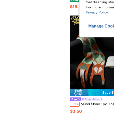
that disabling str
$15.82
For more informa
Privacy Policy
.
Manage Cook
Save $
Muroi Mono
Muroi Mono 1pc The Cute Fox Plush Scarf Is A New Style For Women In Winter. It Is A Multi-Purpose Cartoon Plush Warm Scarf, Suitable For Outdo
-53%
$3.50