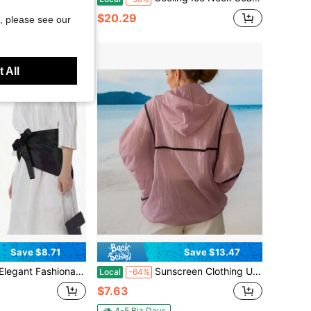
$20.29
, please see our
 All
Save $8.71
Save $13.47
e Versatile Turndown Collar Tie-Up Waist Belt, Suitable For Dresses, Shirts, Coats
Sunscreen Clothing UPF50+UV Resistant Jacket, Breathable, Quick Drying, Lightweight And Portable, Sunscreen Top Jacket, Women's Breathable Long Sleeved Hood, Outdoor Running And Hiking Clothes, Suitable For Wearing On The Beach, Going Out, Parties And Other Occasions
Local
-64%
$7.63
4-5 Biz Days