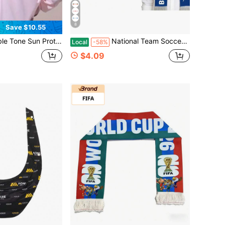
8
Save $10.55
uit UPF50+UV Resistant Jacket, Breathable, Quick Drying, Lightweight And Portable, Hooded Sun Protection Suit, Suitable For Wearing On The Beach, Going Out, Parties And Other Occasions
National Team Soccer Fan Scarf, Unisex World Cup Style Cheer Scarf With Tassel, Football Themed Neck Warmer For Sports Fans, Party & Game Day Accessories
Local
-58%
$4.09