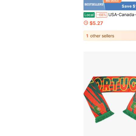
Save $
USA-Canada-Mexico World Cup Fan Merchandise: Polyester Double
Local
-68%
$5.27
1
other sellers