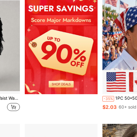
ng Bohemian Skirt For Holiday Travel
1PC 50*50cm Unisex Satin Flag Print Bandana Scarf, Smooth
-35%
$2.03
60+ sold