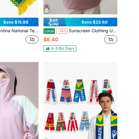
Save $15.88
Save $23.60
carf, Light Blue White Striped Scarf With "ARGENTINA" Text, Sun Of May & Fringe, Supporter Scarf For Soccer Matches
Sunscreen Clothing UPF50+UV Resistant Jacket, Breathable, Quick Drying, Lightweight And Portable, Hooded Sunscreen Jacket, Outdoor Running And Hiking Clothes, Suitable For Wearing At The Beach, Going Out, Parties, Etc
Local
-74%
$8.40
4-5 Biz Days