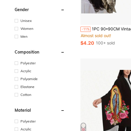
Gender
Unisex
Women
1PC 90*90CM Vintage Newspaper Print Square Scarf, Retro Letter Pattern Satin Headscarf, Versatile Bandana For Hair Styling, N
-11%
Almost sold out!
Men
$4.20
100+ sold
Composition
Polyester
Acrylic
Polyamide
Elastane
Cotton
Material
Polyester
Acrylic