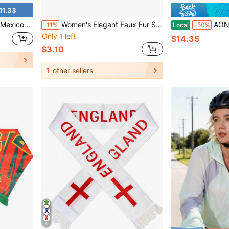
11.33
-Sided Fringed Satin Football Scarf
Women's Elegant Faux Fur Scarf Necklace - Ultra Soft & Warm Winter Neck Wrap, Luxurious Fluffy Criss-Cross Design, Versatile Fashion Accessory For Outdoor & Formal Occasions, Easy Care (Dry Clean) - Multipurpose Wear From Day To Night
AONIJIE E4429 Sports Coolin
-11%
Local
-50%
Only 1 left
$14.35
$3.10
1
other sellers
6