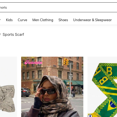
horts
and down arrow keys to navigate search Recently Searched and Search Discovery
r
Kids
Curve
Men Clothing
Shoes
Underwear & Sleepwear
Sports Scarf
/