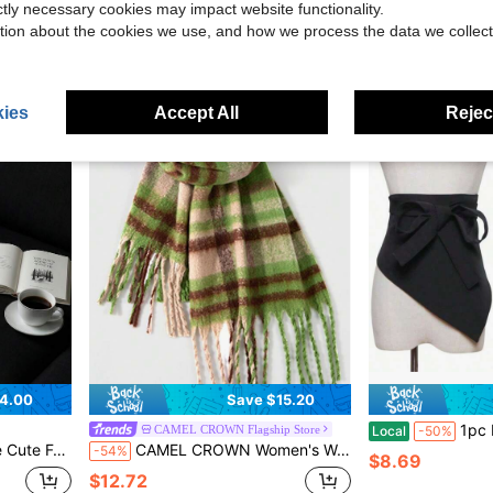
ictly necessary cookies may impact website functionality.
$3.40
$8.76
tion about the cookies we use, and how we process the data we collect
ies
Accept All
Reject
4.00
Save $15.20
1pc Elegant Fashionabl
CAMEL CROWN Flagship Store
Local
-50%
or Commuting In Winter. It Is Both Windproof And Warm
CAMEL CROWN Women's Warm Plaid Scarf Shawl, British Style Knitted Wool Scarf & Hat Set, Cold-Proof
-54%
$8.69
$12.72