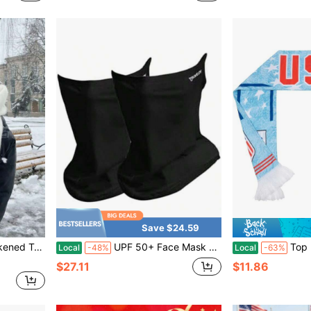
Save $24.59
, Large Size Women's Scarf, For Cold Weather Wear, Fashionable, Minimalist Design, Comfortable Material, Men's Accessory, Women's Fashion
UPF 50+ Face Mask For Women & Men - Ice Silk Cooling Full Face Cover, Breathable Sun Protection Neck Gaiter
Top Rated Light Blue Wash T
Local
-48%
Local
-63%
$27.11
$11.86