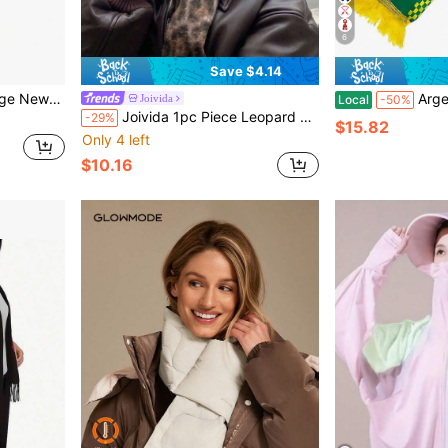
6
Save $4.14
eck Wrap & Daily Decor, Women Fashion Accessory
Argentina National Team Satin S
Joivida
Local
-50%
Joivida 1pc Piece Leopard Print Scarf, Winter Versatile Thickened Faux Cashmere Shawl & Neck Warmer 2-In-1,Valentine's Day And Christmas Gifts,Bring You Warmth In The Cold Winter.Valentine's Day Gift
-29%
$15.82
Only 4 left
$10.16