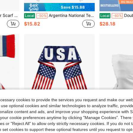
Save $15.88
al For Sports Events And Fan Collections
Argentina National Team Satin Scarf, Light Blue White Striped Scarf With "ARGENTINA" Text, Sun Of May & Fringe, Supporter Scarf For Soccer Matches
Double Tone, Suit UPF50+Resistant, B
Local
-50%
Local
-60%
$15.82
$28.18
ecessary cookies to provide the services you request and make our web
 use optional cookies and similar technologies to analyze traffic, prov
rsonalize content and ads, and improve your shopping experience with 
our cookie preferences anytime by clicking "Manage Cookies". There 
ies or "Reject All" to allow only strictly necessary cookies. If you do not 
15.88
o set cookies to support these optional features until you request to op
uble Side Logo Print Scarf Gifts For Men Women
USA Soccer Scarf American Flag Satin Fan Scarf Red White Blue 5.5 X 53 In Patriotic Sports Supporter Accessory Game Day Stadium Tailgate Watch Party USA Flag Scarves For Soccer Fans
Men Summer Sports Black Mesh
Local
-66%
Local
-48%