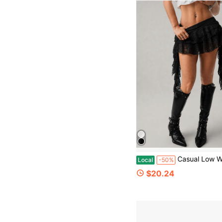
Casual Low Waist Wave Lace Trim Skirt With Safety Shorts Anti-Chafi
Local
-50%
$20.24