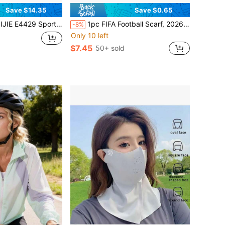
Save $14.35
Save $0.65
g Towel Large-Capacity Cooling Compartment Cool-Touch Fabric Designed Specifically For Outdoor Sports
1pc FIFA Football Scarf, 2026 World Cup Cheering Scarf, Football Fan Exclusive Decoration, Essential Match Day Scarf For Supporting Home Team
-8%
Only 10 left
$7.45
50+ sold