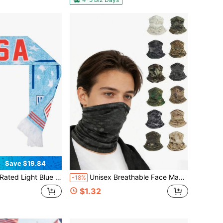
Save $19.84
exture National Badge Scarf Soft Fabric Patriotic Accessory For Fourth Of July Parade & Fan Gathering
Unisex Breathable Face Mask, Windproof Dustproof Lightweight Cycling Face Cover, Sun Protection Neck Warmer Scarf, Elastic Soft Face Cover, Hiking Cycling Skiing Motorcycle Sports Fishing Hunting Outdoor Running Accessories, Sports Neck Protection Gear
-18%
$1.32