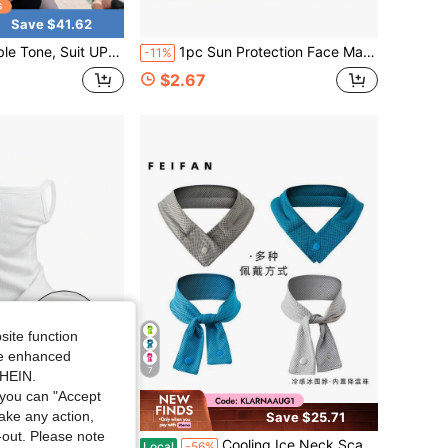
Save $41.62
reathable, Quick Drying, Lightweight And Portable, Hooded Suit, Suitable Wearing On Beach, Going Out, Parties And Other Occasions
1pc Sun Protection Face Mask, Facekini, Half-Covering Mask With Ear Loops And Neck Guard, Suitable For Summer Outdoor Sports, Unisex, Beach And Camping. Breathable Design Ensures Lightweight Comfort And Keeps Cool And Airy.
-11%
$2.67
site function
ide enhanced
7
SHEIN.
you can "Accept
take any action,
Save $25.71
t-out. Please note
 Ice Silk Bandana Running Tube Scarf Hiking Ski Fishing Hunting Cycling Snowboard Soft Scarves Women
Cooling Ice Neck Scarf, Ice Scarf, Sweat Towel, Outdoor Ice Band, Sports Headscarf, Cooling Ice Towel
Local
-56%