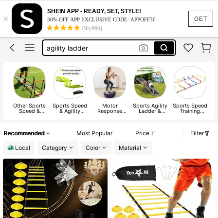
parachute
SHEIN APP - READY, SET, STYLE!
×
soccer training equipment
GET
30% OFF APP EXCLUSIVE CODE: APPOFF30
(95,960)
agility ladder
hurdles
magnetic balls
parachute
soccer training equipment
Other Sports
Sports Speed
Motor
Sports Agility
Sports Speed
Speed &
& Agility
Response
Ladder &
Training
Agility
Training Kit
Training Ball
Agility Column
Hurdles
Training
Equipment
Recommended
Most Popular
Price
Filter
Local
Category
Color
Material