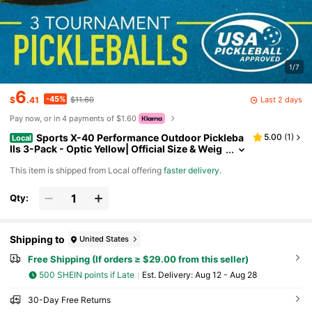
1/7
6
-45%
Last 2 days
$
.41
$11.60
Pay now, or in 4 payments of $1.60
Sports X-40 Performance Outdoor Pickleba
5.00
(
1
)
Local
lls 3-Pack - Optic Yellow| Official Size & Weig
ht DN8P
​This item is shipped from Local offering
faster delivery
.
Qty:
Shipping to
United States
Free Shipping (If orders ≥ $29.00 from this seller)
500 SHEIN points if Late
​Est. Delivery:
Aug 12 - Aug 28
30-Day Free Returns