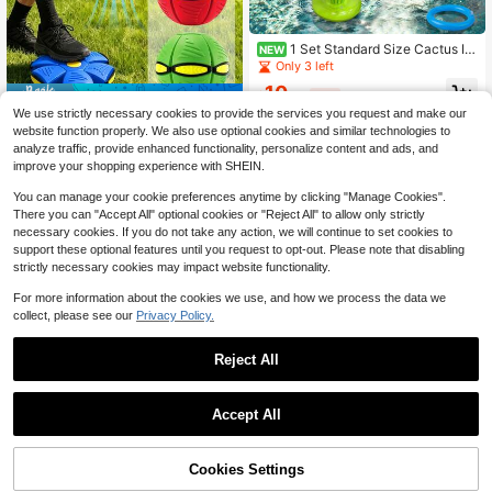
1 Set Standard Size Cactus Inf
NEW
latable Ring Toss, Water And Land
Only 3 left
Dual-Use Cactus Inflatable Ring To
10
ss Toy, Suitable For Backyard Part
$
.30
-11%
Save $4.36
y, Birthday Decoration, Pool Water
We use strictly necessary cookies to provide the services you request and make our
Play, Team Building Scenarios, Indo
2-In-1 Transformable Elastic UFO Fl
website function properly. We also use optional cookies and similar technologies to
or And Outdoor Interactive Ring Tos
ying Disc Ball, Stomp-To-Pop Trans
5
analyze traffic, provide enhanced functionality, personalize content and ads, and
$
.04
-46%
s Decor, Pressure-Resistant Stable
formable Toy, Durable Outdoor Mult
improve your shopping experience with SHEIN.
Easy To Store Water-Resistant Tear
i-Player Game Ball, Suitable For Ba
-Resistant Thickened PVC Party G
ckyard, Lawn, Beach, Camping
You can manage your cookie preferences anytime by clicking "Manage Cookies".
ame Prop
There you can "Accept All" optional cookies or "Reject All" to allow only strictly
necessary cookies. If you do not take any action, we will continue to set cookies to
support these optional features until you request to opt-out. Please note that disabling
strictly necessary cookies may impact website functionality.
For more information about the cookies we use, and how we process the data we
collect, please see our
Privacy Policy.
Save $6.70
Reject All
1pc Super Slow Rebound Soft
Local
Chewy Bread-Texture Handmade C
6
$
.50
-51%
andy, Birthday/Christmas/Hallowee
Accept All
n Gift (Handmade Product, May Ha
ve Minor Imperfections, Please Do
Not Purchase If Bothered)
45% OFF!
Add to
Cookies Settings
Buy Now
Save $1.30
Cart