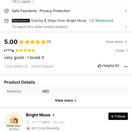
T&Cs apply
Safe Payments · Privacy Protection
Sold by & Ships from: Bright Muse
US Warehouse
Marketplace
To report this seller and/or product
5.00
(1)
View more
r***e
Color: 1
very
good
.
I
loved
it
Helpful
(0)
From SHEIN US
Points Program
47 Followers
4.21
Product Details
47 Followers
4.21
Material:
ABS
View more
47 Followers
4.21
Bright Muse
Follow
47 Followers
4.21
w***6
paid
1 day ago
923 Sold Recently
3P Seller
47 Followers
4.21