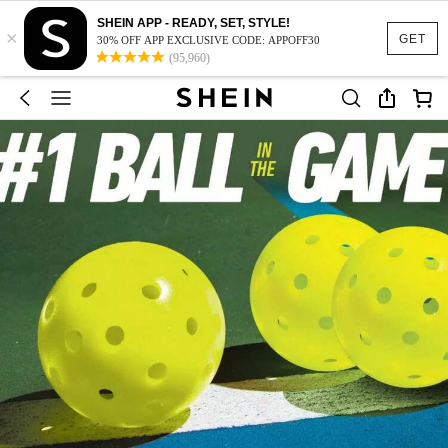
SHEIN APP - READY, SET, STYLE!
×
GET
30% OFF APP EXCLUSIVE CODE: APPOFF30
(95,960)