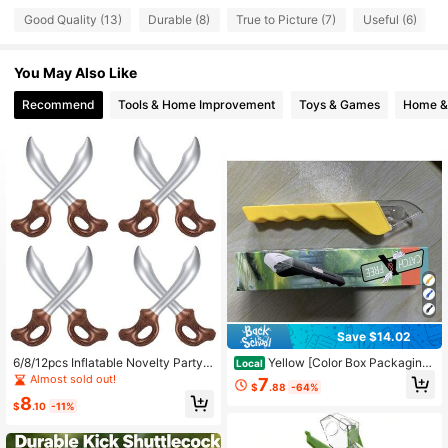
Good Quality (13)
Durable (8)
True to Picture (7)
Useful (6)
S
47 Followers
4.21
You May Also Like
47 Followers
4.21
Recommend
Tools & Home Improvement
Toys & Games
Home & 
47 Followers
4.21
47 Followers
4.21
47 Followers
4.21
47 Followers
4.21
Save $14.02
6/8/12pcs Inflatable Novelty Party
Yellow [Color Box Packaging]
Local
Knives, PVC Sword Outdoor Party,
ABS Plastic (ABS Resin) Other Outd
Almost sold out!
7
$
.88
-64%
Activity Game Supplies, Suitable Fo
oor Games
8
r Outdoor Various Holiday Entertain
$
.10
-11%
ment Gifts