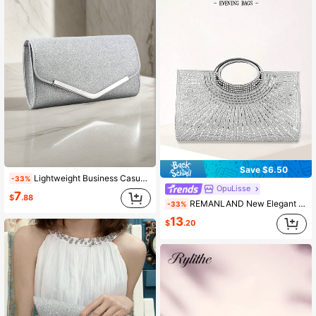
Save $6.50
Lightweight Business Casual Crystal Decor Bucket Bag, Mini Drawstring Design, Transparent Faux Pearl Bag, Evening Bag, Charming, Elegant And Refined, Low-Key Luxury, Crystal Embellished, Suitable For Party Girls, Ladies, Brides, Perfect For Pairing With Party, Gala/Banquet, Christmas Party Dresses, Party Bags, Also Suitable For Pairing With Holiday Party Dresses, Evening Gowns And Sequin Dresses.
-33%
OpuLisse
7
$
.88
REMANLAND New Elegant Sparkling Clutch Small Square Bag Women's Evening Party Bag Bridal Crossbody Bag Rhinestone Covered Bag
-33%
13
$
.20