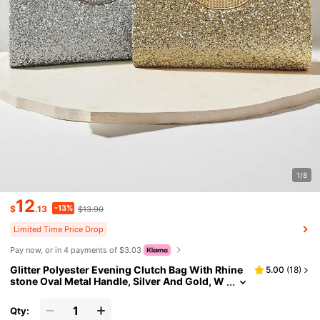
1/8
12
-13%
$
.13
$13.90
Limited Time Price Drop
Pay now, or in 4 payments of $3.03
Glitter Polyester Evening Clutch Bag With Rhine
5.00
(
18
)
stone Oval Metal Handle, Silver And Gold, W
omen's Formal Wedding Party Banquet Hand
bag
Qty: