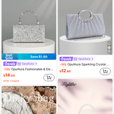
Save $1.80
OpulAura
OpulAura
OpulAura Sparkling Crystal Rhinestone Evening Clutch Bag, Elegant Pleated Glitter Design With Metal Chain Strap, Glamorous Shiny Party Purse For Women, Brides, Perfect Match For New Year Outfits And Party Dresses, Suitable For Prom, Wedding, Gala Events
-11%
OpulAura Fashionable & Elegant Diamond Handbag & Shoulder Bag, Formal Evening Clutch Purse For Women, Suitable For Weddings, Bridesmaids, Parties, Christmas, Halloween Galas, Birthdays, Cocktail Events, And Professional Occasions
-11%
12
$
.80
14
$
.00
after coupon