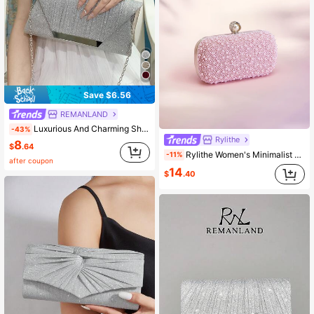
Save $6.56
REMANLAND
Luxurious And Charming Shiny Metallic Patchwork Envelope Bag, Magnetic Closure Elegant Fashionable Clutch For Women's Birthday Parties, Weddings, And Dance Parties With Chain Strap
-43%
Rylithe
8
$
.64
Rylithe Women's Minimalist Chic Gold PU Ripple Design Box-Shaped Evening Clutch, Suitable For Banquet, Chain Strap, Graduation
-11%
after coupon
14
$
.40