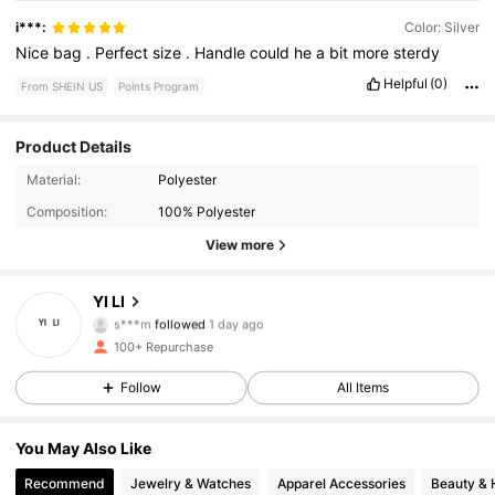
i***:
Color: Silver
Nice
bag
.
Perfect
size
.
Handle
could
he
a
bit
more
sterdy
Helpful
(0)
From SHEIN US
Points Program
Product Details
166 Followers
4.92
Material:
Polyester
Composition:
100% Polyester
166 Followers
4.92
View more
166 Followers
4.92
YI LI
s***m
followed
1 day ago
166 Followers
4.92
100+ Repurchase
166 Followers
4.92
Follow
All Items
166 Followers
4.92
You May Also Like
Recommend
Jewelry & Watches
Apparel Accessories
Beauty & 
166 Followers
4.92