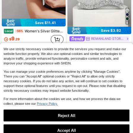
Save $11.41
6
Save $3.92
Women's Silver Glitter Fan Pleated Bow Envelope Clutch, Elegant Minimal Evening Purse For Wedding Prom Cocktail Party
Local
-55%
9
REMANLAND STORES
$
.29
REMANLAND 1pc Women's Mini Glitter Sequin Chain Folding Square Handbag, Suitable For Weddings, Parties, Galas, Dances And Formal Events, Elegant And Fashionable Accessory To Pair With Evening Gowns, Sequin Dresses And Bridal Party Looks
-33%
QuickShip
We use strictly necessary cookies to provide the services you request and make our
Almost sold out!
website function properly. We also use optional cookies and similar technologies to
7
analyze traffic, provide enhanced functionality, personalize content and ads, and
$
.88
100+ sold
improve your shopping experience with SHEIN.
You can manage your cookie preferences anytime by clicking "Manage Cookies".
There you can "Accept All" optional cookies or "Reject All" to allow only strictly
necessary cookies. If you do not take any action, we will continue to set cookies to
support these optional features until you request to opt-out. Please note that disabling
strictly necessary cookies may impact website functionality.
For more information about the cookies we use, and how we process the data we
collect, please see our
Privacy Policy.
Reject All
Accept All