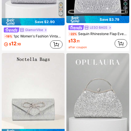
4
Save $3.79
Save $2.90
LESO BAGS
GlamorVibe
Sequin Rhinestone Flap Evening Bag Party Clutch, Elegant Fashion Pleated Handbag Ball Bag, Suitable For Party, Evening, Gathering, Ball, Wedding And Other Occasions
-22%
1pc Women's Fashion Vintage Metal Handle Clutch Evening Bag, Luxury Elegant Sparkling Rhinestone Sequin Metal Detail Box Bag With Detachable Metal Chain Crossbody Strap, Suitable For Wedding, Party, Ball, Nightclub, Formal Occasions, Evening Dress Outfit, Gold Wallet
-19%
13
$
.11
12
$
.10
after coupon