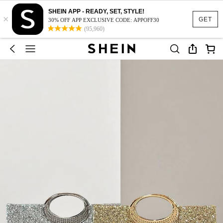
SHEIN APP - READY, SET, STYLE!
×
GET
30% OFF APP EXCLUSIVE CODE: APPOFF30
(95,960)