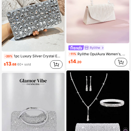
Rylithe
Rylithe OpulAura Women's, Faux Pearl Satin Handbag, Romantic, Party Bag, Refined & Charming Evening Gown Accessory
-11%
1pc Luxury Silver Crystal Embellished Clutch Bag, Elegant Rhinestone Handbag, Suitable For Parties, Weddings, Galas, Formal Events
-20%
14
$
.20
13
$
.68
60+ sold