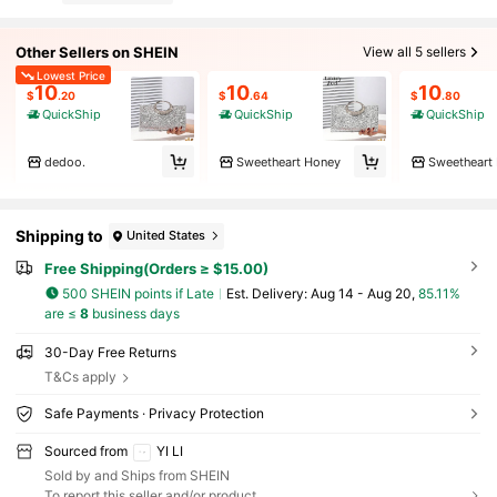
Other Sellers on SHEIN
View all 5 sellers
Lowest Price
10
10
10
$
.20
$
.64
$
.80
QuickShip
QuickShip
QuickShip
dedoo.
Sweetheart Honey
Sweetheart
Shipping to
United States
Free Shipping(Orders ≥ $15.00)
500 SHEIN points if Late
​Est. Delivery:
Aug 14 - Aug 20,
85.11%
are ≤
8
business days
30-Day Free Returns
T&Cs apply
Safe Payments · Privacy Protection
Sourced from
YI LI
Sold by and Ships from SHEIN
To report this seller and/or product