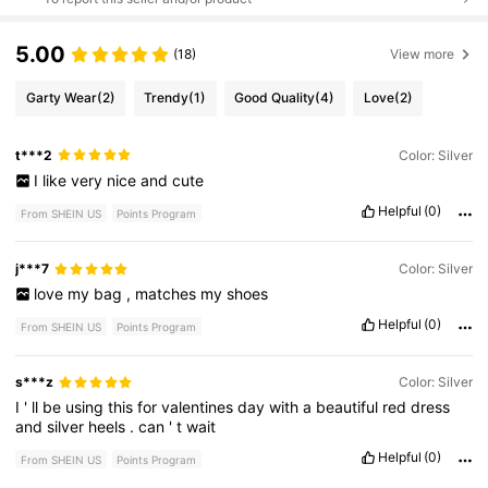
5.00
(18)
View more
Garty Wear
(2)
Trendy
(1)
Good Quality
(4)
Love
(2)
t***2
Color: Silver
I
like
very
nice
and
cute
Helpful
(0)
From SHEIN US
Points Program
j***7
Color: Silver
love
my
bag
,
matches
my
shoes
Helpful
(0)
From SHEIN US
Points Program
s***z
Color: Silver
I
'
ll
be
using
this
for
valentines
day
with
a
beautiful
red
dress
and
silver
heels
.
can
'
t
wait
Helpful
(0)
From SHEIN US
Points Program