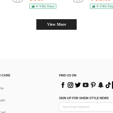
4-5 Biz Days
4-5 Biz Da
View More
 CARE
FIND US ON
Tax
SIGN UP FOR SHEIN STYLE NEWS
alls
Card