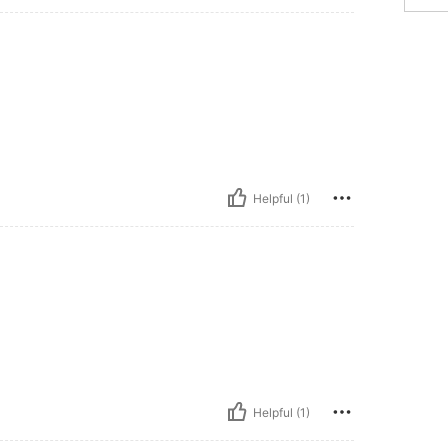
Helpful (1)
Helpful (1)