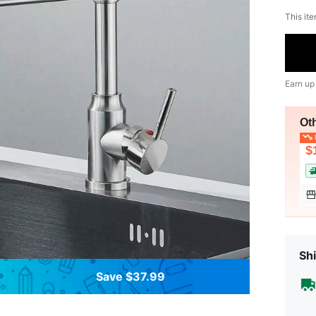
This ite
Earn up
Ot
L
$
Shi
Save $37.99