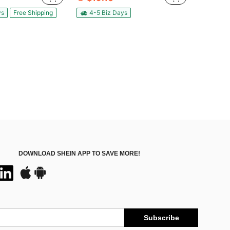
ys
Free Shipping
4-5 Biz Days
DOWNLOAD SHEIN APP TO SAVE MORE!
Subscribe