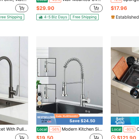
$29.90
$17.96
Established
ree Shipping
4-5 Biz Days
Free Shipping
4
Save $24.50
er Faucet With 3 Spray Modes, Kitchen Mixer Faucet, Brushed Stainless Steel Kitchen Faucet.
Modern Kitchen Sink Faucet With Pull Down Sprayer Single Handle Single Hole 360° Swivel Mixer Tap
Cuixoc Black
Local
-56%
Local
-60%
$19.50
$121.90