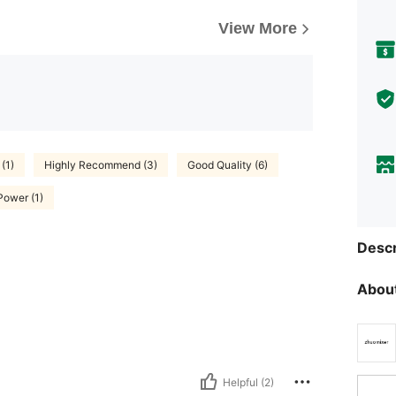
View More
(1)
Highly Recommend (3)
Good Quality (6)
Power (1)
Descr
About
Helpful (2)