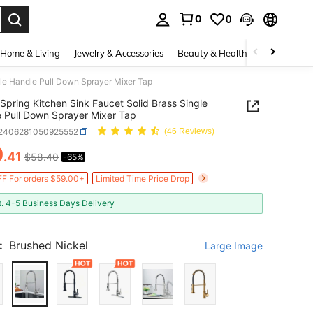
0
0
. Press Enter to select.
Home & Living
Jewelry & Accessories
Beauty & Health
Baby & Mate
gle Handle Pull Down Sprayer Mixer Tap
Spring Kitchen Sink Faucet Solid Brass Single
 Pull Down Sprayer Mixer Tap
r2406281050925552
(46 Reviews)
0
.41
$58.40
-65%
ICE AND AVAILABILITY
F For orders $59.00+
Limited Time Price Drop
t. 4-5 Business Days Delivery
:
Brushed Nickel
Large Image