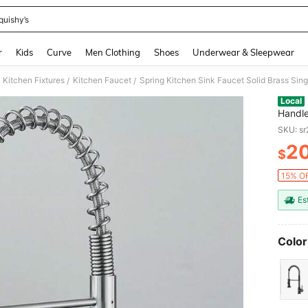
quishy’s
and down arrow keys to navigate search Recently Searched and Search Discovery
r
Kids
Curve
Men Clothing
Shoes
Underwear & Sleepwear
Kitchen Fixtures
Kitchen Faucet
Spring Kitchen Sink Faucet Solid Brass Sin
/
/
Local
Handle
SKU: s
2
$
PR
15% OF
Es
Color