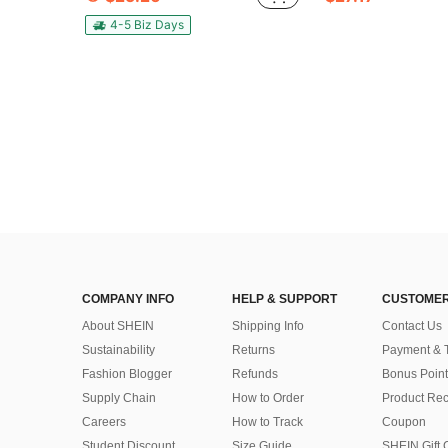
4-5 Biz Days
COMPANY INFO
HELP & SUPPORT
CUSTOMER
About SHEIN
Shipping Info
Contact Us
Sustainability
Returns
Payment & 
Fashion Blogger
Refunds
Bonus Point
Supply Chain
How to Order
Product Rec
Careers
How to Track
Coupon
Student Discount
Size Guide
SHEIN Gift 