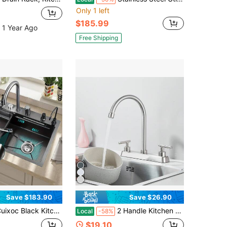
Only 1 left
$185.99
 1 Year Ago
Free Shipping
Save $183.90
Save $26.90
 Kitchen Sink - Embedded Workstation, 304 Stainless Steel Waterfall Sink, Nano Coating, Perfect Integration Of Aesthetic Experience, Durability, And Versatility
2 Handle Kitchen Faucet, High Arc Swivel Spout Stainless Steel Kitchen Sink Faucet, Modern Commercial 3 Hole Kitchen Faucet Solid Brass, Decorative Chromium
Local
-58%
$19.10