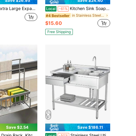
Save $26.95
Save $24.40
 Expandable Sierware Organizer Food- Cutlery Flatware Organizer Kitchen Utensil Drawer Organizer Adjustable Sierware Holder For Spoons Forks Knives Pink
Kitchen Sink Soap Dispenser With 47-Inch Tube 360° Rotating Built-In Pump
Local
-61%
in Stainless Steel Kitchen Fixtures
#4 Bestseller
$15.60
Free Shipping
Save $2.54
Save $186.11
ack Sink Organizer, Faucet Drain Rack, For Sponges, Brushes, Towels, Dishwashers, Bathroom And Kitchen Supplies
Stainless Steel Utility Sink With Drawers And Plumbing Single Bowl Commercial Kitchen Sink, Heavy Duty Indoor Outdoor Workstation Cabinet Organizer Unit For Laundry Garage Farmhouse, Silver
Local
-50%