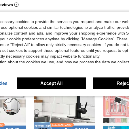
eviews
ecessary cookies to provide the services you request and make our web
 use optional cookies and similar technologies to analyze traffic, prov
rsonalize content and ads, and improve your shopping experience with 
our cookie preferences anytime by clicking "Manage Cookies". There 
ies or "Reject All" to allow only strictly necessary cookies. If you do not 
o set cookies to support these optional features until you request to op
ictly necessary cookies may impact website functionality.
tion about the cookies we use, and how we process the data we collect
ies
Accept All
Reject