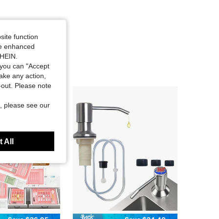
site function
ide enhanced
SHEIN.
you can "Accept
take any action,
t-out. Please note
, please see our
 All