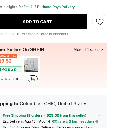
m is eligible for
Est. 4-5 Business Days Delivery
ADD TO CART
 to
20
SHEIN Points calculated at checkout.
her Sellers On SHEIN
View all 1 sellers
owest Price
19.50
4-5 Biz Days
senlesen-BTG
pping to
Columbus, OHIO, United States
Free Shipping (If orders ≥ $29.00 from this seller)
​Est. Delivery:
Aug 13 - Aug 14,
69% are ≤
5
business days
Est. 4-5 Business Days Delivery : Excludes weekend and