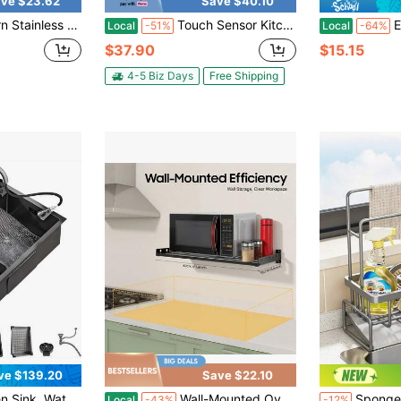
ve $23.62
Save $40.10
ucet Set - Hot And Cold Water, 3-Mode Pull-Down Nozzle, Complete Accessories, Easy To Install
Touch Sensor Kitchen Sink Faucet Pull Out Sprayer Swivel Mixer Tap With Cover, Matte Black/Brushed Nickel
Extra Large
Local
-51%
Local
-64%
$37.90
$15.15
4-5 Biz Days
Free Shipping
ve $139.20
Save $22.10
ts, Flying Rain Sink, Household Steering Wheel Sink For Kitchen, Bar, And Restaurant, Outdoor
Wall-Mounted Oven Rack, 50kg Capacity, Black Stainless Steel, 4 Hooks, Raised Guardrails, Easy No-Drill Installation, Ideal For Kitchen Storage
Sponge Drain Rack, Kitchen Sink Organizer, Storage R
Local
-43%
-12%