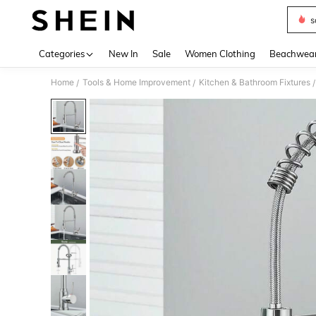
s
Use up 
Categories
New In
Sale
Women Clothing
Beachwea
Home
Tools & Home Improvement
Kitchen & Bathroom Fixtures
/
/
/