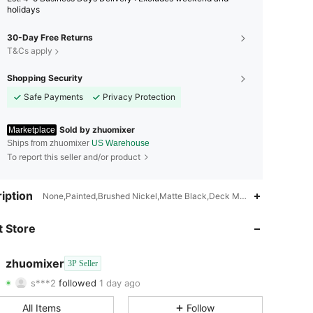
holidays
30-Day Free Returns
T&Cs apply
Shopping Security
Safe Payments
Privacy Protection
Sold by zhuomixer
Marketplace
Ships from zhuomixer
US Warehouse
To report this seller and/or product
4.77
313
393
iption
None,Painted,Brushed Nickel,Matte Black,Deck Mount
4.77
313
393
 Store
4.77
313
393
zhuomixer
3P Seller
s***2
followed
1 day ago
4.77
313
393
Rating
Items
Followers
All Items
Follow