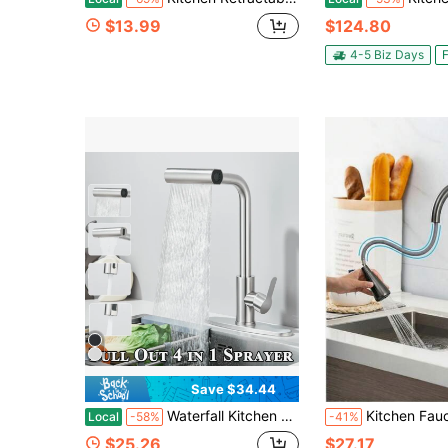
$13.99
$124.80
4-5 Biz Days
F
Save $34.44
Waterfall Kitchen Faucet With Pull Down Sprayer, 4 Modes (Sweep/Stream/Waterfall/Spray), 360° Swivel Stainless Steel Kitchen Sink Faucet Single Lever Handle Brushed Nickel/Matte Black Sink Faucet
Kitchen Faucet With Pull-Out Spray Head, Kitchen Sink Mixer Faucet With 360° Rotation, Kitchen Mix
Local
-58%
-41%
$25.26
$27.17