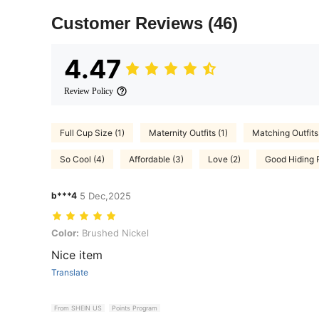
Customer Reviews
(46)
4.47
Review Policy
Full Cup Size (1)
Maternity Outfits (1)
Matching Outfits 
So Cool (4)
Affordable (3)
Love (2)
Good Hiding 
b***4
5 Dec,2025
Color: Brushed Nickel
Color:
Brushed Nickel
Nice item
Translate
From SHEIN US
Points Program