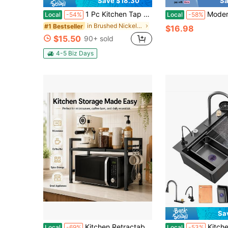
Save $18.30
Sa
1 Pc Kitchen Tap With Pull-Down Spray Head Single-Lever High-Arc Commercial Stainless Steel Brushed Nickel Finish Kitchen Sink Tap Suitable For Laundry Rv Bar Farmhouses Single Hole Deck Mount With 8-Inch Round Cover Plate
Modern Stainless Steel Kitchen And Balcony Sink Fa
Local
-54%
Local
-58%
in Brushed Nickel Kitchen Fixtures
#1 Bestseller
$16.98
$15.50
90+ sold
4-5 Biz Days
Sa
Kitchen Retractable Microwave Countertop Shelf, Heavy-Duty Kitchen Countertop Shelf, Suitable For Microwave Ovens, Coffee Makers, Toasters - Space Saving Shelves Under Cabinets, Black
Kitchen Sink, Waterfall Sink With 2 Sets Of Fauce
Local
-69%
Local
-53%