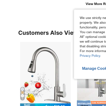
View More R
We use strictly n
properly. We also
functionality, pe
Customers Also Viewed
You can manage y
All" optional cook
we will continue t
that disabling str
For more informa
Privacy Policy
.
Manage Cook
5