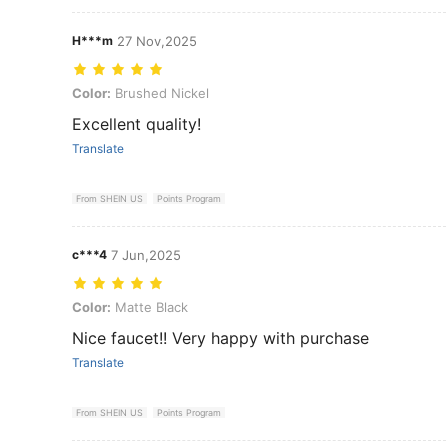
H***m
27 Nov,2025
Color: Brushed Nickel
Color:
Brushed Nickel
Excellent quality!
Translate
From SHEIN US
Points Program
c***4
7 Jun,2025
Color: Matte Black
Color:
Matte Black
Nice faucet!! Very happy with purchase
Translate
From SHEIN US
Points Program