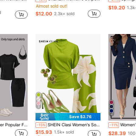
Almost sold out!
$19.20
1.3k
d
$12.00
2.3k+ sold
8
6
Save $2.76
 Fit Hip Bag Skirt Two-Piece Set, Comfortable Fabric, Suitable For Casual And Commuting Wear
SHEIN Clasi Women's Solid Color Mandarin Collar Pleated Top And Floral Print Fishtail Skirt Elegant 2-Piece Set Day Party Night Dinner Lime Green Summer
Women's Elegant Commuter Style 
-15%
-11%
$15.93
1.5k+ sold
$28.39
100