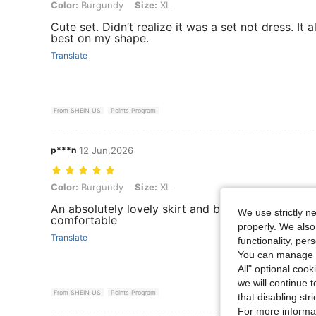
Color: Burgundy, Size: XL
Color:
Burgundy
Size:
XL
Cute set. Didn’t realize it was a set not dress. It a
best on my shape.
Translate
From SHEIN US
Points Program
p***n
12 Jun,2026
Color: Burgundy, Size: XL
Color:
Burgundy
Size:
XL
An absolutely lovely skirt and blouse, fits well an
We use strictly n
comfortable
properly. We also
Translate
functionality, pe
You can manage y
All" optional cook
we will continue t
From SHEIN US
Points Program
that disabling str
For more informa