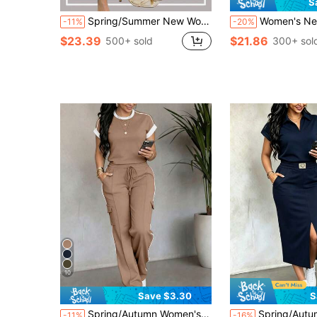
S
Spring/Summer New Women's Sky Blue Lapel Half-Zip Short Sleeve T-Shirt, Contrast Stripe Cuffs, 2-Piece Fashion Sporty Casual Set Elegant
Women's New Round Neck Short Sleeve T-Shirt And Elastic Waist Loose Mid-Leng
-11%
-20%
$23.39
$21.86
500+ sold
300+ sol
10
Save $3.30
S
Spring/Autumn Women's New Casual Versatile Round Neck Short Sleeve Top With High Waist Drawstring Striped Loose Cargo Pants 2-Piece Set Elegant
Spring/Autumn Women's New Fashion 2-Piece Casual Set, Solid Colo
-11%
-16%