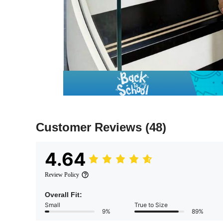
Customer Reviews
(48)
4.64
Review Policy
Overall Fit:
Small
True to Size
9%
89%