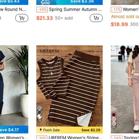
ave $5.43
Save $3.36
th Skirt 2 Pieces Set, Suitable For Spring, Summer And Autumn Elegant
Spring Summer Autumn Women's New Style Contrast Color Lapel Short Sleeve T-Shirt & Casual Daily Elastic Waist Loose Mid-Length Skirt 2-Piece Elegant
Women's New Spring/Summer/Autumn 2-Piece Set: Round Neck Colorblock Short Sle
-14%
-11%
Almost sold o
$21.33
d
50+ sold
$18.99
300
18
20
ave $4.17
Flash Sale
Save $2.29
r Short Sleeve Top, Spring Break Casual Outfit Summer Elegant
UREREM Women's Striped Colorblock Casual Elegant Party Ribbed Split Beach Tank Top And Skirt 2-Piece Set Summer
Spring/Summer/Autumn Women's New Casual Versatile Color-Block College Style Round N
-16%
-24%