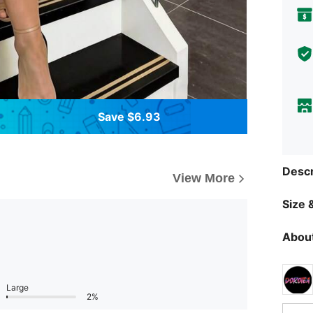
Save $6.93
Descr
View More
Size &
About
Large
2%