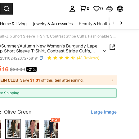
0
0
. Press Enter to select.
Home & Living
Jewelry & Accessories
Beauty & Health
Baby & Mate
Spring/Summer/Autumn New Women's Burgundy Lapel Half-Zip Short Sleeve T-Shirt, Contrast Stripe Cuffs, Fashionable Sporty Casual Outfit Elegant
g/Summer/Autumn New Women's Burgundy Lapel
ip Short Sleeve T-Shirt, Contrast Stripe Cuffs,
nable Sporty Casual Outfit Elegant
z251102422372758191
(48 Reviews)
6
.16
$33.09
-21%
ICE AND AVAILABILITY
Save
$1.31
off this item after joining.
ee Shipping
:
Olive Green
Large Image