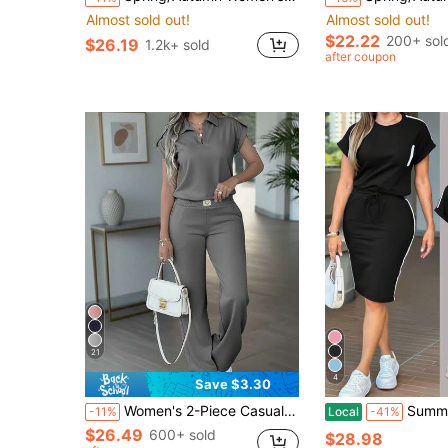
Almost sold out!
Almost sold out!
$22.22
200+ sol
$26.19
1.2k+ sold
after coupon
21
4
Save $3.30
Women's 2-Piece Casual Outfit, New Fashion Short Sleeve Top And Heart Print Pants Set, Suitable For Spring And Autumn Elegant Summer
Summer Popular Fashion T-Shirt Paired With Slim
-11%
Local
-41%
$26.49
600+ sold
$28.98