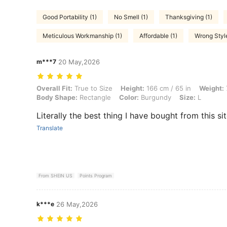
Good Portability (1)
No Smell (1)
Thanksgiving (1)
Meticulous Workmanship (1)
Affordable (1)
Wrong Style
m***7
20 May,2026
Overall Fit: True to Size, Height: 166 cm / 65 in, Weight: 77 kg / 170
Overall Fit:
True to Size
Height:
166 cm / 65 in
Weight:
Body Shape:
Rectangle
Color:
Burgundy
Size:
L
Literally the best thing I have bought from this sit
Translate
From SHEIN US
Points Program
k***e
26 May,2026