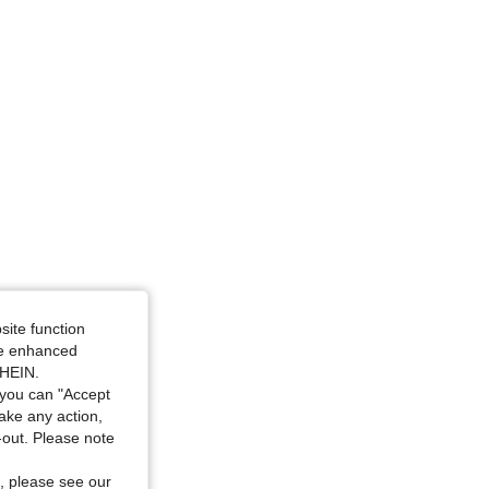
site function
ide enhanced
SHEIN.
you can "Accept
take any action,
t-out. Please note
, please see our