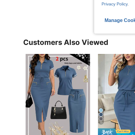
Privacy Policy
.
View More R
Manage Cook
Customers Also Viewed
13