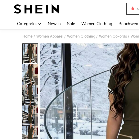
s
Use up 
Categories
New In
Sale
Women Clothing
Beachwea
Home
Women Apparel
Women Clothing
Women Co-ords
Wome
/
/
/
/