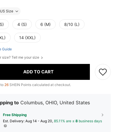
US Size
S)
4 (S)
6 (M)
8/10 (L)
XL)
14 (XXL)
e Guide
r size? Tell me your size
ADD TO CART
 to
26
SHEIN Points calculated at checkout.
pping to
Columbus, OHIO, United States
Free Shipping
​Est. Delivery:
Aug 14 - Aug 20,
85.11% are ≤
8
business days