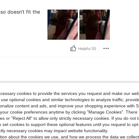
lso doesn’t fit the
Helpful (5)
d feels
ecessary cookies to provide the services you request and make our web
 use optional cookies and similar technologies to analyze traffic, prov
rsonalize content and ads, and improve your shopping experience with 
our cookie preferences anytime by clicking "Manage Cookies". There 
ies or "Reject All" to allow only strictly necessary cookies. If you do not 
o set cookies to support these optional features until you request to op
Helpful (3)
ictly necessary cookies may impact website functionality.
tion about the cookies we use, and how we process the data we collect