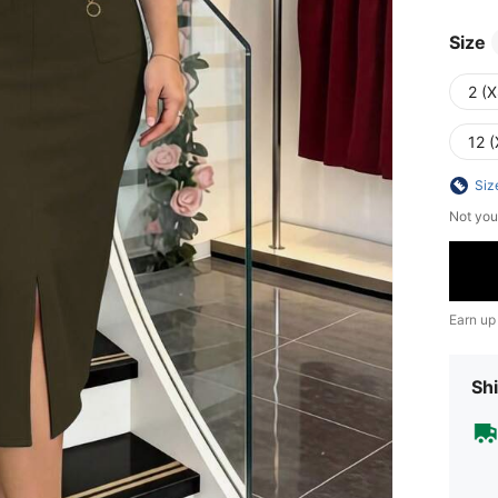
Size
2 (X
12 (
Siz
Not you
Earn up
Shi