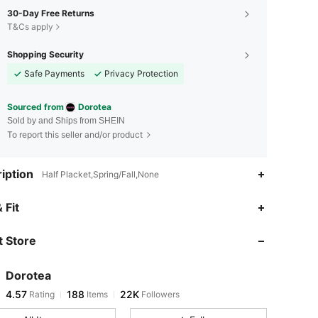
30-Day Free Returns
T&Cs apply
Shopping Security
Safe Payments
Privacy Protection
Sourced from
Dorotea
Sold by and Ships from SHEIN
To report this seller and/or product
iption
Half Placket,Spring/Fall,None
4.57
188
22K
 Fit
 Store
4.57
188
22K
Dorotea
4.57
188
22K
Rating
Items
Followers
s***2
paid
1 day ago