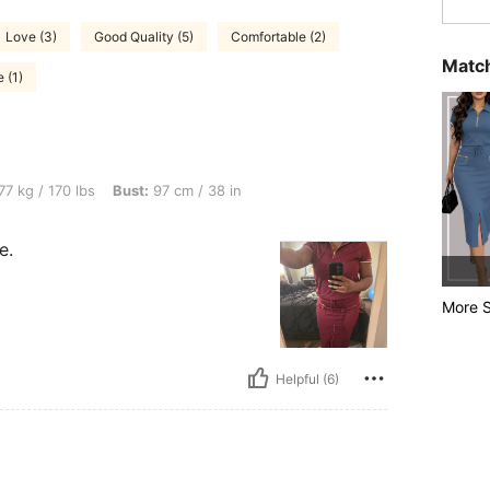
Love (3)
Good Quality (5)
Comfortable (2)
Match
 (1)
 lbs, Bust: 97 cm / 38 in, Body Shape: Rectangle, Color: Burgundy, Size: L
77 kg / 170 lbs
Bust:
97 cm / 38 in
e.
More S
Helpful (6)