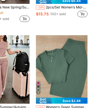
Save $6.44
eve T-Shirt & Casual Loose Mid-Length Skirt With Elastic Waist, Slimming Fit, Fashionable Commute, Home Wear, Suitable For Shopping, Daily, Office, Airport Outfits
2pcs/Set Women's Mid-Length Skirt Spring/Autumn High Waist Utility Style Fashion Pencil Skirt With Slit, Decorative Casual Business Work Long Skirt, Round Neck Short Sleeve Top And Drawstring Set, Slightly Elastic, Spring Casual Wear, Suitable For Evening Date, Street, Vacation, Daily Commute, Etc.
-29%
ut!
$15.75
100+ sold
+ sold
4
Save $2.46
eck Short Sleeve Top & High Waist Loose Straight Leg Long Pants 2-Piece Set, T-Shirt And Color-Block Pants Outfit, Vacation Wear, Travel Outfit, Beach Style, Minimalist Holiday Outfit
Women's Green Summer Elegant Vacation Casual Set, Knitted Fitted Short Sleeve Top And Bodycon Skirt With Back Slit, Effortless Style
-14%