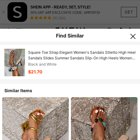
SHEIN APP - READY, SET, STYLE!
×
GET
30% OFF APP EXCLUSIVE CODE: APPOFF30
(95,960)
Find Similar
Square Toe Strap Elegant Women's Sandals Stiletto High Heel
Sandals Slides Summer Sandals Slip-On High Heels Women's
Shoes
Black and White
$21.70
Similar Items