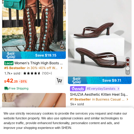
Save $19.15
Women's Thigh High Boots W
27
Local
ith Fringe Lace-Up Peep Toe High
#5 Bestseller
in 30%-40% off Women Heeled Sandals
Heel Sandals, Suitable For Formal
13
1.7k+ sold
(100+)
Save $3.06
Occasions And Summer Holidays
42
11
Save $9.11
$
.25
-31%
Ximi Ruo
A Pair Solid Color Vacation PU Leat
Free Shipping
#EverydaySandals
Ximi Ruo Korean Style Casual Flat
her Beaded Gemstone Flat Sandals
Almost sold out!
Slippers Women, Fashion French St
#4 Bestseller
in Pink Women Flat Sandals
SHUZIA Aesthetic Kitten Heel Squa
Summer,Flip Flops
yle Ladies Dress Beach Flip Flops,
500+ sold
re Toe Slip-Ons Glossy PU Coffee
2.5k+ sold
#1 Bestseller
in Business Casual Women Sandals
Holiday Essential
Thong Strap Sandals -Sophisticate
13
5k+ sold
8
$
.10
-10%
$
.94
-26%
after coupon
d Comfort For Brunch To Evening F
12
or Christmas Valentine's Day Summ
$
.89
-41%
We use strictly necessary cookies to provide the services you request and make our
er Shoes
website function properly. We also use optional cookies and similar technologies to
analyze traffic, provide enhanced functionality, personalize content and ads, and
improve your shopping experience with SHEIN.