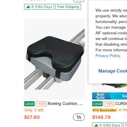
4-5 Biz Days
F
4-5 Biz Days
Free Shipping
We use strictly n
properly. We also
functionality, pe
You can manage y
All" optional cook
we will continue t
that disabling str
For more informa
Privacy Policy
.
Manage Cook
Sa
Rowing Cushion, Rower Cushion, 2 Strap Fixation, Custom Foam, Washable Cover, Concept2 And Other Rowing Machines - Rower Accessories And Pad
CURSOR FITNESS 17% Incline Treadmill With Home, P
Local
-45%
Local
-59%
Only 3 left
in Tr
#10 Bestseller
$27.80
$146.78
4-5 Biz Days
F