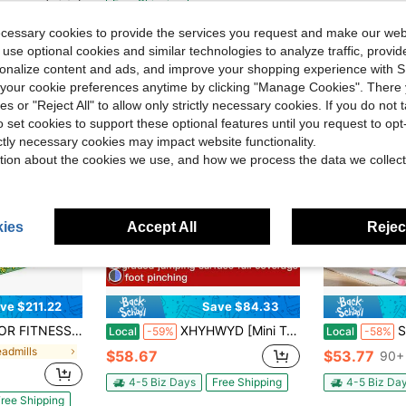
Free Shipping
ree Shipping
ecessary cookies to provide the services you request and make our web
 use optional cookies and similar technologies to analyze traffic, prov
rsonalize content and ads, and improve your shopping experience with 
our cookie preferences anytime by clicking "Manage Cookies". There 
ies or "Reject All" to allow only strictly necessary cookies. If you do not 
o set cookies to support these optional features until you request to op
ictly necessary cookies may impact website functionality.
tion about the cookies we use, and how we process the data we collect
ies
Accept All
Reject
ve $211.22
Save $84.33
ortable Treadmills For Home With Handle,Treadmills For Home And Office, 300 Lbs Weight Capacity.
XHYHWYD [Mini Trampoline] 40" Collapsible Mini Trampoline | Adjustable Foam Handles, Durable Elastic Straps & Thick Steel Frame - Stable & Quiet For Indoor/Outdoor Fitness, 600 Lbs Capacity
Squat Machine, 
Local
-59%
Local
-58%
eadmills
$58.67
$53.77
90+ 
4-5 Biz Days
Free Shipping
4-5 Biz Da
ree Shipping