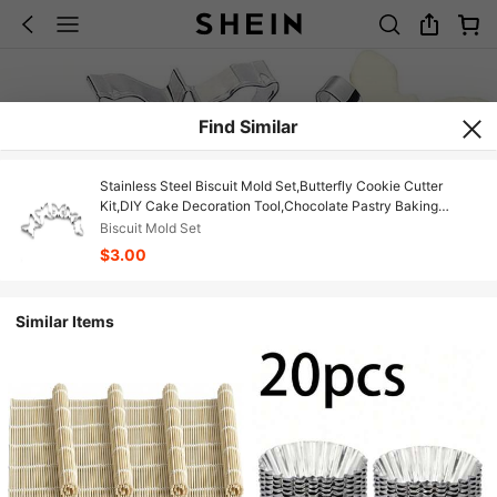
Find Similar
Stainless Steel Biscuit Mold Set,Butterfly Cookie Cutter
Kit,DIY Cake Decoration Tool,Chocolate Pastry Baking
Snacks Mold, 5Pcs
Biscuit Mold Set
$3.00
Similar Items