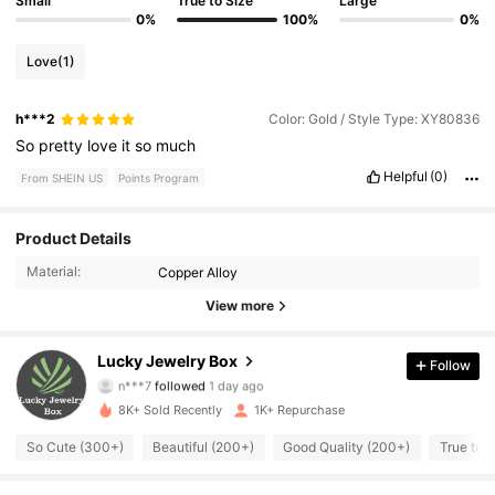
Small
True to Size
Large
0%
100%
0%
Love
(1)
h***2
Color: Gold / Style Type: XY80836
So
pretty
love
it
so
much
Helpful
(0)
From SHEIN US
Points Program
741 Followers
4.93
Product Details
Material:
Copper Alloy
741 Followers
4.93
View more
741 Followers
4.93
Lucky Jewelry Box
Follow
n***7
followed
1 day ago
741 Followers
4.93
8K+ Sold Recently
1K+ Repurchase
741 Followers
4.93
So Cute (300+)
Beautiful (200+)
Good Quality (200+)
True to 
741 Followers
4.93