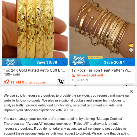
Save $0.88
Save $0.84
1pc 24K Gold Plated Retro Cuff Bra
12-7pcs Fashion Heart Pattern Wo
celet - Copper Material, No Mosaic,
100+ sold
men's Metal Bracelet Set, Bohemia
Almost sold out!
Suitable For Daily Wear And Gift -
n Style Adjustable Layered Bracelet
100+ sold
2
$
.32
-28%
after coupon
Middle Eastern Dubai Style Fashion
s, Suitable For Daily Wear And Holid
2
Ladies Wrist Bangle
ay Gifts
$
.16
-28%
after coupon
We use strictly necessary cookies to provide the services you request and make our
website function properly. We also use optional cookies and similar technologies to
analyze traffic, provide enhanced functionality, personalize content and ads, and
improve your shopping experience with SHEIN.
You can manage your cookie preferences anytime by clicking "Manage Cookies".
There you can "Accept All" optional cookies or "Reject All" to allow only strictly
necessary cookies. If you do not take any action, we will continue to set cookies to
support these optional features until you request to opt-out. Please note that disabling