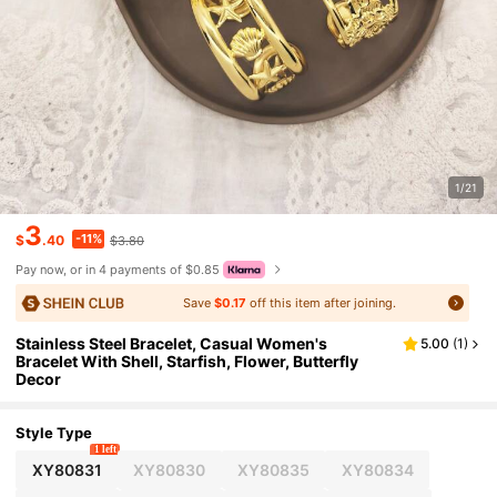
1/21
3
-11%
$
.40
$3.80
Pay now, or in 4 payments of $0.85
Save
$0.17
off this item after joining.
Stainless Steel Bracelet, Casual Women's
5.00
(
1
)
Bracelet With Shell, Starfish, Flower, Butterfly
Decor
Style Type
1 left
XY80831
XY80830
XY80835
XY80834