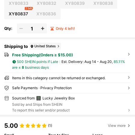
XY80833
XY80832
XY80839
XY80838
3 left
XY80837
XY80836
Qty:
Only 4 left!
Shipping to
United States
Free Shipping(Orders ≥ $15.00)
500 SHEIN points if Late
​Est. Delivery:
Aug 14 - Aug 20,
85.11%
are ≤
8
business days
Items in this category cannot be returned or exchanged.
Safe Payments · Privacy Protection
Sourced from
Lucky Jewelry Box
Sold by and Ships from SHEIN
To report this seller and/or product
5.00
(1)
View more