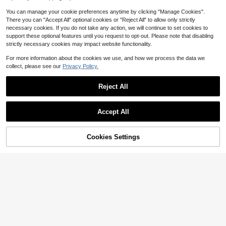
Sets Food Warmer, Hot Pot Food Wa
rmer Set, Tableware Casseroles Se
You can manage your cookie preferences anytime by clicking "Manage Cookies".
t, For Office
There you can "Accept All" optional cookies or "Reject All" to allow only strictly
necessary cookies. If you do not take any action, we will continue to set cookies to
support these optional features until you request to opt-out. Please note that disabling
strictly necessary cookies may impact website functionality.
For more information about the cookies we use, and how we process the data we
collect, please see our
Privacy Policy.
Royal Oak Canned Heat 12 P
Local
Reject All
ack 6 Hour Chafing Fuel, Easy Ope
41
$
.36
-37%
n, Resealable, Non-Drip, For Food,
Burners For Chafing Dishes, Buffet
Save $52.40
Free Shipping
Accept All
Burners, Parties, Weddings, BBQs
Sweetcrispy
Sweetcrispy 12 Pcs Pots And
Local
43% OFF!
Add to
Cookies Settings
Pans Set, Stackable Non-Stick Set,
Buy Now
#3 Bestseller
in 28~53 USD Cookware Sets
Cart
Nonstick - Kitchen Cookware Set
300+ sold
With Detachable Handle, Induction
45
Cookware, Oven Safe, Beige
$
.60
-53%
QuickShip
Free Shipping
Save $209.57