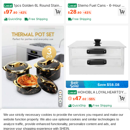
1pcs Golden 6L Round Stainle
Sterno Fuel Cans - 6-Hour Bu
Local
Local
ss Steel Chafing Dish With Lid Eleg
rn, 6-Pack Chafing Dish Fuel Can B
97
28
$
.80
-42%
$
.80
-43%
ant Durable Buffet Warmer For Cate
urners For Food
ring Parties Family Events Food War
QuickShip
Free Shipping
Free Shipping
mer Ideal For Cooking
Save $58.08
HOHOBLA LOYALHEARTDY-
Local
BTG 2 Layer Manual Cantonese Ric
47
$
.02
-55%
e Noodle Rolls Machine Stainless S
teel Food Steamer
5
QuickShip
Free Shipping
Brodark 3pcs, Golden Touch
Local
We use strictly necessary cookies to provide the services you request and make our
Food Warmer, Thermal Casserole Di
43
website function properly. We also use optional cookies and similar technologies to
$
.00
-79%
sh Set With Lids, Insulated Stainless
analyze traffic, provide enhanced functionality, personalize content and ads, and
Steel Container For Hot & Cold Foo
Free Shipping
d, Serving Bowl For Buffets, Hot Pot
improve your shopping experience with SHEIN.