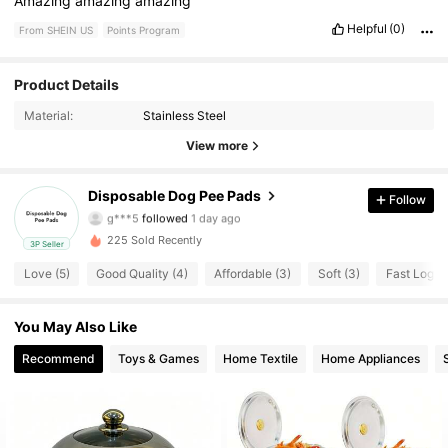
Amazing
amazing
amazing
Helpful
(0)
From SHEIN US
Points Program
Product Details
29 Followers
4.89
Material:
Stainless Steel
29 Followers
4.89
View more
29 Followers
4.89
Disposable Dog Pee Pads
Follow
g***5
followed
1 day ago
29 Followers
4.89
225 Sold Recently
3P Seller
Love (5)
Good Quality (4)
Affordable (3)
Soft (3)
Fast Logist
29 Followers
4.89
You May Also Like
29 Followers
4.89
Recommend
Toys & Games
Home Textile
Home Appliances
29 Followers
4.89
29 Followers
4.89