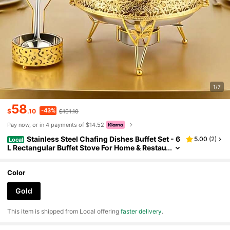
1/7
58
-43%
$
.10
$101.10
Pay now, or in 4 payments of $14.52
Stainless Steel Chafing Dishes Buffet Set - 6
5.00
(
2
)
Local
L Rectangular Buffet Stove For Home & Restau
rant Use, Buffet Warmer Sets - Durable & Eleg
ant Dining Solution
Color
Gold
​This item is shipped from Local offering
faster delivery
.