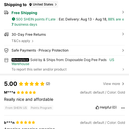
Shipping to
United States
Free Shipping
500 SHEIN points if Late
​Est. Delivery:
Aug 13 - Aug 18,
88% are ≤
7
business days
30-Day Free Returns
T&Cs apply
Safe Payments · Privacy Protection
Sold by & Ships from: Disposable Dog Pee Pads
US
Marketplace
Warehouse
To report this seller and/or product
5.00
(2)
View more
M***e
default: default / Color: Gold
Really
nice
and
affordable
Helpful
(0)
From SHEIN US
Points Program
b***n
default: default / Color: Gold