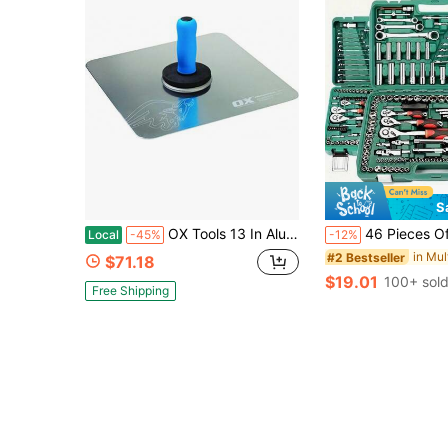
S
OX Tools 13 In Aluminum Drywall Hawk - Plastering Trowel Tool | Tempered Aluminum Blade, 8-Rivet Mount, Ergonomic OX Grip Handle With Finger
46 Pieces Of Multi-Functional Repair Tools Are Suitable For Outdoor Emergency Repair Toolboxes, As Well As For The Maintenance Of 
Local
-45%
-12%
#2 Bestseller
$71.18
$19.01
100+ sol
Free Shipping