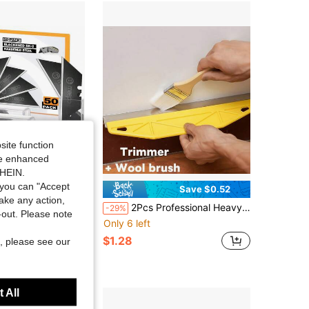
4.68
2.9K
128
4.68
2.9K
128
site function
ide enhanced
SHEIN.
you can "Accept
Save $0.52
take any action,
50-Pack Utility Knife Blades, Blackened SK-2 Razor Blades For Box Cutter Utility Knife, Never Rust Design, Extra Durable
2Pcs Professional Heavy-Duty Paint Edger Brush Set, Durable Plastic & Metal Wall Trimming Tools, Perfect For Precise Edging, Wallpaper Cutting & Corner Treatment, Ideal Painter Kit With Edger Cutter & Brush, Random Color
-29%
t-out. Please note
Only 6 left
$1.28
, please see our
 All