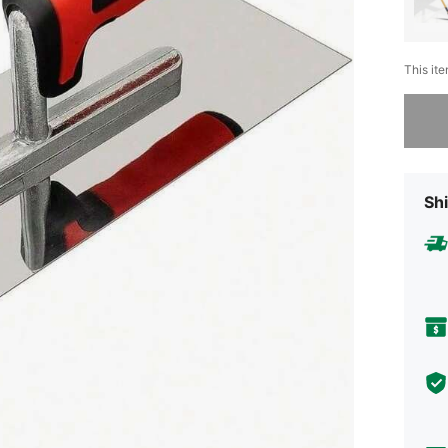
This ite
Sorry, t
Shi