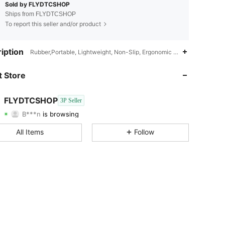
Sold by FLYDTCSHOP
Ships from FLYDTCSHOP
To report this seller and/or product
4.68
2.9K
128
iption
Rubber,Portable, Lightweight, Non-Slip, Ergonomic Design,1
4.68
2.9K
128
 Store
4.68
2.9K
128
FLYDTCSHOP
3P Seller
B***n
is browsing
4.68
2.9K
128
Rating
Items
Followers
All Items
Follow
4.68
2.9K
128
4.68
2.9K
128
4.68
2.9K
128
4.68
2.9K
128