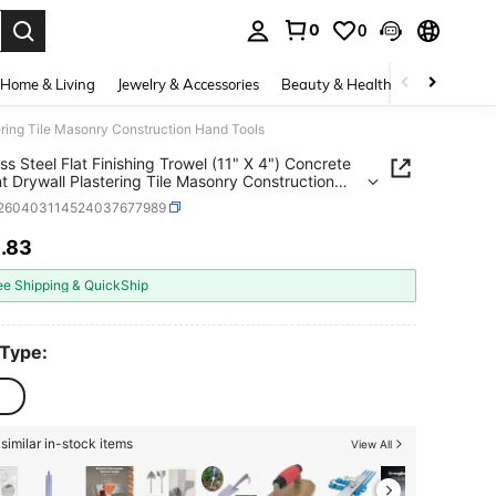
0
0
. Press Enter to select.
Home & Living
Jewelry & Accessories
Beauty & Health
Baby & Mate
tering Tile Masonry Construction Hand Tools
ess Steel Flat Finishing Trowel (11" X 4") Concrete
 Drywall Plastering Tile Masonry Construction
ools
r260403114524037677989
1
.83
ICE AND AVAILABILITY
ee Shipping & QuickShip
 Type:
similar in-stock items
View All