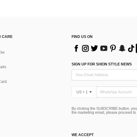
 CARE
FIND US ON
Tax
SIGN UP FOR SHEIN STYLE NEWS
alls
Card
US + 1
By clicking the SUBSCRIBE button, you
the marketing email, please proceed to
WE ACCEPT