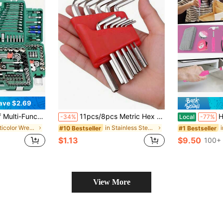
ave $2.69
Cars, Bicycles And Motorcycles. It Is A Professional-Level Manual Tool Set, Suitable For Automotive Repair And DIY Use
11pcs/8pcs Metric Hex Key Wrench Set, L-Shaped Short Arm Hex Wrenches, Car Repair Tool Kit, Home Hand Tools, Essential Tools For Home And Outdoor, Portable Repair Tool Set, Car And Home Maintenance Kit, Gift Choice, Compact And Portable Easy To Store
High-End Prof
-34%
Local
-77%
in Multicolor Wrench
in Stainless Steel Hand Tool Sets
#10 Bestseller
#1 Bestseller
$1.13
$9.50
d
100+ 
View More