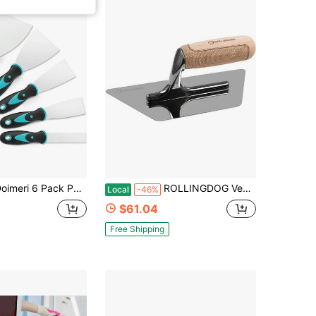
ck Putty Knife, 1 15 2 3 4 5 Spackle Knives, Premium Stainless Steel Paint Scraper, Perfect Tools For Repairing Drywall, Removing Wallpaper, Applying Mud Plaster
ROLLINGDOG Venetian Plaster Trowel - Mirror Polished 420 Stainless Steel Blade, Ergonomic Beech Handle For Decorative Finish And
Local
-46%
$61.04
Free Shipping