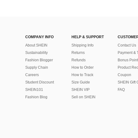
COMPANY INFO
HELP & SUPPORT
CUSTOMER
About SHEIN
Shipping Info
Contact Us
Sustainability
Returns
Payment & 
Fashion Blogger
Refunds
Bonus Point
Supply Chain
How to Order
Product Rec
Careers
How to Track
Coupon
Student Discount
Size Guide
SHEIN Gift 
SHEIN101
SHEIN VIP
FAQ
Fashion Blog
Sell on SHEIN