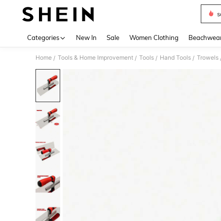
s
Use up 
Categories
New In
Sale
Women Clothing
Beachwea
Home
Tools & Home Improvement
Tools
Hand Tools
Trowels
/
/
/
/