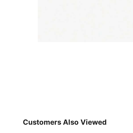
Customers Also Viewed