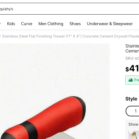
quishy’s
and down arrow keys to navigate search Recently Searched and Search Discovery
r
Kids
Curve
Men Clothing
Shoes
Underwear & Sleepwear
Stainless Steel Flat Finishing Trowel (11" X 4") Concrete Cement Drywall Plas
/
Stainl
Cement
Hand T
SKU: s
4
$
PR
Fr
Style
1
Show 