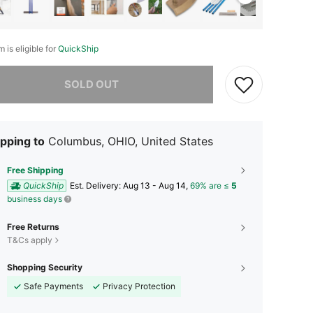
m is eligible for
QuickShip
he item is sold out.
SOLD OUT
pping to
Columbus, OHIO, United States
Free Shipping
QuickShip
​Est. Delivery:
Aug 13 - Aug 14,
69% are ≤
5
business days
Free Returns
T&Cs apply
Shopping Security
Safe Payments
Privacy Protection