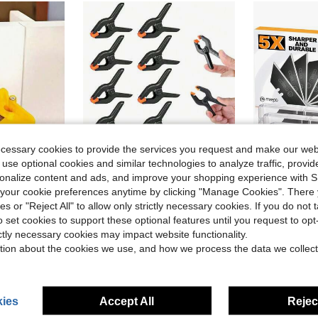
ecessary cookies to provide the services you request and make our web
 use optional cookies and similar technologies to analyze traffic, prov
rsonalize content and ads, and improve your shopping experience with 
our cookie preferences anytime by clicking "Manage Cookies". There 
ies or "Reject All" to allow only strictly necessary cookies. If you do not 
sh
ive Lines And Narrow Spaces. Valentine's Day Gift For DIY Enthusiasts, Home Decor, Painting Supplies.
12pcs Plastic Spring Clamps, Small Heavy Duty Clips For Crafts, Backdrop Stand, Woodworking, Photography Studios Multi-Purpose Spring Clamps - Strong Grip Plastic Clips For Woodworking, Photography Backdrops & Crafts, Tools For Men
M MEEPO 
-12%
Local
-45%
o set cookies to support these optional features until you request to op
sh
sh
in Clamps
#3 Bestseller
$5.31
ictly necessary cookies may impact website functionality.
$1.50
300+ sold
tion about the cookies we use, and how we process the data we collect
sh
QuickShip
ies
Accept All
Reject