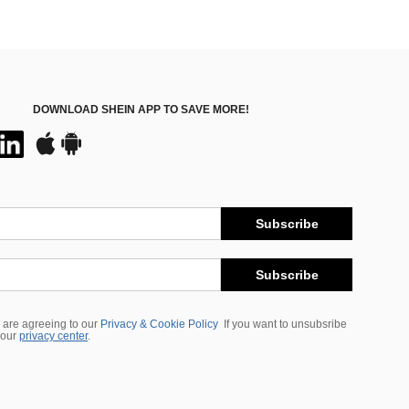
DOWNLOAD SHEIN APP TO SAVE MORE!
Subscribe
Subscribe
 are agreeing to our
Privacy & Cookie Policy
If you want to unsubsribe
 our
privacy center
.