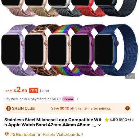
1/26
2
-11%
$
.50
$2.80
From
Pay now, or in 4 payments of $0.62
Save
$0.12
off this item after joining.
Stainless Steel Milanese Loop Compatible Wit
4.90
(
500+
)
h Apple Watch Band 42mm 44mm 45mm
46mm 49mm 38mm 40mm 41mm Men A
#
5
Bestseller
in Purple Watchbands
nd Women, Mesh Loop Magnetic Clasp Repla