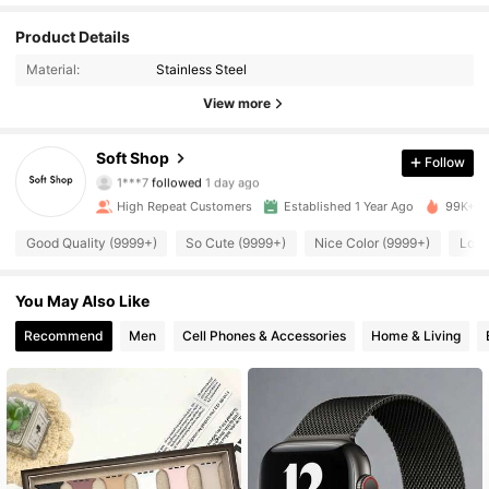
Product Details
3.4K Followers
4.92
Material:
Stainless Steel
3.4K Followers
4.92
View more
3.4K Followers
4.92
Soft Shop
Follow
1***7
followed
1 day ago
3.4K Followers
4.92
High Repeat Customers
Established 1 Year Ago
99K+ So
Good Quality (9999+)
So Cute (9999+)
Nice Color (9999+)
Love
3.4K Followers
4.92
3.4K Followers
You May Also Like
4.92
Recommend
Men
Cell Phones & Accessories
Home & Living
3.4K Followers
4.92
3.4K Followers
4.92
3.4K Followers
4.92