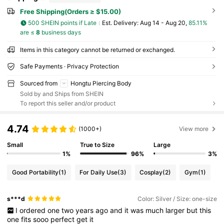
Free Shipping(Orders ≥ $15.00)
500 SHEIN points if Late
​Est. Delivery:
Aug 14 - Aug 20,
85.11%
are ≤
8
business days
Items in this category cannot be returned or exchanged.
Safe Payments · Privacy Protection
Sourced from
Hongtu Piercing Body
Sold by and Ships from SHEIN
To report this seller and/or product
4.74
(1000+)
View more
Small
True to Size
Large
1%
96%
3%
Good Portability
(1)
For Daily Use
(3)
Cosplay
(2)
Gym
(1)
s***d
Color: Silver / Size: one-size
I
ordered
one
two
years
ago
and
it
was
much
larger
but
this
one
fits
sooo
perfect
get
it