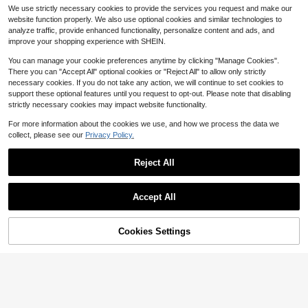
hape Fake Body Piercing Stickers,
#2 Bestseller
#2 Bestseller
in Silver Women Body Jewelry Sets
in Silver Women Body Jewelry Sets
We use strictly necessary cookies to provide the services you request and make our
Stainless Steel No Need Drilling No
400+ sold
Almost sold out!
Almost sold out!
website function properly. We also use optional cookies and similar technologies to
se Ring, Lip Stud, Eyebrow, Cheek J
2
#2 Bestseller
in Silver Women Body Jewelry Sets
$
.33
-14%
analyze traffic, provide enhanced functionality, personalize content and ads, and
ewelry Set
Almost sold out!
improve your shopping experience with SHEIN.
You can manage your cookie preferences anytime by clicking "Manage Cookies".
There you can "Accept All" optional cookies or "Reject All" to allow only strictly
necessary cookies. If you do not take any action, we will continue to set cookies to
support these optional features until you request to opt-out. Please note that disabling
strictly necessary cookies may impact website functionality.
Save $0.33
For more information about the cookies we use, and how we process the data we
1pc Titanium Steel Heart Shaped T
collect, please see our
Privacy Policy.
ongue Ring, Skin-Friendly, Anti-Alle
Only 10 left
rgic, Punk Style Tongue Piercing Je
1
$
.77
-16%
welry For Men & Women
Reject All
Accept All
Cookies Settings
Add to Cart
31% OFF!
#6 Bestseller
in Black Women Nose Ring
Almost sold out!
1pc Stainless Steel Large Size Nos
e Ring Nose Septum Ring Ear Bone
#6 Bestseller
#6 Bestseller
in Black Women Nose Ring
in Black Women Nose Ring
Stud Multifunction Multi-Dimension
Almost sold out!
Almost sold out!
700+ sold
(100+)
Body Piercing Jewelry Available Fo
2
#6 Bestseller
in Black Women Nose Ring
r Men And Women Special Purpose
$
.13
-15%
Almost sold out!
Puncture All-Match Fashion Be Co