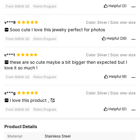
Helpful
(3)
From SHEIN US
Points Program
v***9
Color: Silver / Size: one-size
Sooo
cute
I
love
this
jewelry
perfect
for
photos
Helpful
(26)
From SHEIN US
Points Program
c***1
Color: Silver / Size: one-size
these
are
so
cute
maybe
a
bit
bigger
then
expected
but
I
love
it
so
much
!
Helpful
(6)
From SHEIN US
Points Program
s***g
Color: Silver / Size: one-size
I
love
this
product
,
🥰
Helpful
(0)
From SHEIN US
Points Program
Product Details
3.9K Followers
4.86
Material:
Stainless Steel