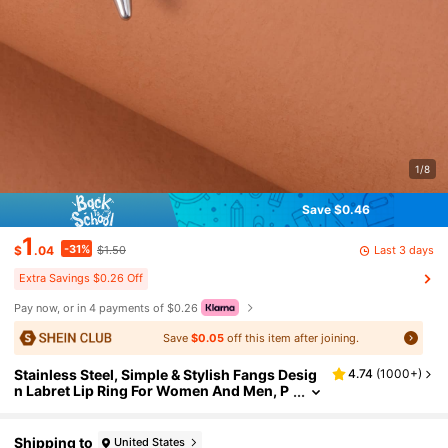
1/8
Save $0.46
1
-31%
Last 3 days
$
.04
$1.50
Extra Savings $0.26 Off
Pay now, or in 4 payments of $0.26
Save
$0.05
off this item after joining.
Stainless Steel, Simple & Stylish Fangs Desig
4.74
(
1000+
)
n Labret Lip Ring For Women And Men, P
unk Piercing, A Fashionable Body Jewelr
y Gift For Any Occasion
Shipping to
United States