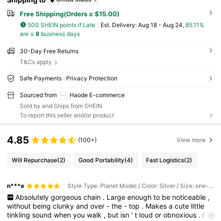
Free Shipping(Orders ≥ $15.00)
500 SHEIN points if Late
​Est. Delivery:
Aug 18 - Aug 24,
85.11%
are ≤
8
business days
30-Day Free Returns
T&Cs apply
Safe Payments · Privacy Protection
Sourced from
Haode E-commerce
Sold by and Ships from SHEIN
To report this seller and/or product
4.85
(100+)
View more
Will Repurchase
(2)
Good Portability
(4)
Fast Logistics
(2)
n***e
Style Type: Planet Model / Color: Silver / Size: one-size
Absolutely
gorgeous
chain
.
Large
enough
to
be
noticeable
,
without
being
clunky
and
over
-
the
-
top
.
Makes
a
cute
little
tinkling
sound
when
you
walk
,
but
isn
'
t
loud
or
obnoxious
.
I
'