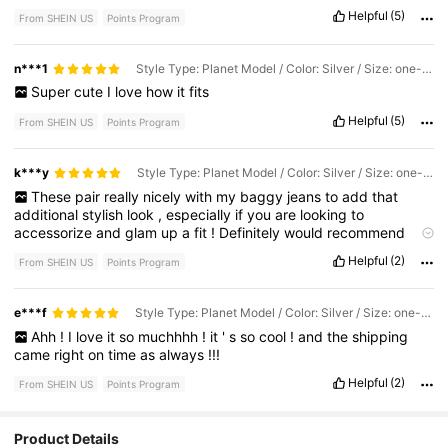
ve
had
this
for
a
few
months
,
and
it
'
s
held
up
amazingly
!
Helpful
(5)
From SHEIN US
Points Program
Highly
recommend
.
n***1
Style Type: Planet Model / Color: Silver / Size: one-size
Super
cute
I
love
how
it
fits
Helpful
(5)
From SHEIN US
Points Program
k***y
Style Type: Planet Model / Color: Silver / Size: one-size
These
pair
really
nicely
with
my
baggy
jeans
to
add
that
additional
stylish
look
,
especially
if
you
are
looking
to
accessorize
and
glam
up
a
fit
!
Definitely
would
recommend
buying
this
^^
Helpful
(2)
From SHEIN US
Points Program
e***f
Style Type: Planet Model / Color: Silver / Size: one-size
Ahh
!
I
love
it
so
muchhhh
!
it
'
s
so
cool
!
and
the
shipping
came
right
on
time
as
always
!!!
Helpful
(2)
From SHEIN US
Points Program
55 Followers
4.86
Product Details