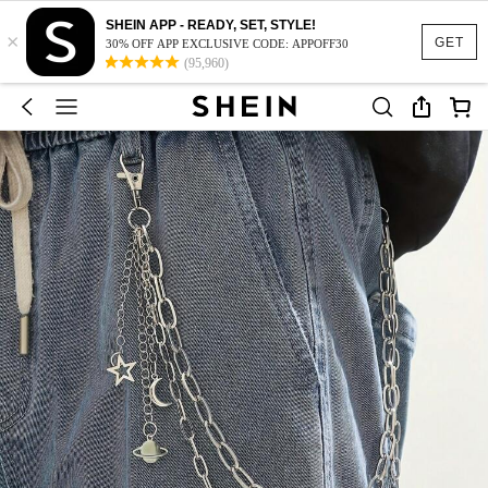
SHEIN APP - READY, SET, STYLE!
×
GET
30% OFF APP EXCLUSIVE CODE: APPOFF30
(95,960)