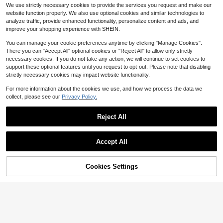
Almost sold out!
me,Suitable For Teens, Youth,Men,
1pc Men PU Leather Harness
NEW
We use strictly necessary cookies to provide the services you request and make our
Casual, Outdoor, Athletic, Vacation,
Belt Gothic Punk Style Garter Belt A
Only 10 left
website function properly. We also use optional cookies and similar technologies to
Graduation Gifts, Birthday, Daily We
bjustable Waistband Suitable For D
7
analyze traffic, provide enhanced functionality, personalize content and ads, and
ar
aily Festival Party
$
.20
-10%
improve your shopping experience with SHEIN.
You can manage your cookie preferences anytime by clicking "Manage Cookies".
There you can "Accept All" optional cookies or "Reject All" to allow only strictly
necessary cookies. If you do not take any action, we will continue to set cookies to
support these optional features until you request to opt-out. Please note that disabling
strictly necessary cookies may impact website functionality.
For more information about the cookies we use, and how we process the data we
collect, please see our
Privacy Policy.
Reject All
4 Pieces Satin Lined Turban
Local
With Long Twist Straps Tassels Silk
#6 Bestseller
in Fall Theme Men Hats
y Head Wraps For Men Women Halo
100+ sold
Accept All
Head Scarf Sleeping Bonnet
13
$
.20
-42%
Cookies Settings
Add to Cart
10% OFF!
Save $0.22
#1 Bestseller
in Silver Men Body Chains
Almost sold out!
1pc Fashion Hip Hop Star Pendant
Chain Belt, Men's Patchwork Pants
#1 Bestseller
#1 Bestseller
in Silver Men Body Chains
in Silver Men Body Chains
Chain Accessory, Metal Box Chain
1.7k+ sold
Almost sold out!
Almost sold out!
Punk Waist Chain
#1 Bestseller
in Silver Men Body Chains
2
$
.08
-10%
Almost sold out!