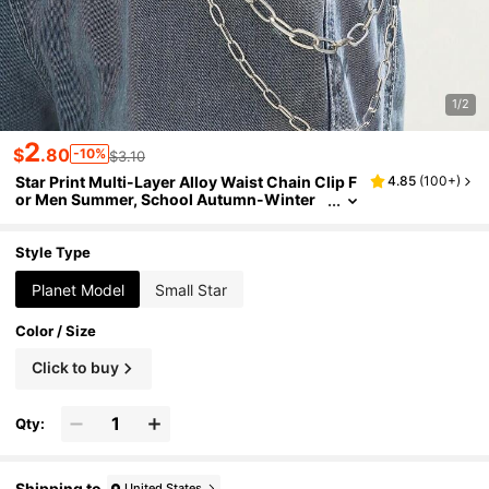
1/2
2
$
.80
-10%
$3.10
Star Print Multi-Layer Alloy Waist Chain Clip F
4.85
(
100+
)
or Men Summer, School Autumn-Winter
Accessories Halloween Costume,Suitable
For Teens, Youth,Men,Casual, Outdoor, Athleti
c, Vacation, Graduation Gifts, Birthday, Daily
Style Type
Wear
Planet Model
Small Star
Color / Size
Click to buy
Qty:
Shipping to
United States