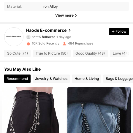
Material:
Iron Alloy
55 Followers
4.86
View more
55 Followers
4.86
Haode E-commerce
Follow
n***5
followed
1 day ago
55 Followers
4.86
10K Sold Recently
484 Repurchase
55 Followers
4.86
So Cute (74)
True to Picture (50)
Good Quality (48)
Love (44)
55 Followers
4.86
You May Also Like
Recommend
Jewelry & Watches
Home & Living
Bags & Luggage
55 Followers
4.86
55 Followers
4.86
55 Followers
4.86
55 Followers
4.86