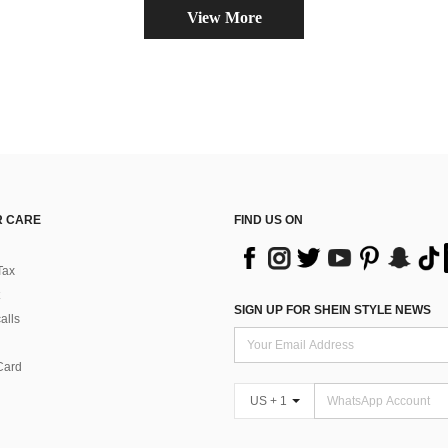
View More
 CARE
FIND US ON
Tax
SIGN UP FOR SHEIN STYLE NEWS
alls
Card
US + 1