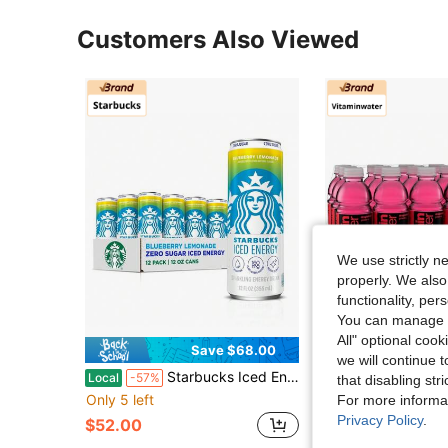
Customers Also Viewed
We use strictly n
properly. We also
functionality, pe
You can manage y
All" optional cook
Save $68.00
Sa
we will continue t
Starbucks Iced Energy Drink, Tropical Peach, Zero Sugar Energy Drink, Plant Based Caffeine, Hydration, Mental Clarity, 12 Fl Oz Cans (Pack Of 12)
Vitaminwater XXX Açai Blueberry Pomegr
Local
-57%
Local
-57%
that disabling str
Only 5 left
Only 10 left
For more informa
Privacy Policy
.
$52.00
$74.10