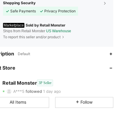
Shopping Security
Safe Payments
Privacy Protection
Sold by Retail Monster
Marketplace
Ships from Retail Monster
US Warehouse
To report this seller and/or product
iption
Default
4.90
148
96
 Store
4.90
148
96
4.90
148
96
Retail Monster
3P Seller
A***5
followed
1 day ago
4.90
148
96
All Items
Follow
4.90
148
96
4.90
148
96