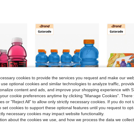
ecessary cookies to provide the services you request and make our web
 use optional cookies and similar technologies to analyze traffic, prov
rsonalize content and ads, and improve your shopping experience with 
our cookie preferences anytime by clicking "Manage Cookies". There 
ies or "Reject All" to allow only strictly necessary cookies. If you do not 
ve $96.90
Save $45.05
o set cookies to support these optional features until you request to op
anate Nutrient Enhanced Flavored Water Beverage, 20 Fl Oz Bottles, 12 Pack
Gatorade Thirst Quencher, Cool Blue, 20 Fl Oz (Pack Of 8)
Gatorad
Local
-57%
Local
-57%
ictly necessary cookies may impact website functionality.
tion about the cookies we use, and how we process the data we collect
$34.45
$28.60