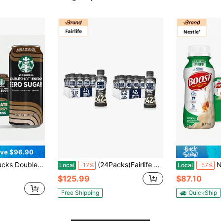
ve $96.90
French Vanilla, 15 Fl Oz Cans, (12 Pack), Zero Sugar, B Vitamins, Ginseng, Guarana, Iced Coffee Drink
(24Packs)Fairlife Core Power Elite 42g High Protein Milk Shake, Flavor Variety, Vanilla, 14 Fl Oz(2 Packs Of 12)
Nestle' B
Local
-17%
Local
-57%
$125.99
$87.10
Free Shipping
QuickShip