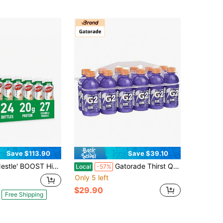
Save $113.90
Save $39.10
OOST High Protein With Fiber Ready To Drink Complete Nutritional Drink, Rich Chocolate, 8 Fl Oz Bottle, 24 Pack
Gatorade Thirst Quencher, Glacier Freeze, 12 Fl Oz (Pack Of 12)
Local
-57%
Only 5 left
$29.90
Free Shipping