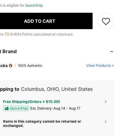
m is eligible for
QuickShip
ADD TO CART
 to
73
SHEIN Points calculated at checkout.
t Brand
ucks
View Products >
100% Authentic
pping to
Columbus, OHIO, United States
Free Shipping(Orders ≥ $15.00)
QuickShip
​Est. Delivery:
Aug 14 - Aug 17
Items in this category cannot be returned or
exchanged.