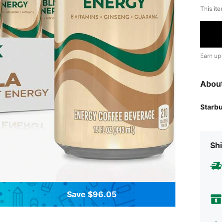
This ite
Earn up
Abou
Starb
Shi
Save $96.05