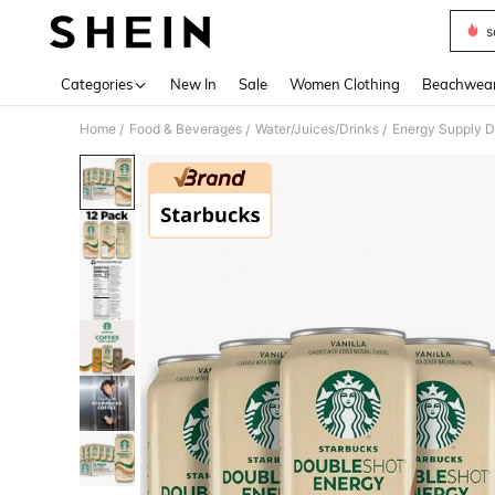
s
Use up 
Categories
New In
Sale
Women Clothing
Beachwea
Home
Food & Beverages
Water/Juices/Drinks
Energy Supply D
/
/
/