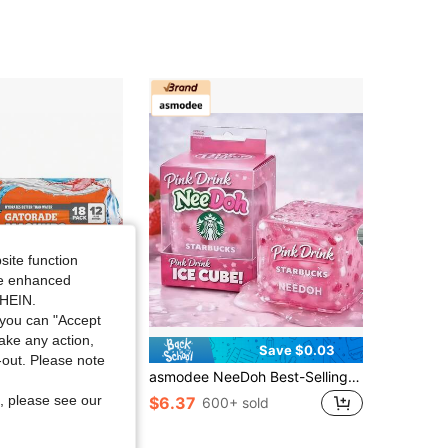
4.90
148
96
4.90
148
96
4.90
148
96
4.90
148
96
site function
ide enhanced
SHEIN.
you can "Accept
take any action,
Save $37.40
Save $0.03
t-out. Please note
e Thirst Quencher, Fruit Punch, Glacier Cherry, Cool Blue Variety Pack, 12 Fl Oz (Pack Of 18)
asmodee NeeDoh Best-Selling Stress Relief Toy NeeDoh Vortex Cube Maltose Soft Squeeze Strawberry Star, Handmade Squeeze Toy (Due To Frequent Manufacturer Updates, Packaging May Vary And Box Style Is Random)
, please see our
$6.37
600+ sold