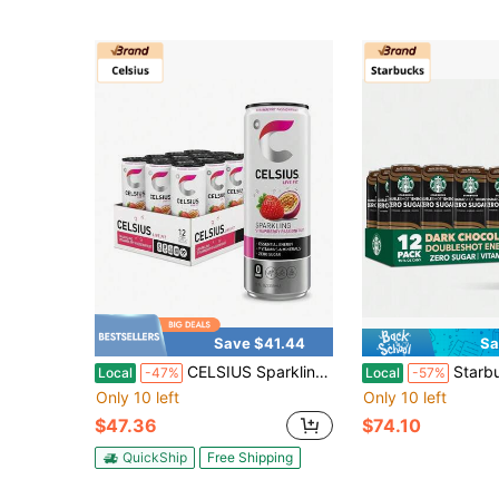
Save $41.44
Sa
CELSIUS Sparkling Mango Passionfruit, Functional Essential Energy Drink 12 Fl Oz (Pack Of 12)
Starbucks Doubleshot Zero Sugar Coffee Energy Drink, 
Local
-47%
Local
-57%
Only 10 left
Only 10 left
$47.36
$74.10
QuickShip
Free Shipping