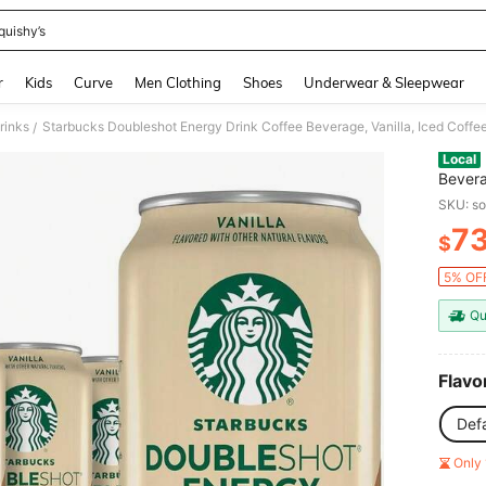
quishy’s
and down arrow keys to navigate search Recently Searched and Search Discovery
r
Kids
Curve
Men Clothing
Shoes
Underwear & Sleepwear
rinks
Starbucks Doubleshot Energy Drink Coffee Beverage, Vanilla, Iced Coffee
/
Local
Bevera
SKU: s
7
$
PR
5% OFF
Qu
Flavo
Defa
Only 