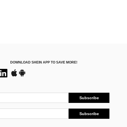
DOWNLOAD SHEIN APP TO SAVE MORE!
Subscribe
Subscribe