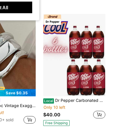
 All
Save $0.35
Dr Pepper Carbonated Cola Soft Drink, 2L Bottles, Pack Of 6 Family Size Soda
Local
e CCB Lightweight Open Silver Bangle Set, Suitable For Women's Daily, Party, Date, Wedding, Festival Wear And Gift
Only 10 left
ut!
$40.00
0+ sold
Free Shipping