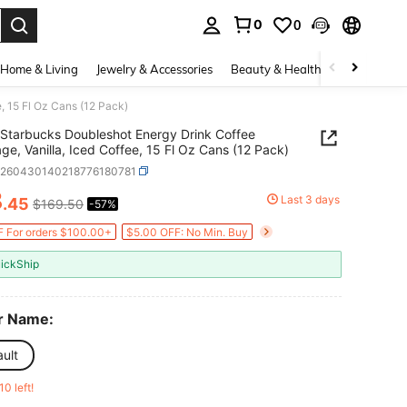
0
0
. Press Enter to select.
Home & Living
Jewelry & Accessories
Beauty & Health
Baby & Mate
, 15 Fl Oz Cans (12 Pack)
Starbucks Doubleshot Energy Drink Coffee
ge, Vanilla, Iced Coffee, 15 Fl Oz Cans (12 Pack)
o260430140218776180781
3
Last 3 days
.45
$169.50
-57%
ICE AND AVAILABILITY
 For orders $100.00+
$5.00 OFF: No Min. Buy
ickShip
r Name:
ult
10 left!