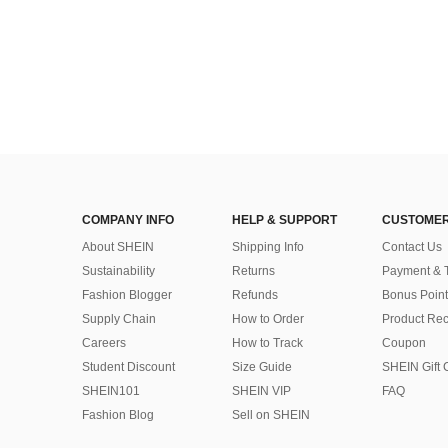
COMPANY INFO
HELP & SUPPORT
CUSTOMER
About SHEIN
Shipping Info
Contact Us
Sustainability
Returns
Payment & 
Fashion Blogger
Refunds
Bonus Point
Supply Chain
How to Order
Product Rec
Careers
How to Track
Coupon
Student Discount
Size Guide
SHEIN Gift 
SHEIN101
SHEIN VIP
FAQ
Fashion Blog
Sell on SHEIN