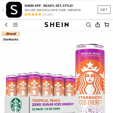
SHEIN APP - READY, SET, STYLE!
×
GET
30% OFF APP EXCLUSIVE CODE: APPOFF30
(95,960)