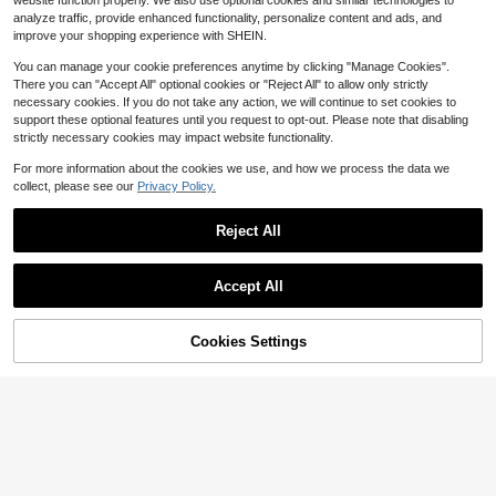
ing Charm Oriental Pheromones Per
website function properly. We also use optional cookies and similar technologies to
10
#1 Bestseller
in Woody & Earthy Perfume
fume For Women Makeup
$
.10
-64%
analyze traffic, provide enhanced functionality, personalize content and ads, and
Almost sold out!
improve your shopping experience with SHEIN.
You can manage your cookie preferences anytime by clicking "Manage Cookies".
There you can "Accept All" optional cookies or "Reject All" to allow only strictly
necessary cookies. If you do not take any action, we will continue to set cookies to
support these optional features until you request to opt-out. Please note that disabling
strictly necessary cookies may impact website functionality.
For more information about the cookies we use, and how we process the data we
collect, please see our
Privacy Policy.
Reject All
Save $24.95
Accept All
#5 Bestseller
in Fresh Perfume
Almost sold out!
Jean Paul Gaultier
#5 Bestseller
#5 Bestseller
in Fresh Perfume
in Fresh Perfume
Jean Paul Gaultier Le Beau L
Local
Save $13.45
53% OFF!
Add to
Cookies Settings
e Parfum Unisex Perfume Fragranc
Buy Now
Almost sold out!
Almost sold out!
Cart
e 4.2 Oz 125ml Eau De Parfum Male
300+ sold
#5 Bestseller
in Fresh Perfume
Bond No. 9
#1 Bestseller
in Perfume Scent Perfume
Spray 125ml Original Perfumes Last
14
Almost sold out!
Almost sold out!
Bond No. 9 New York Tribeca
$
.85
-63%
Local
ing Charm Oriental Pheromones Per
Unisex Eau De Parfum 3.38 Fl Oz
fume For Women Makeup
#1 Bestseller
#1 Bestseller
in Perfume Scent Perfume
in Perfume Scent Perfume
300+ sold
Almost sold out!
Almost sold out!
14
#1 Bestseller
in Perfume Scent Perfume
$
.55
-48%
Almost sold out!