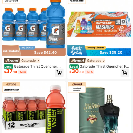
Save $42.40
Save $35.20
Gatorade
Gatorade
Gatorade Thirst Quencher, Co
Gatorade Thirst Quencher, Fr
Local
Local
37
30
ol Blue, 20 Fl Oz (Pack Of 8)
uit Punch, Glacier Cherry, Cool Blue
$
.10
-53%
$
.80
-53%
Variety Pack, 12 Fl Oz (Pack Of 18)