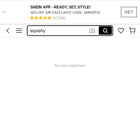
SHEIN APP - READY, SET, STYLE!
×
GET
30% OFF APP EXCLUSIVE CODE: APPOFF30
(95,960)
vacation outfits women
squishy
work dresses for women
teacher outfits for women
summer dresses for women
No item matched.
vacation outfits women
squishy