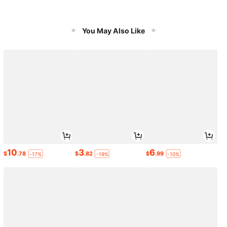
You May Also Like
10
3
6
$
.78
$
.82
$
.99
-17%
-19%
-10%