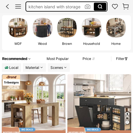
kitchen island with seating
kitchen island with storage and seating
kitchen island on wheels
kitchen island
MDF
Wood
Brown
Household
Home
Recommended
Most Popular
Price
Filter
Local
Material
Scenes