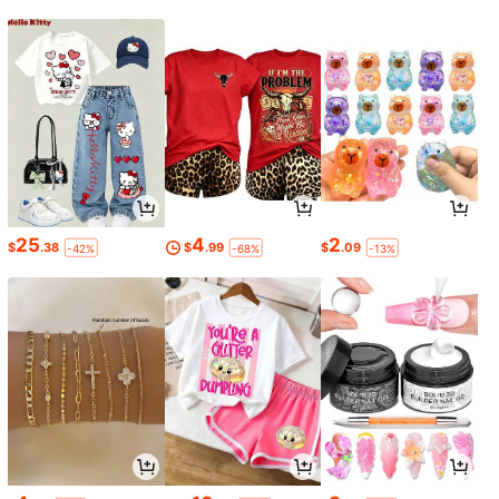
25
4
2
$
.38
$
.99
$
.09
-42%
-68%
-13%