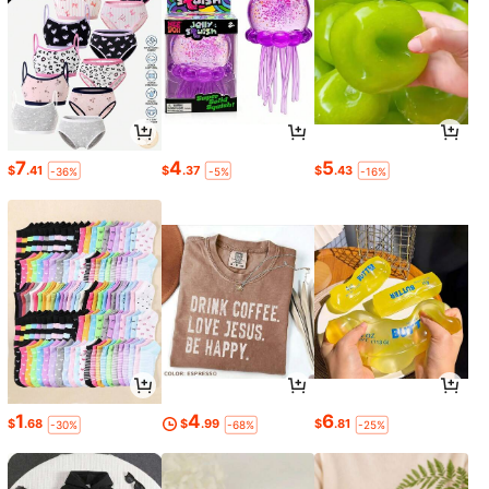
7
4
5
$
.41
$
.37
$
.43
-36%
-5%
-16%
1
4
6
$
.68
$
.99
$
.81
-30%
-68%
-25%