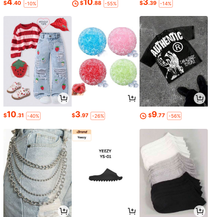
4
10
3
$
.40
$
.88
$
.39
-10%
-55%
-14%
10
3
9
$
.31
$
.97
$
.77
-40%
-26%
-56%