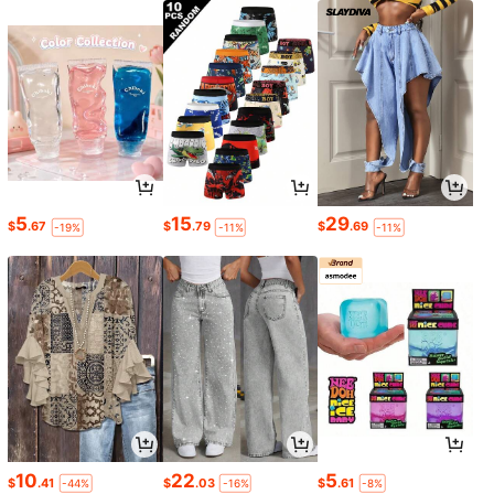
5
15
29
$
.67
$
.79
$
.69
-19%
-11%
-11%
10
22
5
$
.41
$
.03
$
.61
-44%
-16%
-8%