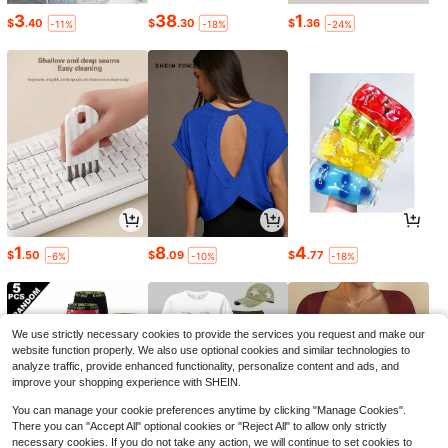
3
38
1
$
.40
$
.30
$
.36
-11%
-18%
-24%
1
8
4
$
.50
$
.09
$
.77
-6%
-10%
-18%
We use strictly necessary cookies to provide the services you request and make our
website function properly. We also use optional cookies and similar technologies to
analyze traffic, provide enhanced functionality, personalize content and ads, and
improve your shopping experience with SHEIN.
You can manage your cookie preferences anytime by clicking "Manage Cookies".
There you can "Accept All" optional cookies or "Reject All" to allow only strictly
necessary cookies. If you do not take any action, we will continue to set cookies to