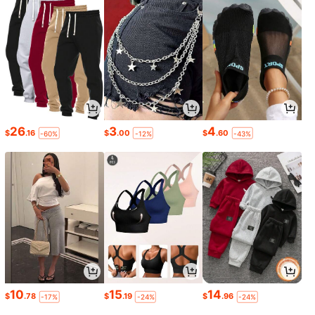
26
3
4
$
.16
$
.00
$
.60
-60%
-12%
-43%
10
15
14
$
.78
$
.19
$
.96
-17%
-24%
-24%