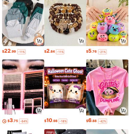
22
2
5
$
.99
$
.84
$
.76
-11%
-11%
-21%
3
10
6
$
.75
$
.98
$
.88
-64%
-18%
-42%