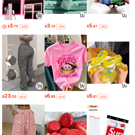
3
3
5
$
.75
$
.78
$
.67
-64%
-18%
-19%
23
6
6
$
.20
$
.88
$
.81
-60%
-42%
-25%