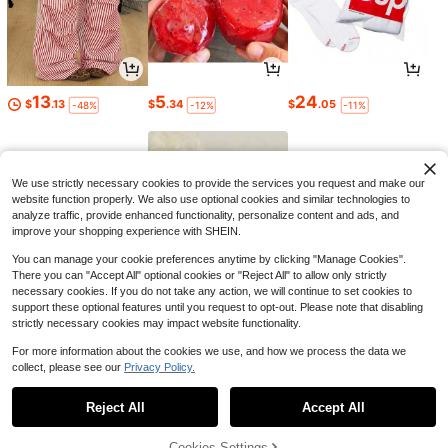
13
5
24
$
.13
$
.34
$
.05
-48%
-12%
-11%
We use strictly necessary cookies to provide the services you request and make our
website function properly. We also use optional cookies and similar technologies to
analyze traffic, provide enhanced functionality, personalize content and ads, and
improve your shopping experience with SHEIN.
You can manage your cookie preferences anytime by clicking "Manage Cookies".
There you can "Accept All" optional cookies or "Reject All" to allow only strictly
necessary cookies. If you do not take any action, we will continue to set cookies to
support these optional features until you request to opt-out. Please note that disabling
strictly necessary cookies may impact website functionality.
6
2
4
$
.02
$
.84
$
.77
-23%
-11%
-18%
For more information about the cookies we use, and how we process the data we
collect, please see our
Privacy Policy.
1
0
Reject All
Accept All
Cookies Settings