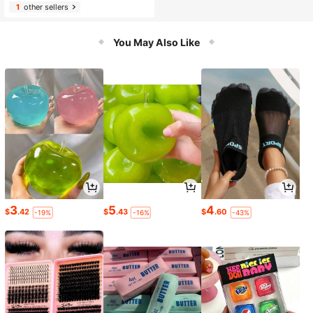
1
other sellers
You May Also Like
3
5
4
$
.42
$
.43
$
.60
-19%
-16%
-43%