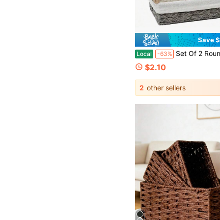
Save $
Set Of 2 Round Paper Rope Storage Basket With Handle, Wicker Basket, Countertop Decorative Box, Toilet Basket Set, Baskets For Organizing, Wi
Local
-63%
$2.10
2
other sellers