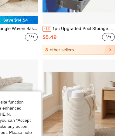
Save $14.54
n Rope Storage Basket With Leather Handles - Baskets For Gifts, Gift Basket, Multipurpose Organizer For Living Room, Laundry Basket For Decorative, Dirty Clothes And Magazine In Shelves
1pc Upgraded Pool Storage Basket, Thickened Plastic Pool Basket With Hook - Waterproof & Rustproof, Space-Saving Hanging Storage Basket, Can Hold Towels, Snacks And Pool Toys, Suitable For Most Frame Pools, Storage Basket
-1%
$5.49
8
other sellers
site function
ide enhanced
SHEIN.
you can "Accept
take any action,
t-out. Please note