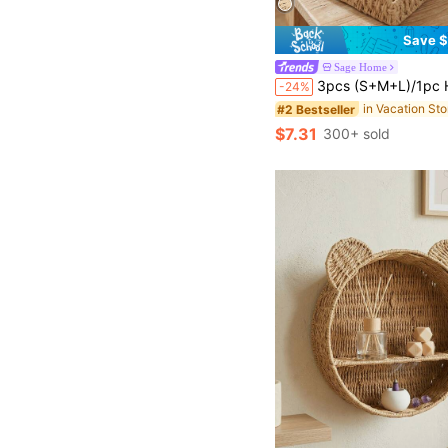
Save $
Sage Home
3pcs (S+M+L)/1pc Handwoven Willow Baskets, Scalloped Edge Water Hyacinth Rectangular Storage Baskets, Decorative Wicker Baskets, Rattan Trays For Coffee Tables And Furniture Decor, Holiday Gift Storage, Boho Reusable O
-24%
#2 Bestseller
$7.31
300+ sold