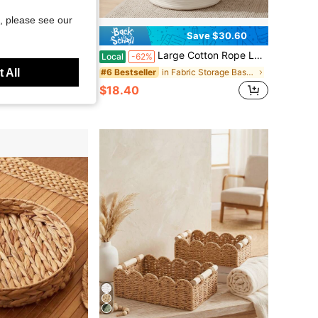
, please see our
Save $32.36
Save $30.60
6"Wx18"H Woven Laundry Hamper Basket With Handle, Room Decor Cotton Rope Wicker Basket Toy Organizer Bins For Clothes Blankets Pillows, Beige/White Mix Includes Lid
Large Cotton Rope Laundry Basket - 20" X 15" Woven Storage Bin With Reinforced Handles, 58L Tall Blanket Hamper For Living Room, Bedroom & Home Organization, White
Local
-62%
 All
in Fabric Storage Baskets
#6 Bestseller
$18.40