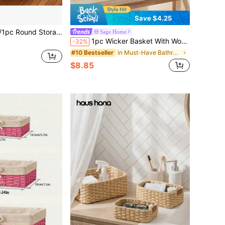
Save $4.25
athroom Tissue Paper Storage, Desktop Tabletop Clutter, Toys, Keys, Cosmetics Storage Boxes, Rattan Trays For Coffee Tables And Furniture Decor, Holiday Decor Gift Storage, Boho Reusable Storage Shelves Baskets For Stationery, Closet, Toys, Cosmetics
Sage Home
1pc Wicker Basket With Wooden Handle & Paper Rope, Multi-Use Storage Bin For Daily Home Organization. Suitable For Kitchen, Bathroom, Bedroom, Living Room, Dorm & Office. Perfect For Countertop, Shelf, Dressing Table, Stylish Home & Farmhouse Decor
-32%
in Must-Have Bathroom Storage Items Baskets, Bins,
#10 Bestseller
$8.85