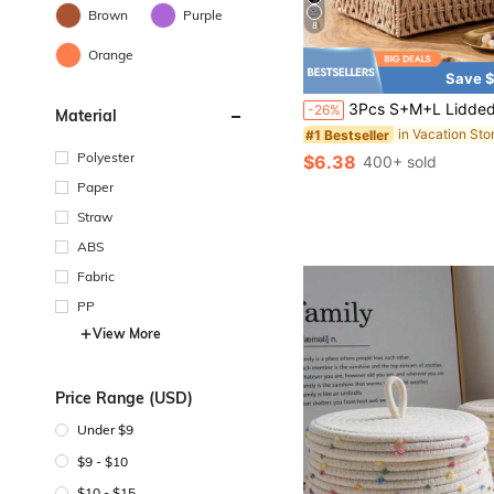
Brown
Purple
8
Orange
Save $
3Pcs S+M+L Lidded & Lidless Woven Storage Baskets, Bohemian Desktop Organizer For Keys Cosmetics Snacks Stationery Toys, Decor Bin Coffee Table Entryway Living Closet, Reusable W
-26%
Material
#1 Bestseller
Polyester
$6.38
400+ sold
Paper
Straw
ABS
Fabric
PP
View More
Price Range (USD)
Under $9
$9 - $10
$10 - $15