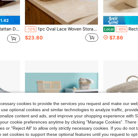
1.42
iving Room, Study And Office, Home Decor Basket, Ideal Gift
1pc Oval Lace Woven Storage Basket, Handmade Paper Rope Organizer Bin For Cosmetics Remote Control, Home Balcony Plant Storage Basket
Rectangle Woven Baskets For Storage, Handwoven Cotto
-10%
Local
-65%
$23.80
$7.86
ecessary cookies to provide the services you request and make our web
 use optional cookies and similar technologies to analyze traffic, prov
rsonalize content and ads, and improve your shopping experience with 
our cookie preferences anytime by clicking "Manage Cookies". There 
ies or "Reject All" to allow only strictly necessary cookies. If you do not 
o set cookies to support these optional features until you request to op