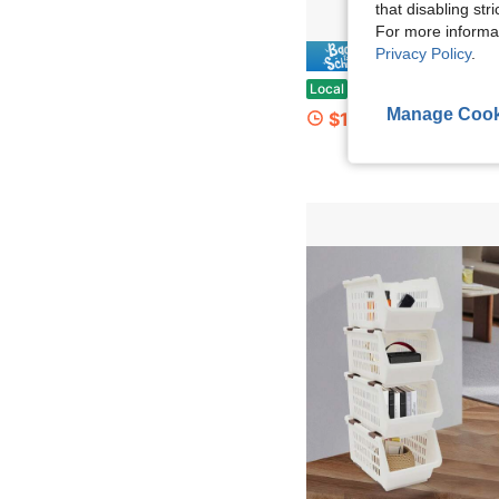
that disabling str
For more informa
Privacy Policy
.
Save $
1pc Ocean-Themed Rectangular Storage Basket With Turtle & Fish Design, Durable Polyester, Double Handles For Easy Carrying - Ideal For Clothes
Local
-66%
Manage Cook
$13.50