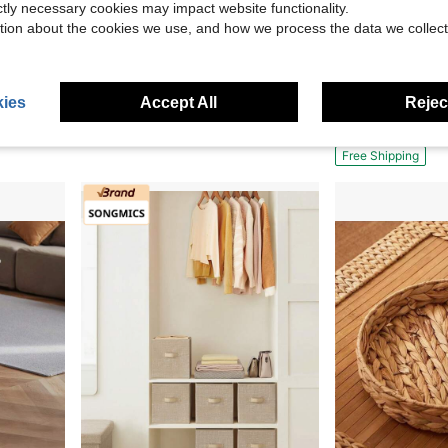
ictly necessary cookies may impact website functionality.
4
4
tion about the cookies we use, and how we process the data we collect
26.50
Save $19.52
, Books, Office Supplies - Living Room, Bedroom, Closet Organizer, Ocean Theme Deco
4PCS Plastic Stacking Storage Basket, Multi-Purpose Storage Basket With Rollers, 11 * 13.8 * 33.5 Inches, Used For Storing Vegetables, Fruits, And Snacks
Sinkzaico Large Storage Basket With Lid 60L, 1
Local
-52%
Local
-50%
Only 8 left
ies
Accept All
Reject
$17.68
$32.34
QuickShip
Free Shipping