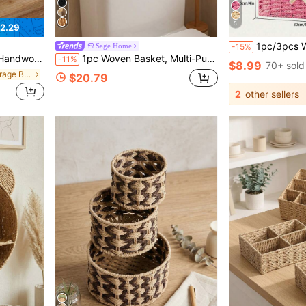
5
2.29
1pc/3pcs Woven Desktop Storage Basket, Suitable For Snacks, Cosmetics, Toys And Other Household Fabric Multi-Funct
Sage Home
-15%
rganizer Baskets For Stationery, Closet, Toys, Cosmetics, Desktop, Ideal Gift Basket
1pc Woven Basket, Multi-Purpose Storage Bin, Suitable For Kitchen, Bathroom, Bedroom, Living Room, Dorm And Office, Fits Countertop, Shelf, Vanity, Fashion Home And Farmhouse Decor
-11%
$8.99
70+ sold
in Vacation Storage Baskets
$20.79
2
other sellers