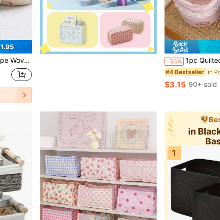
1.95
neous Items Storage Box, Home Decor
1pc Quilted Floral Make Up Basket Heart Design Cosmetic Basket Skincare Storage Organizer Multi-Purpose Storage Basket Desktop Storage Basket D
-33%
#4 Bestseller
$3.15
90+ sold
Bes
in Blac
Ba
1