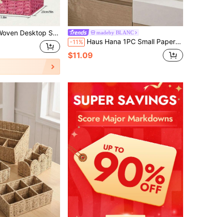
ional Storage Box, Applicable To Coffee Table Or Key Basket, Home Decor Storage, Wardrobe Clothing Organization Basket, Holiday Decoration Gift Storage, Ideal Gift Basket
madeby BLANC
Haus Hana 1PC Small Paper Rope Storage Basket Brown Mini Wicker Basket Organizer For Shelves Cabinet Decorative Storage Bin Home Organizer Natural Fiber Handmade Woven
-11%
$11.09