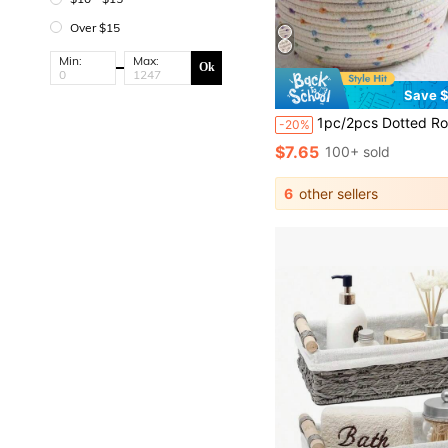
Over $15
Min:
Max:
Ok
Save $
1pc/2pcs Dotted Rope Woven Storage Basket With Lid, Desktop Organizer Box, Key And Miscella
-20%
$7.65
100+ sold
6
other sellers