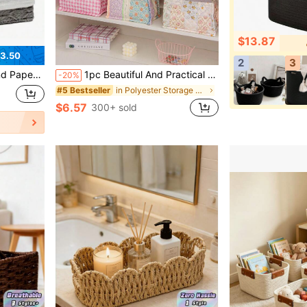
$13.87
3.50
2
3
cker Bathroom Basket For Toilet Tank Top With Liner, Natural Water Hyacinth.
1pc Beautiful And Practical Quilted Desktop Storage Basket, Suitable For Storing Desktop Clutter, Lipsticks, Makeup Brushes And Skincare Products. It Can Also Be Used As Desktop Decoration For Storing And Organizing Makeup Brushes And Skincare Products.
-20%
in Polyester Storage Baskets
#5 Bestseller
$6.57
300+ sold