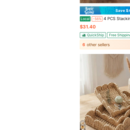
Save $
4 PCS Stacking Storage Baskets, Stackable Organizer Baskets, 
Local
-56%
$31.40
QuickShip
Free Shippin
6
other sellers