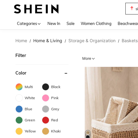
s
Use up 
Categories
New In
Sale
Women Clothing
Beachwea
Home
Home & Living
Storage & Organization
Baskets,
/
/
/
Filter
More
Color
Multi
Black
White
Pink
Blue
Grey
Green
Red
Yellow
Khaki