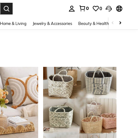
0
0
. Press Enter to select.
Home & Living
Jewelry & Accessories
Beauty & Health
Baby & Mate