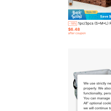
Save $
1pc/3pcs (S+M+L) Rattan Desktop Storage Basket, Makeup, Keys, Snacks Tray, Home Living Room Woven Storage Basket, Handmade Desk Organizer For Bedroom, L
-18%
$6.48
after coupon
We use strictly n
properly. We also
functionality, pe
You can manage y
All" optional cook
we will continue t