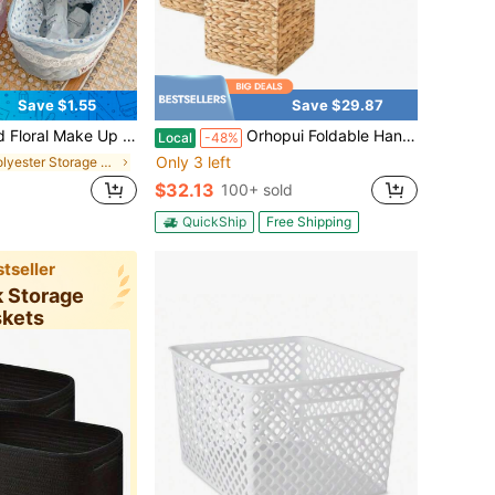
Save $1.55
Save $29.87
esktop Organizers Storage Bin Office Snack Storage Box Diaper Toys Organizing Bag Small Sundries Organizing Bag For Wedding Bridesmaid Gifts,Mom Gifts,Birthday Gifts,Gifts For Friends And Teachers,Home Decor,Christmas Day Gift
Orhopui Foldable Handwoven Water Hyacinth Storage Baskets Wicker Cube Baskets Rectangular Laundry Organizer Totes For Bedroom, Living Room,Nursery Room
Local
-48%
Only 3 left
in Polyester Storage Baskets
$32.13
100+ sold
QuickShip
Free Shipping
tseller
k Storage
skets