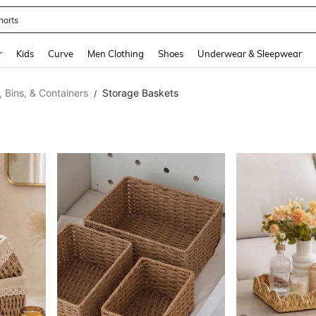
horts
and down arrow keys to navigate search Recently Searched and Search Discovery
r
Kids
Curve
Men Clothing
Shoes
Underwear & Sleepwear
 Bins, & Containers
Storage Baskets
/