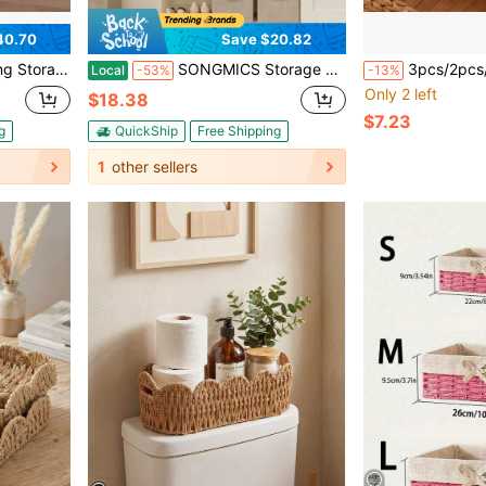
40.70
Save $20.82
Stackable Storage Bins,Storage Bins
SONGMICS Storage Cubes, 11-Inch Non-Woven Fabric Bins With Double Handles, Set Of 6, Closet Organizers For Shelves, Foldable, For Clothes
3pcs/2pcs/1pc Round Storage Baskets, Water Hyacinth Woven Rattan Baskets, Organizer Baskets, Handmade Woven Storage Baskets For Living Room Shelf Organization, B
Local
-53%
-13%
Only 2 left
$18.38
$7.23
g
QuickShip
Free Shipping
1
other sellers