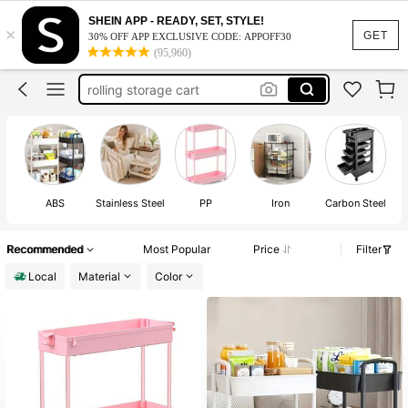
rolling cart
SHEIN APP - READY, SET, STYLE!
×
GET
dorm room essentials college
30% OFF APP EXCLUSIVE CODE: APPOFF30
(95,960)
rolling storage cart
bar cart
3 tier rolling cart
rolling cart
ABS
Stainless Steel
PP
Iron
Carbon Steel
Recommended
Most Popular
Price
Filter
Local
Material
Color