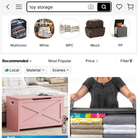
storage trunk
storage chest
moving boxes
toy box
Multicolor
White
WPC
Wood
PP
Recommended
Most Popular
Price
Filter
Local
Material
Scenes
4