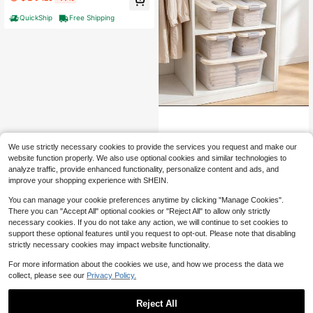
stproof Organizer | Large Capacity
For Bedroom/Living Room
QuickShip
Free Shipping
Transparent Plastic Storage B
Local
We use strictly necessary cookies to provide the services you request and make our
52
ox With Lid, Stackable And Space S
$
.40
-62%
website function properly. We also use optional cookies and similar technologies to
aving Organizational Container, Equ
ipped With Safety Buckle Cover An
analyze traffic, provide enhanced functionality, personalize content and ads, and
QuickShip
Free Shipping
d Built-In Handle, Suitable For Multi
improve your shopping experience with SHEIN.
Size Combination Of Closet, Pantry,
Laundry Room, Garage, Toy Home
You can manage your cookie preferences anytime by clicking "Manage Cookies".
Organization
There you can "Accept All" optional cookies or "Reject All" to allow only strictly
necessary cookies. If you do not take any action, we will continue to set cookies to
support these optional features until you request to opt-out. Please note that disabling
strictly necessary cookies may impact website functionality.
For more information about the cookies we use, and how we process the data we
collect, please see our
Privacy Policy.
Reject All