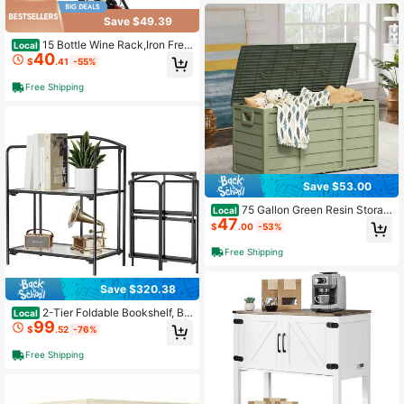
Save $49.39
15 Bottle Wine Rack,Iron Free
Local
40
standing Floor Wine Holder, Mini Ba
$
.41
-55%
r Stand Liquor Cabinet With Wood T
abletop, For Home Bar,Kitchen,
Free Shipping
Save $53.00
75 Gallon Green Resin Storag
Local
47
e Deck Box For Furniture And Suppl
$
.00
-53%
ies
Free Shipping
Save $320.38
2-Tier Foldable Bookshelf, Bl
Local
99
ack Frame & Transparent Shelves |
$
.52
-76%
No-Assembly Collapsible Portable
Storage Organizer; Sturdy Transpar
Free Shipping
ent Shelves; Ideal For Living Room
& Home Office