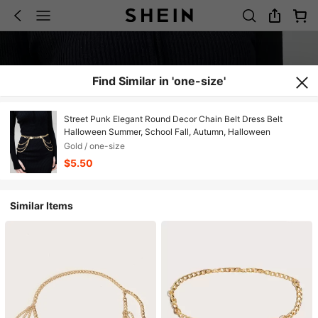
Find Similar in 'one-size'
Street Punk Elegant Round Decor Chain Belt Dress Belt
Halloween Summer, School Fall, Autumn, Halloween
Gold / one-size
$5.50
Similar Items