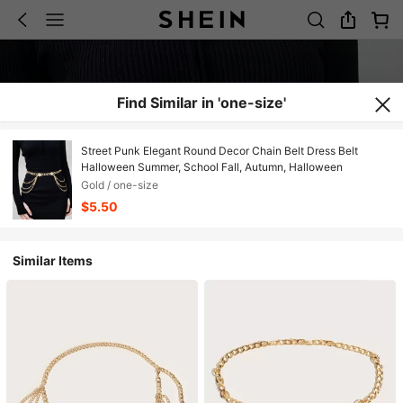
Find Similar in 'one-size'
Street Punk Elegant Round Decor Chain Belt Dress Belt
Halloween Summer, School Fall, Autumn, Halloween
Gold / one-size
$5.50
Similar Items