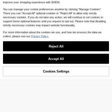
or Summer
improve your shopping experience with SHEIN.
You can manage your cookie preferences anytime by clicking "Manage Cookies".
There you can "Accept All" optional cookies or "Reject All" to allow only strictly
necessary cookies. If you do not take any action, we will continue to set cookies to
support these optional features until you request to opt-out. Please note that disabling
strictly necessary cookies may impact website functionality.
For more information about the cookies we use, and how we process the data we
collect, please see our
Privacy Policy.
Reject All
Accept All
6
Save $11.86
Cookies Settings
Add to Cart
60% OFF!
4pcs/Pack Seamless Knitted
Local
9
Yoga Shorts, Elastic Waist & Tummy
Fashionable And Casual Work
$
.22
-56%
Local
Control, Breathable Sports Tights Fi
11
Commuting Multifunctional Printed
$
.66
-51%
tness, Running, Hiking, Casual Outd
Fabric With Soft Texture, High Waist
oor Activitie
Slit Women's Shorts/Skirts/Wide Le
g Pants/Hot Pants