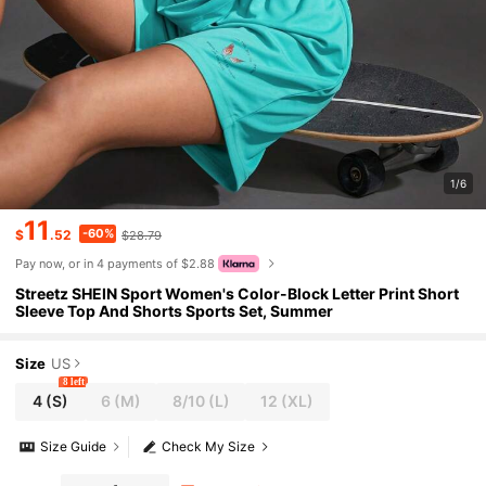
1/6
11
-60%
$
.52
$28.79
Pay now, or in 4 payments of $2.88
Streetz SHEIN Sport Women's Color-Block Letter Print Short
Sleeve Top And Shorts Sports Set, Summer
Size
US
8 left
4
(S)
6
(M)
8/10
(L)
12
(XL)
Size Guide
Check My Size