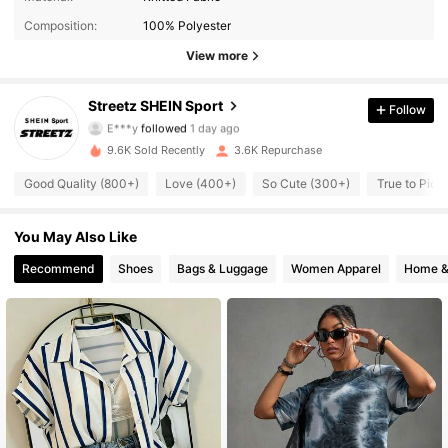
Composition:
100% Polyester
25K Followers
4.90
View more
25K Followers
4.90
Streetz SHEIN Sport
Follow
E***y
followed
1 day ago
25K Followers
4.90
9.6K Sold Recently
3.6K Repurchase
25K Followers
4.90
Good Quality (800+)
Love (400+)
So Cute (300+)
True to Pict
25K Followers
4.90
You May Also Like
Recommend
Shoes
Bags & Luggage
Women Apparel
Home &
25K Followers
4.90
25K Followers
4.90
25K Followers
4.90
25K Followers
4.90