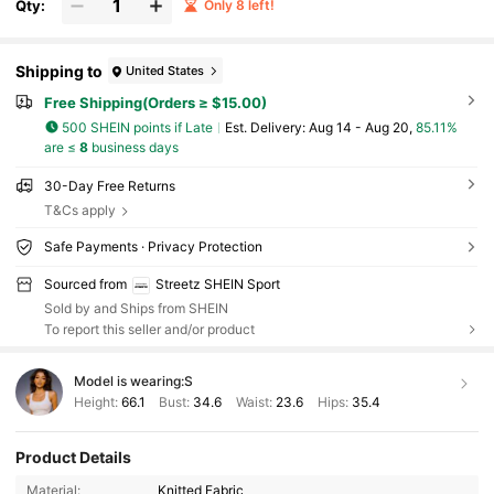
Qty:
Only 8 left!
Shipping to
United States
Free Shipping(Orders ≥ $15.00)
500 SHEIN points if Late
​Est. Delivery:
Aug 14 - Aug 20,
85.11%
are ≤
8
business days
30-Day Free Returns
T&Cs apply
Safe Payments · Privacy Protection
Sourced from
Streetz SHEIN Sport
Sold by and Ships from SHEIN
To report this seller and/or product
Model is wearing:
S
Height:
66.1
Bust:
34.6
Waist:
23.6
Hips:
35.4
Product Details
25K Followers
4.90
Material:
Knitted Fabric