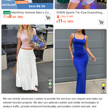
Save $8.58
Manfinity Homme Men's Colo
SHEIN Sports Tie-Dye Drawstring S
Local
8
rblock Casual T-Shirt And Drawstri
hort Sports Suit
Only 9 left
$
.30
-51%
ng Waist Shorts Set
11
$
.13
-57%
4
19
Women Solid Color High Waist
Local
We use strictly necessary cookies to provide the services you request and make our
13
Tie Ruffled Hem Maxi Skirt Vacatio
Solva 1pc Women's Solid Col
$
.00
-53%
Local
website function properly. We also use optional cookies and similar technologies to
n Bali Holiday White Autumn Roman
9
or Sleeveless Dress, Fashionable F
$
.69
-53%
analyze traffic, provide enhanced functionality, personalize content and ads, and
tic Preppy