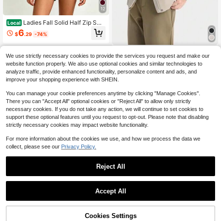
12
Ladies Fall Solid Half Zip Swe
Local
atshirt,Minimal Elegant Oversized C
6
$
.29
-74%
ollar Pullover,All Seasons Top For Tr
avel,Commute,Date,Holiday,Party,V
acation,Daily
Trail & Pace
We use strictly necessary cookies to provide the services you request and make our
Columbia New Women's Outd
NEW
website function properly. We also use optional cookies and similar technologies to
oor Travel Hiking Breathable Water
238
analyze traffic, provide enhanced functionality, personalize content and ads, and
$
.59
proof Windproof Warm Hooded Jac
improve your shopping experience with SHEIN.
ket Softshell
You can manage your cookie preferences anytime by clicking "Manage Cookies".
There you can "Accept All" optional cookies or "Reject All" to allow only strictly
necessary cookies. If you do not take any action, we will continue to set cookies to
support these optional features until you request to opt-out. Please note that disabling
strictly necessary cookies may impact website functionality.
For more information about the cookies we use, and how we process the data we
collect, please see our
Privacy Policy.
Reject All
Accept All
Bow Sleeve Striped Half Slee
Local
ve Women Shirt
17
$
.18
-41%
Cookies Settings
Add to Cart
53% OFF!