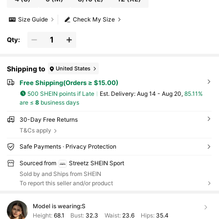
Size Guide
Check My Size
Qty:
Shipping to
United States
Free Shipping(Orders ≥ $15.00)
500 SHEIN points if Late
​Est. Delivery:
Aug 14 - Aug 20,
85.11%
are ≤
8
business days
30-Day Free Returns
T&Cs apply
Safe Payments · Privacy Protection
Sourced from
Streetz SHEIN Sport
Sold by and Ships from SHEIN
To report this seller and/or product
Model is wearing:
S
Height:
68.1
Bust:
32.3
Waist:
23.6
Hips:
35.4