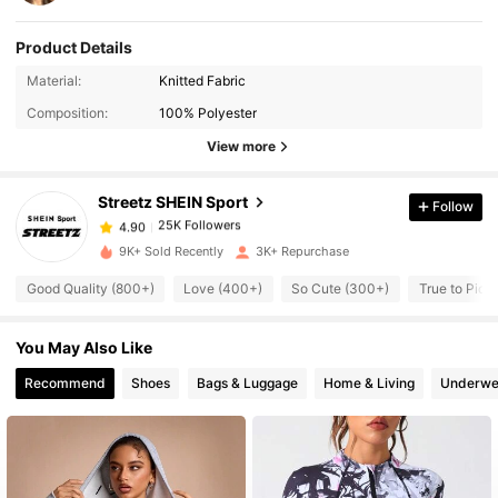
Product Details
25K Followers
4.90
Material:
Knitted Fabric
Composition:
100% Polyester
25K Followers
4.90
View more
Streetz SHEIN Sport
Follow
25K Followers
4.90
l***s
paid
1 day ago
9K+ Sold Recently
3K+ Repurchase
25K Followers
4.90
Good Quality (800+)
Love (400+)
So Cute (300+)
True to Pict
You May Also Like
25K Followers
4.90
Recommend
Shoes
Bags & Luggage
Home & Living
Underwe
25K Followers
4.90
25K Followers
4.90