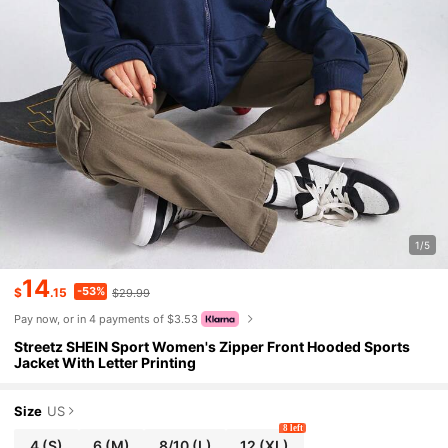
1/5
14
-53%
$
.15
$29.99
Pay now, or in 4 payments of $3.53
Streetz SHEIN Sport Women's Zipper Front Hooded Sports
Jacket With Letter Printing
Size
US
8 left
4
(S)
6
(M)
8/10
(L)
12
(XL)