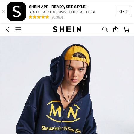
SHEIN APP - READY, SET, STYLE!
×
GET
30% OFF APP EXCLUSIVE CODE: APPOFF30
(95,960)