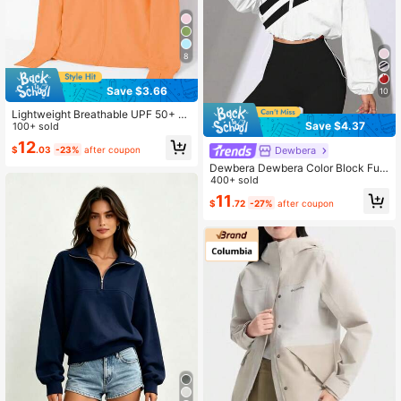
8
Save $3.66
10
Lightweight Breathable UPF 50+ Zi
Save $4.37
pper Front Sun Protection Swimsuit
100+ sold
Cover Up For Women, Suitable For
12
$
.03
-23%
after coupon
Dewbera
Fishing And Couple Spring Sports
Dewbera Dewbera Color Block Full
Zip Drawstring Hem Sports Jacket,
400+ sold
Suitable For Spring And Autumn
11
$
.72
-27%
after coupon