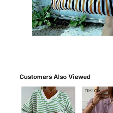
Customers Also Viewed