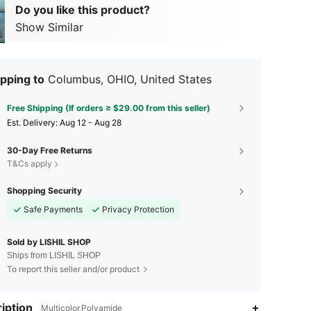
Do you like this product?
Show Similar
pping to
Columbus, OHIO, United States
Free Shipping (If orders ≥ $29.00 from this seller)
​Est. Delivery:
Aug 12 - Aug 28
30-Day Free Returns
T&Cs apply
Shopping Security
Safe Payments
Privacy Protection
Sold by LISHIL SHOP
Ships from LISHIL SHOP
To report this seller and/or product
4.35
438
7
iption
Multicolor,Polyamide