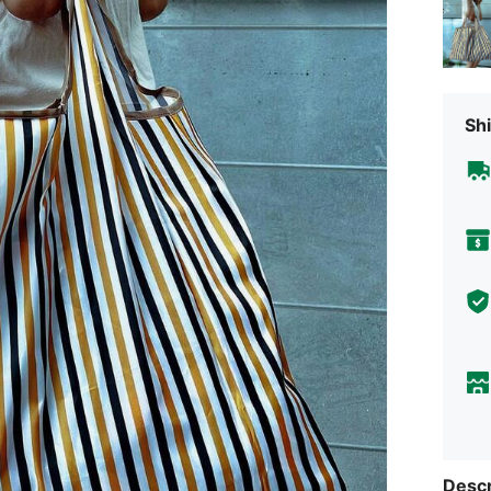
Shi
Descr