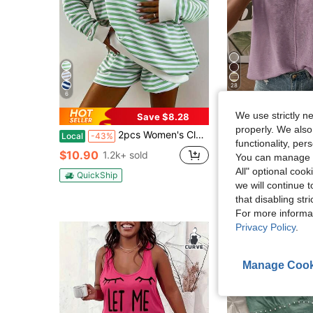
28
6
We use strictly n
Save $8.28
S
properly. We also
2pcs Women's Classic Striped Pajama Set, Long-Sleeved Pajama Shorts Set, V-Neck Design, Multiple Colors, Stylish, Casual, And Comfortable Pajama Set
Trelyra
Local
-43%
functionality, pe
SHEIN Women's Solid Color
Local
-24%
$10.90
1.2k+ sold
You can manage y
Almost sold out!
All" optional cook
QuickShip
$11.55
700+ sold
we will continue t
after coupon
that disabling str
For more informa
Privacy Policy
.
Manage Cook