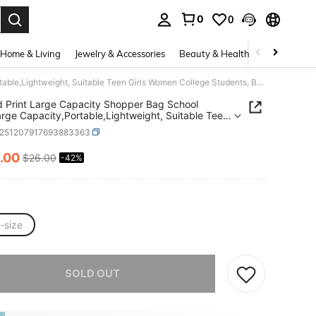
0
0
. Press Enter to select.
Home & Living
Jewelry & Accessories
Beauty & Health
Baby & Mate
Striped Print Large Capacity Shopper Bag School Bag,Large Capacity,Portable,Lightweight, Suitable Teen Girls Women College Students, Back To School,College,Middle School, High School,First Day Of School
d Print Large Capacity Shopper Bag School
rge Capacity,Portable,Lightweight, Suitable Teen
Women College Students, Back To
s251207917693883363
,College,Middle School, High School,First Day Of
.00
$26.00
-42%
ICE AND AVAILABILITY
-size
he item is sold out.
SOLD OUT