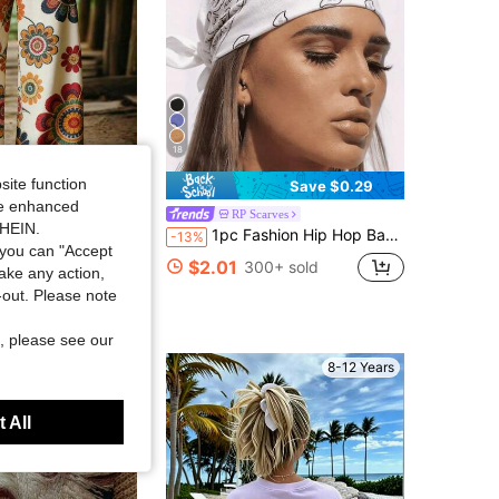
18
site function
Save $0.29
ide enhanced
 Casual Floral Print Wide Leg Pants
RP Scarves
SHEIN.
1pc Fashion Hip Hop Bandana Square Scarf Headband Head Accessory Hair Hoop Neck Tie Wristband Accessory
-13%
sold
you can "Accept
$2.01
300+ sold
take any action,
t-out. Please note
, please see our
8-12 Years
 All