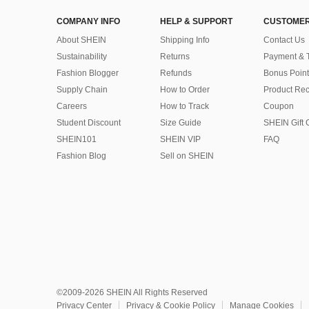
COMPANY INFO
HELP & SUPPORT
CUSTOMER
About SHEIN
Shipping Info
Contact Us
Sustainability
Returns
Payment & 
Fashion Blogger
Refunds
Bonus Point
Supply Chain
How to Order
Product Rec
Careers
How to Track
Coupon
Student Discount
Size Guide
SHEIN Gift 
SHEIN101
SHEIN VIP
FAQ
Fashion Blog
Sell on SHEIN
©2009-2026 SHEIN All Rights Reserved
Privacy Center
Privacy & Cookie Policy
Manage Cookies