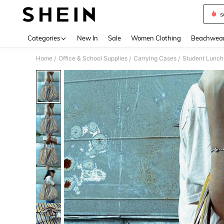
s
Use up 
Categories
New In
Sale
Women Clothing
Beachwea
Home
Office & School Supplies
Carrying Cases
Student Lunch
/
/
/