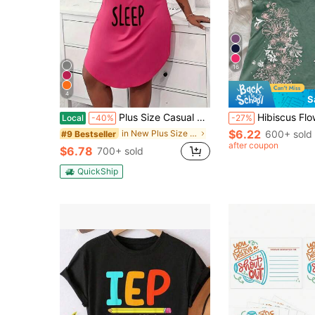
16
4
S
Plus Size Casual Lounge Dress, Women's Plus Eyelash & Letter Print Scoop Neck Racer Back Curve Hem Tank Sleep Dress
Hibiscus Flower Printed Casual Sleeveless Cam
Local
-40%
-27%
$6.22
in New Plus Size Dresses
600+ sold
#9 Bestseller
after coupon
$6.78
700+ sold
QuickShip