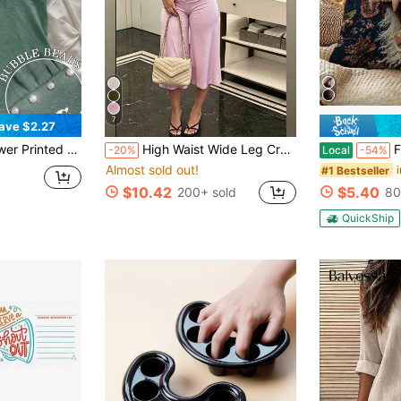
7
ave $2.27
i Top, Summer Tops, Beach Outfits For Women
High Waist Wide Leg Cropped Pants, Women Low Rise Stretch Loose Wide Leg Sweatpants, Elegant Solid Slim Wide Leg Pants For Commute & Sports
Funny Screaming 
-20%
Local
-54%
Almost sold out!
#1 Bestseller
$10.42
$5.40
200+ sold
80
QuickShip