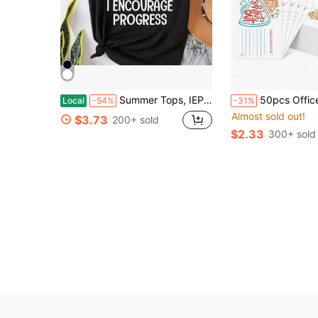
Summer Tops, IEP SPED Teacher Art For Men Women Special Education Teacher Tees T-Shirt, Cotton Short Sleeve Round Neck Casual Top
50pcs Office Team Building Employee Recognition, Back To School Season Praise Cards For Classroom Management, Teacher Appreciation Week, Office Team Buildi
Local
-54%
-31%
Almost sold out!
$3.73
200+ sold
$2.33
300+ sold