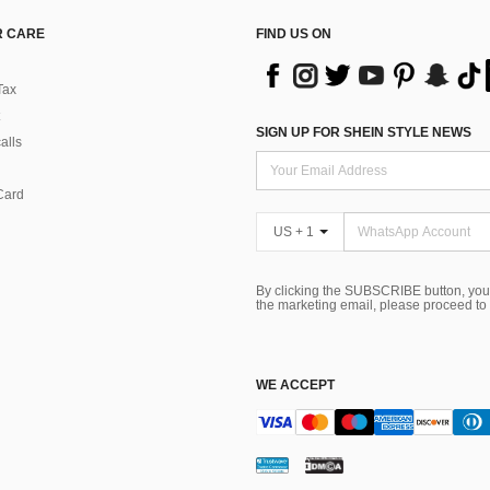
 CARE
FIND US ON
Tax
SIGN UP FOR SHEIN STYLE NEWS
alls
Card
US + 1
By clicking the SUBSCRIBE button, you
the marketing email, please proceed to
WE ACCEPT