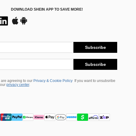
DOWNLOAD SHEIN APP TO SAVE MORE!
Subscribe
Subscribe
 are agreeing to our
Privacy & Cookie Policy
If you want to unsubsribe
 our
privacy center
.