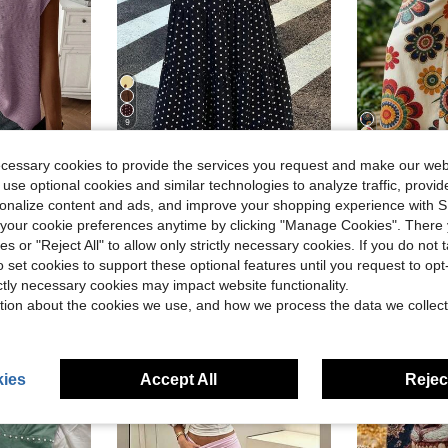
9
22
ecessary cookies to provide the services you request and make our web
ave $3.74
Save $5.40
 use optional cookies and similar technologies to analyze traffic, prov
Women's Vacation
Muchica
-25%
rsonalize content and ads, and improve your shopping experience with 
 Crew Neck Casual Daily Short Sleeve Sweater Vest
Muchica Women's Polka Dot Casual Boho Versatile Date Vacation Outing A-Line Skirt Black And White Polka Dot Summer
-28%
$10.02
3k+ 
our cookie preferences anytime by clicking "Manage Cookies". There 
$14.09
800+ sold
ies or "Reject All" to allow only strictly necessary cookies. If you do not 
after coupon
o set cookies to support these optional features until you request to op
ictly necessary cookies may impact website functionality.
tion about the cookies we use, and how we process the data we collect
ies
Accept All
Reject