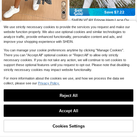
Save $7.22
21
SHEIN VCAY Fringe Hem Lace Over
lay Skirt Without Belt
SHEIN Frenchy Women's Black Flo
#7 Bestseller
in Boho Skirts for Women
We use strictly necessary cookies to provide the services you request and make our
wer Floral High Slit Long Skirt,Retro
1.4k+ sold
(1000+)
300+ sold
website function properly. We also use optional cookies and similar technologies to
Elegant Leopard Print Summer Boh
10
8
$
.36
-25%
$
.27
-47%
analyze traffic, provide enhanced functionality, personalize content and ads, and
o Picnic Vacation Holiday,Business
improve your shopping experience with SHEIN.
Casual Fall Party Halloween
You can manage your cookie preferences anytime by clicking "Manage Cookies".
There you can "Accept All" optional cookies or "Reject All" to allow only strictly
necessary cookies. If you do not take any action, we will continue to set cookies to
support these optional features until you request to opt-out. Please note that disabling
strictly necessary cookies may impact website functionality.
For more information about the cookies we use, and how we process the data we
collect, please see our
Privacy Policy.
Reject All
Accept All
5
Cookies Settings
Add to Cart
38% OFF!
Save $1.61