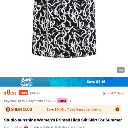
1/4
Save $5.16
8
-38%
Last 2 days
$
.53
$13.69
Pay now, or in 4 payments of $2.13
Save
$0.43
off this item after joining.
Studio sunshine Women's Printed High Slit Skirt For Summer
Designed by
Studio sunshine
@studio.sun.shine