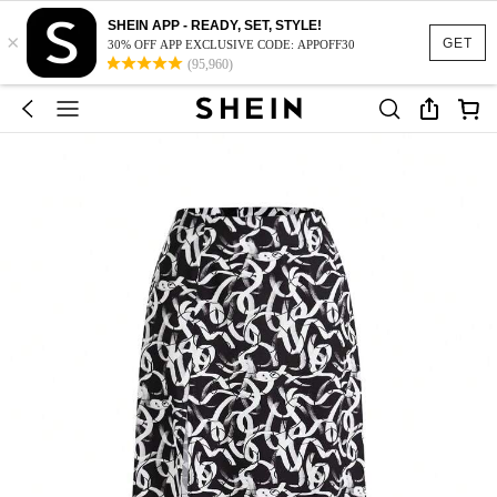
SHEIN APP - READY, SET, STYLE!
×
GET
30% OFF APP EXCLUSIVE CODE: APPOFF30
(95,960)