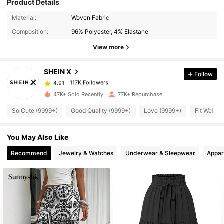
Product Details
117K Followers
4.91
Material:
Woven Fabric
Composition:
96% Polyester, 4% Elastane
117K Followers
View more
4.91
SHEIN X
Follow
117K Followers
4.91
t***o
paid
19 hours ago
47K+ Sold Recently
77K+ Repurchase
117K Followers
4.91
So Cute (9999+)
Good Quality (9999+)
Love (9999+)
Fit Well (
You May Also Like
117K Followers
4.91
Recommend
Jewelry & Watches
Underwear & Sleepwear
Appar
117K Followers
4.91
117K Followers
4.91