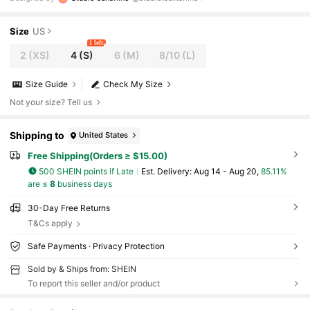
Size
US
1 left
2
(XS)
4
(S)
6
(M)
8/10
(L)
Size Guide
Check My Size
Not your size? Tell us
Shipping to
United States
Free Shipping(Orders ≥ $15.00)
500 SHEIN points if Late
​Est. Delivery:
Aug 14 - Aug 20,
85.11%
are ≤
8
business days
30-Day Free Returns
T&Cs apply
Safe Payments · Privacy Protection
Sold by & Ships from: SHEIN
To report this seller and/or product