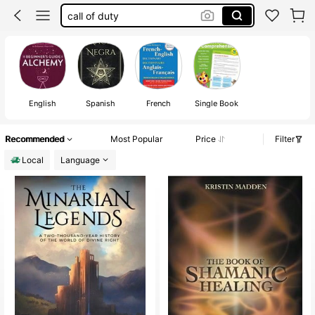
witchcraft book
books
sailor moon
spell book
English
Spanish
French
Single Book
Recommended
Most Popular
Price
Filter
Local
Language