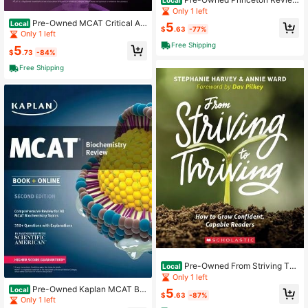
Local
Digital SAT Prep, 2024: 3 Practice
Only 1 left
Tests + Review + Online Tools (Pap
Pre-Owned MCAT Critical An
Local
5
erback) By The Princeton Review
$
.63
-77%
alysis And Reasoning Skills Review,
Only 1 left
2nd Edition (Paperback) By The Pri
Free Shipping
5
nceton Review
$
.73
-84%
Free Shipping
Pre-Owned From Striving To
Local
Thriving (Paperback) By Stephanie
Only 1 left
Harvey, Annie Ward
Pre-Owned Kaplan MCAT Bio
Local
5
$
.63
-87%
chemistry Review: Book + Online (P
Only 1 left