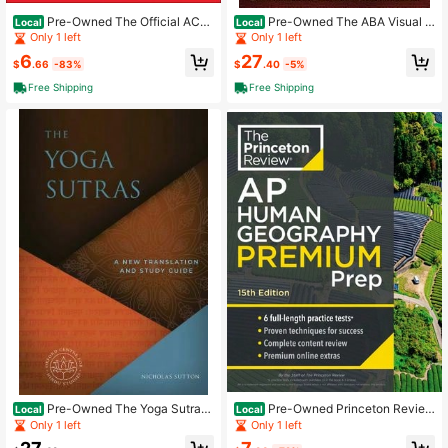
Pre-Owned The Official ACT
Pre-Owned The ABA Visual L
Local
Local
Prep Guide 2021-2022 (Paperback)
anguage: Applied Behavior Analysis
Only 1 left
Only 1 left
By ACT
(Paperback) By Makoto Shibutani B
6
27
cba
$
.66
-83%
$
.40
-5%
Free Shipping
Free Shipping
Pre-Owned The Yoga Sutras:
Pre-Owned Princeton Review
Local
Local
A New Translation And Study Guide
AP Human Geography Premium Pre
Only 1 left
Only 1 left
(Hardcover) By Nicholas Sutton, Th
p, 15th Edition: 6 Practice Tests + (P