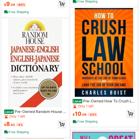
aperback) By Kaplan
Free Shipping
9
$
.09
-80%
Free Shipping
Pre-Owned How To Crush La
Local
w School: Graduate At The Top Of Y
Only 1 left
our Class And Land The Job Of You
Pre-Owned Random House J
Local
10
r Dreams (Paperback) By Charles B
$
.09
-33%
apanese-English English-Japanese
Only 1 left
uist Esq
Dictionary (Paperback) By Dictiona
Free Shipping
8
ry
$
.62
-4%
Free Shipping