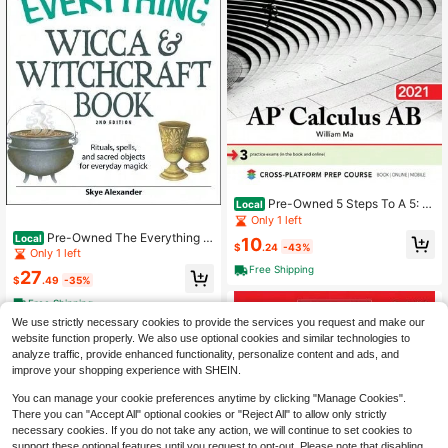
Pre-Owned 5 Steps To A 5: A
Local
P Calculus AB 2021 (Paperback) By
Only 1 left
William Ma
Pre-Owned The Everything W
Local
10
$
.24
-43%
icca And Witchcraft Book (Paperba
Only 1 left
ck) By Skye Alexander
Free Shipping
27
$
.49
-35%
Free Shipping
We use strictly necessary cookies to provide the services you request and make our
website function properly. We also use optional cookies and similar technologies to
analyze traffic, provide enhanced functionality, personalize content and ads, and
improve your shopping experience with SHEIN.
You can manage your cookie preferences anytime by clicking "Manage Cookies".
There you can "Accept All" optional cookies or "Reject All" to allow only strictly
necessary cookies. If you do not take any action, we will continue to set cookies to
support these optional features until you request to opt-out. Please note that disabling