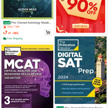
Pre-Owned Astrology Made S
Local
imple: A Beginner's Guide To Interpr
Only 1 left
eting Your Birth Chart And Revealin
7
g (Paperback) By Alyson Mead
$
.27
-55%
Free Shipping
Pre-Owned Princeton Review