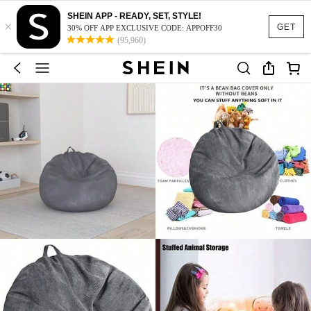
SHEIN APP - READY, SET, STYLE!
×
GET
30% OFF APP EXCLUSIVE CODE: APPOFF30
(95,960)