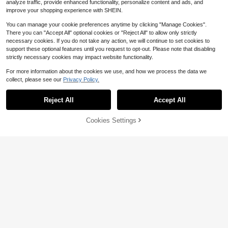
analyze traffic, provide enhanced functionality, personalize content and ads, and
improve your shopping experience with SHEIN.
You can manage your cookie preferences anytime by clicking "Manage Cookies".
There you can "Accept All" optional cookies or "Reject All" to allow only strictly
necessary cookies. If you do not take any action, we will continue to set cookies to
support these optional features until you request to opt-out. Please note that disabling
strictly necessary cookies may impact website functionality.
For more information about the cookies we use, and how we process the data we
collect, please see our
Privacy Policy.
Save $0.92
Save $3.14
bandai Cartoon Aluminum Foil Ballo
Reject All
Accept All
Sorry, the item is sold out.
on Set, Party Decorations & Props,
100+ sold
K-Pop Large Arch Balloon Decor, T
Toys, Anime Birthday Party
heme Party Decoration Balloons, Di
80+ sold
2
$
.48
-27%
after coupon
sco Witch Hunter Kids Birthday Part
Cookies Settings
13
FIND SIMILAR
$
.86
-18%
y, Latex Balloons, Number Balloons,
Baby Christening Party Supplies, Gi
fts And Toy Balloons