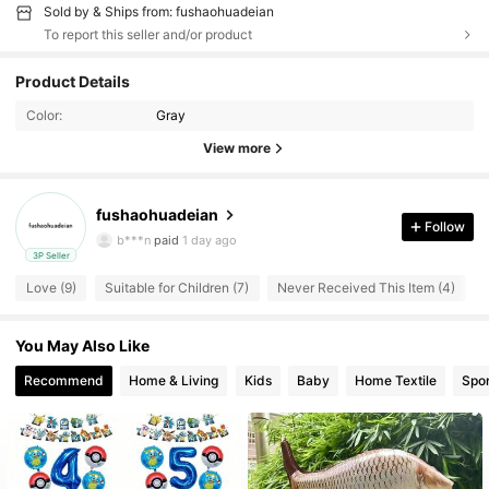
Sold by & Ships from: fushaohuadeian
To report this seller and/or product
26 Followers
4.52
Product Details
Color:
Gray
26 Followers
4.52
View more
26 Followers
4.52
fushaohuadeian
26 Followers
4.52
Follow
b***n
paid
1 day ago
3P Seller
26 Followers
4.52
Love (9)
Suitable for Children (7)
Never Received This Item (4)
26 Followers
4.52
You May Also Like
26 Followers
4.52
Recommend
Home & Living
Kids
Baby
Home Textile
Spor
26 Followers
4.52
26 Followers
4.52