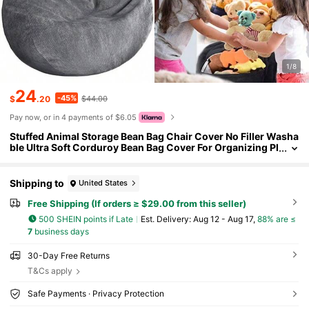
1/8
24
-45%
$
.20
$44.00
Pay now, or in 4 payments of $6.05
Stuffed Animal Storage Bean Bag Chair Cover No Filler Washa
ble Ultra Soft Corduroy Bean Bag Cover For Organizing Pl
ush Toys Or Textile Sack Bean Bag For Adults TeensChild
ren's Growth Games, Fun And Joyful, Essential For Childhoo
d
Shipping to
United States
Free Shipping (If orders ≥ $29.00 from this seller)
500 SHEIN points if Late
​Est. Delivery:
Aug 12 - Aug 17,
88% are ≤
7
business days
30-Day Free Returns
T&Cs apply
Safe Payments · Privacy Protection