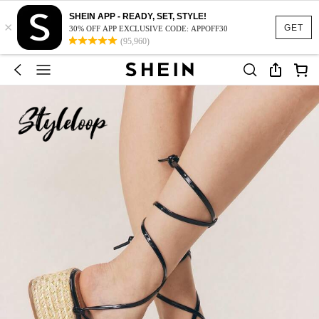
SHEIN APP - READY, SET, STYLE!
×
GET
30% OFF APP EXCLUSIVE CODE: APPOFF30
(95,960)