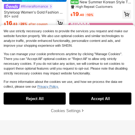
New Summer Korean Style Thi
NEW
ck Heel Transparent Buckle Strap F
#RivieraRomance
High Repeat Customers
ashion Sandals, Mature Stylish Hig
Styleloop Women's Gold Fashion W
19
h Heel Sandals For Women
$
.40
-10%
oven Casual Platform Wedge Sanda
80+ sold
ls, Bohemian Vacation Style Vintag
16
$
.83
-29%
after coupon
e Baguar Canvas Platform Ankle Sa
ndals, Western Style, Music Festival
We use strictly necessary cookies to provide the services you request and make our
Party Clothing, Vacation Atmospher
website function properly. We also use optional cookies and similar technologies to
e, Summer Wear, Travel Essentials
analyze traffic, provide enhanced functionality, personalize content and ads, and
improve your shopping experience with SHEIN.
You can manage your cookie preferences anytime by clicking "Manage Cookies".
There you can "Accept All" optional cookies or "Reject All" to allow only strictly
necessary cookies. If you do not take any action, we will continue to set cookies to
support these optional features until you request to opt-out. Please note that disabling
strictly necessary cookies may impact website functionality.
For more information about the cookies we use, and how we process the data we
collect, please see our
Privacy Policy.
Reject All
Accept All
Save $5.86
Cookies Settings
Add to Cart
50% OFF!
#RivieraRomance
4
CUCCOO SZL Fashionable W
Local
Women's Solid Color Elegant Sanda
omen's Gold Lace-Up Platform Esp
#3 Bestseller
in Tropical Escapade Shoes
ls, Criss-Cross Strappy Thick Sole
#9 Bestseller
in White Wedge Sandals
adrille Sandals For Vacation Disco
700+ sold
Open Toe Shoes, Summer Outdoor
Party Sexy Night Out Spring/Summ
500+ sold
Beach Holiday Slippers