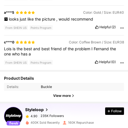
a***5
Color: Gold / Size: EUR40
looks
just
like
the
picture
,
would
recommend
Helpful
(2)
From SHEIN US
Points Program
c***0
Color: Coffee Brown / Size: EUR38
Lois
is
the
best
and
best
friend
of
the
problem
I
Fernand
the
one
who
has
a
Helpful
(0)
From SHEIN US
Points Program
Product Details
235K Followers
4.90
Details:
Buckle
View more
235K Followers
4.90
Styleloop
Follow
235K Followers
4.90
m***0
paid
14 hours ago
400K Sold Recently
160K Repurchase