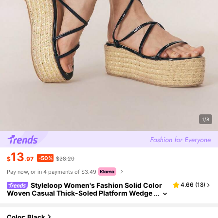
1/8
13
-50%
$
.97
$28.20
Pay now, or in 4 payments of $3.49
Styleloop Women's Fashion Solid Color
4.66
(
18
)
Woven Casual Thick-Soled Platform Wedge
Sandals, Bohemian Retro Canvas Ankle Stra
p Wedge Sandals, Spring Summer Vacation, Eas
ter, Holiday Outfit, Vacation Outfits Travel Essent
Color: Black