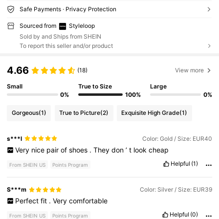
Safe Payments · Privacy Protection
Sourced from
Styleloop
Sold by and Ships from SHEIN
To report this seller and/or product
4.66
(18)
View more
Small
True to Size
Large
0%
100%
0%
Gorgeous
(1)
True to Picture
(2)
Exquisite High Grade
(1)
s***l
Color: Gold / Size: EUR40
Very
nice
pair
of
shoes
.
They
don
’
t
look
cheap
Helpful
(1)
From SHEIN US
Points Program
S***m
Color: Silver / Size: EUR39
Perfect
fit
.
Very
comfortable
Helpful
(0)
From SHEIN US
Points Program