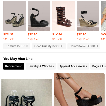
235K Followers
4.90
235K Followers
4.90
235K Followers
4.90
25
12
12
12
2
$
.32
$
.80
$
.84
$
.90
$
100+ sold
Only 6 left
90+ sold
Only 10 left
200+
So Cute (5000+)
Good Quality (5000+)
Comfortable (4000+)
T
235K Followers
4.90
You May Also Like
235K Followers
4.90
Recommend
Jewelry & Watches
Apparel Accessories
Bags & L
235K Followers
4.90
235K Followers
4.90