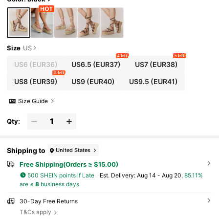
ials Summer Shoes
Size
US
4 left
5 left
US6
(EUR36)
US6.5
(EUR37)
US7
(EUR38)
8 left
US8
(EUR39)
US9
(EUR40)
US9.5
(EUR41)
Size Guide
Qty:
Shipping to
United States
Free Shipping(Orders ≥ $15.00)
500 SHEIN points if Late
​Est. Delivery:
Aug 14 - Aug 20,
85.11%
are ≤
8
business days
30-Day Free Returns
T&Cs apply