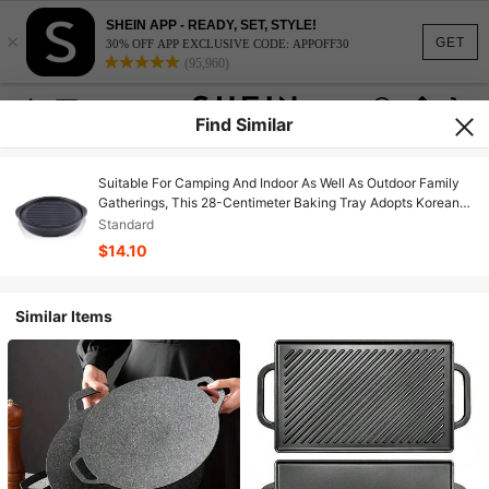
SHEIN APP - READY, SET, STYLE!
×
GET
30% OFF APP EXCLUSIVE CODE: APPOFF30
(95,960)
Find Similar
Suitable For Camping And Indoor As Well As Outdoor Family
Gatherings, This 28-Centimeter Baking Tray Adopts Korean
Barbecue Style And Durable Non-Stick Coating.
Standard
$14.10
Similar Items