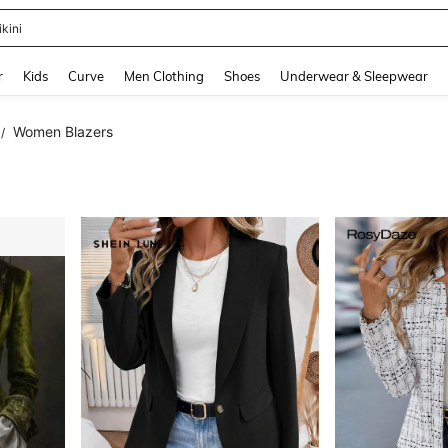
ikini
and down arrow keys to navigate search Recently Searched and Search Discovery
r
Kids
Curve
Men Clothing
Shoes
Underwear & Sleepwear
Women Blazers
/