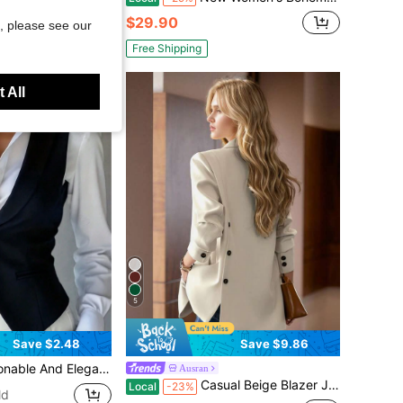
$29.90
, please see our
Free Shipping
 All
5
Save $2.48
Save $9.86
l Versatile Office Vest Waistcoat For Spring, Summer And Autumn Fall
Ausran
Casual Beige Blazer Jacket For Women, Fashionable Design, High-Quality, Loose Fit, Spring/Autumn 2025 New Arrival Fall
Local
-23%
ld