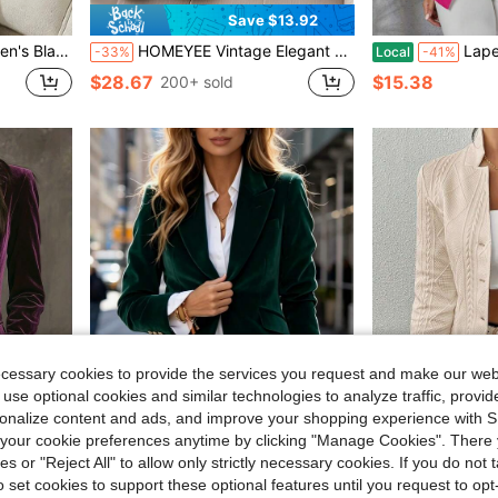
Save $13.92
 Top/Work Top, Business Formal, Vacation, Women's Social Top
HOMEYEE Vintage Elegant Casual Blazer Jacket With Floral Print, Suitable For Spring, Summer, Autumn, Winter, Business, Office, Vacation
Lapel Collar Do
-33%
Local
-41%
$28.67
$15.38
200+ sold
ecessary cookies to provide the services you request and make our web
 use optional cookies and similar technologies to analyze traffic, prov
rsonalize content and ads, and improve your shopping experience with 
our cookie preferences anytime by clicking "Manage Cookies". There 
4
ies or "Reject All" to allow only strictly necessary cookies. If you do not 
Save $15.49
o set cookies to support these optional features until you request to op
nable And High-End Women's Suit Jacket
Emerald Green Velvet Blazer, Single-Breasted With Gold Buttons, Tailored Fit, Luxe & Versatile For Casual And Smart Outfits
High-End Fashion Wome
Local
-46%
Local
-55%