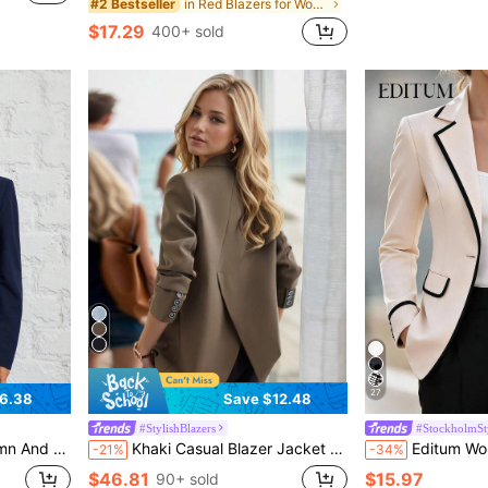
in Red Blazers for Women
#2 Bestseller
$17.29
400+ sold
27
6.38
Save $12.48
#StylishBlazers
#StockholmSt
ll And Winter Clothes For Women ,Petite Women
Khaki Casual Blazer Jacket For Women, Korean Style 2025 New High-End Back Slit Small Suit Spring Fall
Editum Women's New Elegant Contrast Color Bla
-21%
-34%
$46.81
$15.97
90+ sold