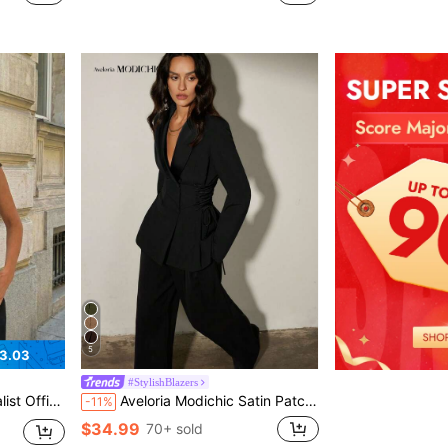
5
3.03
#StylishBlazers
Blazer, Spring/Summer,Going Out Top
Aveloria Modichic Satin Patchwork Lace-Up Women's Blazer, Elegant Casual Jacket
-11%
$34.99
70+ sold