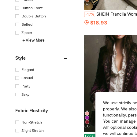
22
Button Front
SHEIN Franclia Women's Blazer, Black & White Artistic Line Print Single-Button Blazer, Lapel Single-Button White Blazer, Summer, White Top, Commuter, Social
-17%
Double Button
$18.93
Belted
Zipper
View More
Style
Elegant
Casual
Party
Sexy
We use strictly n
properly. We also
Fabric Elasticity
functionality, pe
You can manage y
Non-Stretch
8
All" optional cook
Slight Stretch
we will continue t
New Autumn And Winter Long Sleeved Solid Color Patchwork Lace Style Fashio
Local
-7%