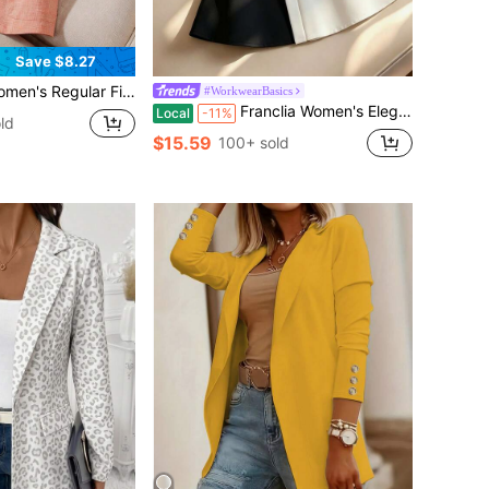
Save $8.27
st, Button Design, Elegant Formal Outerwear For Spring Summer Autumn, Suitable For Office, Commute, Guest Attire, Evening Party And Formal Occasions
#WorkwearBasics
Franclia Women's Elegant Black And White Contrast Color Splicing Sleeveless Blazer,Summer Office Lady Slim Fit Peplum Waistcoat With Belt,Business Casual Top
Local
-11%
ld
$15.59
100+ sold