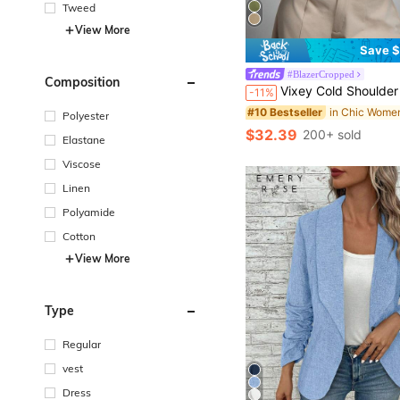
Tweed
View More
Save $
in Chic Women
#10 Bestseller
#BlazerCropped
Composition
Almost sold out!
Vixey Cold Shoulder Pleated Long Sleeve Colla
-11%
in Chic Women
in Chic Women
#10 Bestseller
#10 Bestseller
Almost sold out!
Almost sold out!
Polyester
in Chic Women
#10 Bestseller
$32.39
200+ sold
Almost sold out!
Elastane
Viscose
Linen
Polyamide
Cotton
View More
Type
Regular
vest
Dress