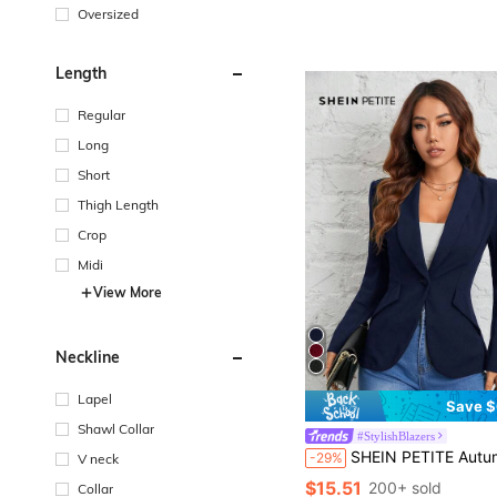
Oversized
Length
Regular
Long
Short
Thigh Length
Crop
Midi
View More
Neckline
Lapel
Save $
Shawl Collar
#StylishBlazers
SHEIN PETITE Autumn And Winter Wear Suitable For Commuting. Green Fruit Collar Single-Button Black Suit Jacket,Cozy Fa
-29%
V neck
$15.51
200+ sold
Collar