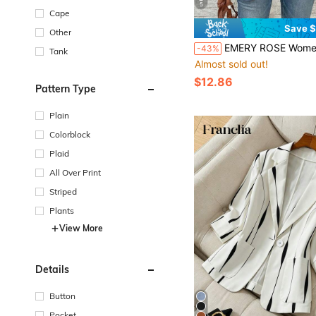
5
Cape
Save $
Other
EMERY ROSE Women's Shawl Collar Long Sleeve Single Button Casual Business Casual Bl
-43%
Tank
Almost sold out!
$12.86
Pattern Type
Plain
Colorblock
Plaid
All Over Print
Striped
Plants
View More
Details
Button
Pocket