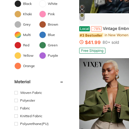
Black
White
Khaki
Pink
7
Grey
Brown
Vintage Embroidery Trim Velvet Open Front Tailcoat Jacket Lapel Collar Long
Local
-78%
Multi
Blue
in New Women 
#3 Bestseller
$41.99
80+ sold
Red
Green
Free Shipping
Yellow
Purple
Orange
Material
Woven Fabric
Polyester
Fabric
Knitted Fabric
Polyurethane(PU)