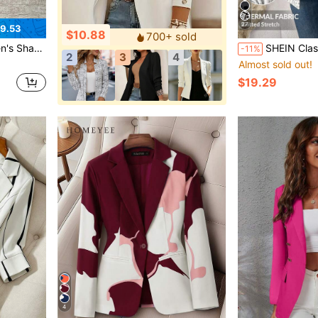
27
9.53
$10.88
700+ sold
azer Everyday Light Blue Summer
SHEIN Clasi Women's Elegant Autumn Plaid Blazer
-11%
2
3
4
Almost sold out!
$19.29
4