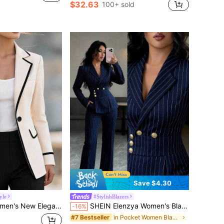
$32.63
100+ sold
Save $4.30
yle
#StylishBlazers
zer Suitable For Commuting, Daily And Multiple Occasions Autumn Work Wear
SHEIN Elenzya Women's Blazer With Metal Buckle Waist Belt Design,Striped Elegant Long Sleeve Suit Jacket,Navy Blue,Autumn,Business Corporate,Office Fashion Vintage
-16%
in Pocket Women Blazers
#7 Bestseller