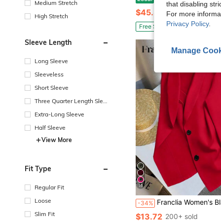
Medium Stretch
that disabling str
$45.80
For more informa
High Stretch
Privacy Policy
.
Free Shipping
Sleeve Length
Manage Cook
Long Sleeve
Sleeveless
Short Sleeve
Three Quarter Length Sleev
e
Extra-Long Sleeve
Half Sleeve
View More
Fit Type
15
Regular Fit
Loose
Franclia Women's Black Long Sleeve Fitted Sexy B
-34%
Slim Fit
$13.72
200+ sold