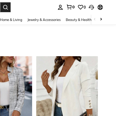
0
0
. Press Enter to select.
Home & Living
Jewelry & Accessories
Beauty & Health
Baby & Mate