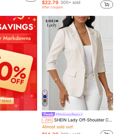
$22.79
300+ sold
after coupon
10
#WorkwearBasics
SHEIN Lady Off-Shoulder Collar Light Blue Women's Pleated Long Dress, Fall Clothes For Women White Blazer Women Blazers
-29%
Almost sold out!