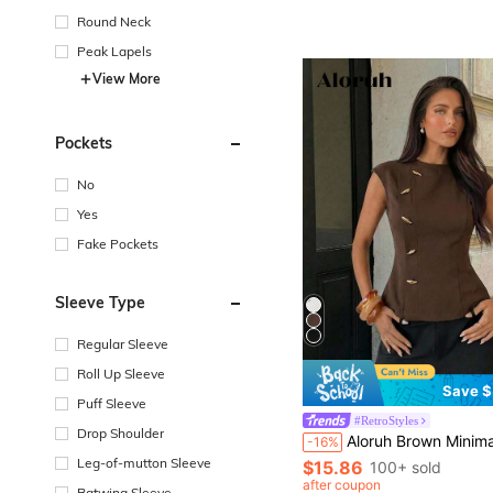
Round Neck
Peak Lapels
View More
Pockets
No
Yes
Fake Pockets
Sleeve Type
Regular Sleeve
Roll Up Sleeve
Save $
Puff Sleeve
#RetroStyles
Drop Shoulder
Aloruh Brown Minimalist Office Commuter Round Neck Sleeveless Cinched Waist Metal Decor Women 
-16%
Leg-of-mutton Sleeve
$15.86
100+ sold
after coupon
Batwing Sleeve