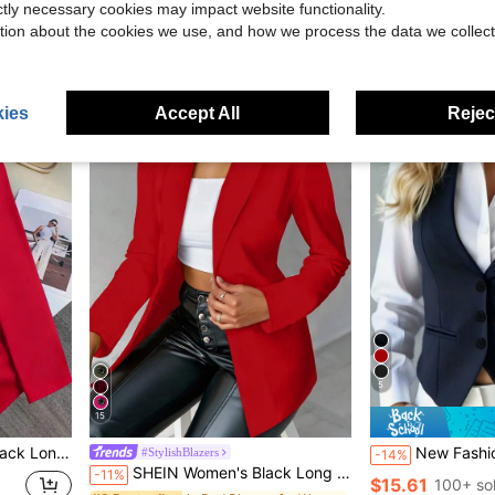
ictly necessary cookies may impact website functionality.
$18.19
$8.99
tion about the cookies we use, and how we process the data we collect
ies
Accept All
Reject
5
15
lazer Jacket, Winter
New Fashionable And Elegant Suit Vest, Casua
#StylishBlazers
-14%
SHEIN Women's Black Long Sleeve Fitted Sexy Blazer, Winter Fall Cloth For Women
-11%
$15.61
100+ so