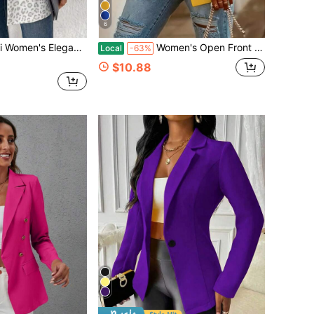
6
 Jacket, Long Sleeve, Versatile Everyday Commute Classic Plaid Coat
Women's Open Front Blazer-Notched Lapel Long Sleeve Gold Button Cuff Casual Work Office Jacket In White,Suitable For Daily Home Use,Fall Clothes,Tops
Local
-63%
$10.88