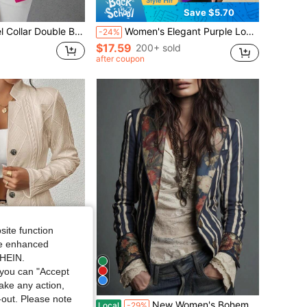
Save $5.70
uble Breasted Flap Detail Blazer Fall Cloth For Women
Women's Elegant Purple Long Sleeve Regular Length Blazer Jacket With Button Closure Spring Fall
-24%
$17.59
200+ sold
after coupon
site function
ide enhanced
SHEIN.
you can "Accept
take any action,
t-out. Please note
n's Suit-Style Coat Is Suitable Commuting, Traveling And Casual Outings.
New Women's Bohemian Contrasting Striped Style Elegant And Fashionable Casual Commuting Suit Jacket
Local
-29%