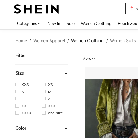
b
Use up 
Categories
New In
Sale
Women Clothing
Beachwea
Home
Women Apparel
Women Clothing
Women Suits
/
/
/
Filter
More
Size
XXS
XS
S
M
L
XL
XXL
XXXL
XXXXL
one-size
Color