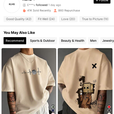
Follow
E***s
followed
1 day ago
338 Followers
4.74
41K Sold Recently
860 Repurchase
338 Followers
4.74
Good Quality (42)
Fit Well (24)
Love (20)
True to Picture (16)
338 Followers
4.74
You May Also Like
Recommend
Sports & Outdoor
Beauty & Health
Men
Jewelry
338 Followers
4.74
338 Followers
4.74
338 Followers
4.74
338 Followers
4.74
338 Followers
4.74