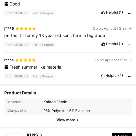
Good
Helpful
(1)
From SHEIN US
Points Program
j***5
Color: Apricot / Size: M
perfect
fit
for
my
13
year
old
son
.
he
is
a
big
dude
Helpful
(1)
From SHEIN US
Points Program
l***a
Color: Apricot / Size: S
Fresh
summer
like
material
.
Helpful
(4)
From SHEIN US
Points Program
Product Details
338 Followers
4.74
Material:
Knitted Fabric
Composition:
95% Polyester, 5% Elastane
338 Followers
4.74
View more
338 Followers
4.74
KLNS