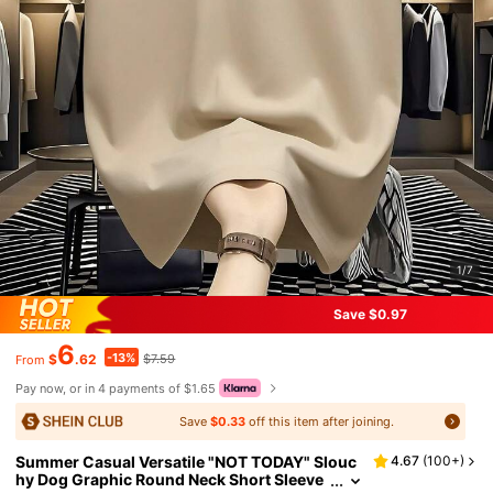
1/7
Save $0.97
6
-13%
$
.62
$7.59
From
Pay now, or in 4 payments of $1.65
Save
$0.33
off this item after joining.
Summer Casual Versatile "NOT TODAY" Slouc
4.67
(
100+
)
hy Dog Graphic Round Neck Short Sleeve