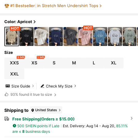
T-Shirt
#
1
Bestseller
in Stretch Men Undershirt Tops
Color: Apricot
Size
6 left
5 left
XXS
XS
S
M
L
XL
XXL
Size Guide
Check My Size
93%
found it true to size
Shipping to
United States
Free Shipping(Orders ≥ $15.00)
500 SHEIN points if Late
​Est. Delivery:
Aug 14 - Aug 20,
85.11%
are ≤
8
business days