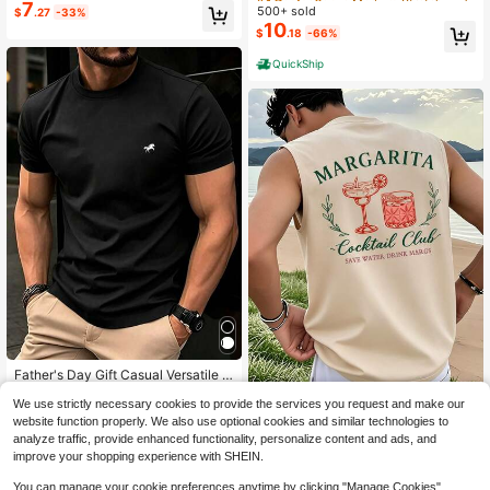
Hands Preparing Slender Object Lip
7
500+ sold
High Repeat Customers
High Repeat Customers
$
.27
-33%
s Engaging Reflecting Quietude Me
10
#4 Bestseller
in Medium Stretch Men Undershirt Tops
$
.18
-66%
n Undershirt Tops 220g Tee
High Repeat Customers
QuickShip
Father's Day Gift Casual Versatile C
5
omfortable Minimalist Printed Roun
$
.77
-34%
d Neck Short Sleeve T-Shirt, Summ
We use strictly necessary cookies to provide the services you request and make our
Men's Summer Fashion Versati
NEW
er
website function properly. We also use optional cookies and similar technologies to
8
le Cocktail Print Crew Neck Short S
$
.10
-24%
analyze traffic, provide enhanced functionality, personalize content and ads, and
leeve Tank Top
improve your shopping experience with SHEIN.
You can manage your cookie preferences anytime by clicking "Manage Cookies".