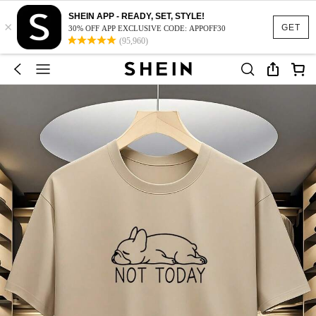
SHEIN APP - READY, SET, STYLE!
×
GET
30% OFF APP EXCLUSIVE CODE: APPOFF30
(95,960)