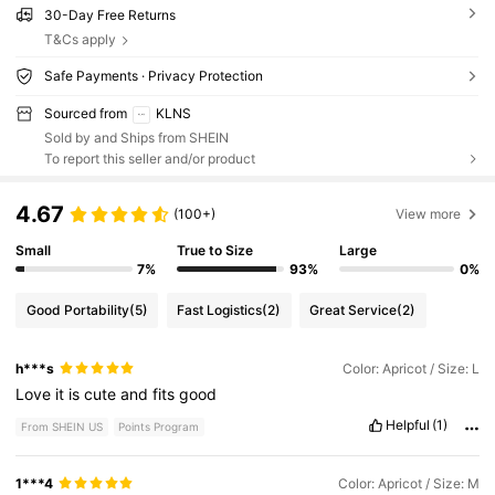
30-Day Free Returns
T&Cs apply
Safe Payments · Privacy Protection
Sourced from
KLNS
Sold by and Ships from SHEIN
To report this seller and/or product
4.67
(100+)
View more
Small
True to Size
Large
7%
93%
0%
Good Portability
(5)
Fast Logistics
(2)
Great Service
(2)
h***s
Color: Apricot / Size: L
Love
it
is
cute
and
fits
good
Helpful
(1)
From SHEIN US
Points Program
1***4
Color: Apricot / Size: M