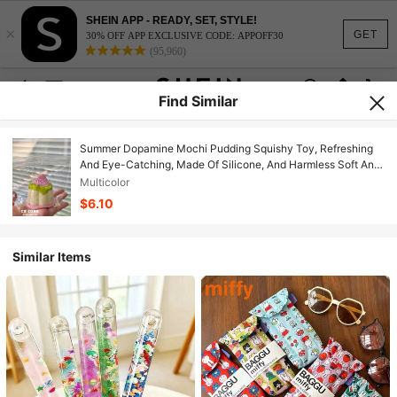
SHEIN APP - READY, SET, STYLE!
×
GET
30% OFF APP EXCLUSIVE CODE: APPOFF30
(95,960)
Find Similar
Summer Dopamine Mochi Pudding Squishy Toy, Refreshing
And Eye-Catching, Made Of Silicone, And Harmless Soft And
Bouncy Texture, Excellent For Stress Relief And Emotional
Multicolor
Soothing, Cute And Compact Design, Great For Daily Gifts
$6.10
And Self-Relaxation
Similar Items