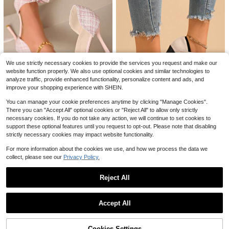
8
Save $1.90
Save $31.32
#ElegantHeels
allpairs-BTG
CUCCOO BIZCHIC Women Shoes S
pring And Summer New Pointed Thi
Women Slingback Low Chunk
#5 Bestseller
in Jelly Women Pumps
Local
n Heel Apricot Comfortable Versatil
y Block Heels Pointed Closed Toe
90+ sold
700+ sold
(100+)
We use strictly necessary cookies to provide the services you request and make our
e Elegant Glossy Low Vamp Slingba
Comfortable Elegant Wedding Party
14
17
$
.68
-68%
website function properly. We also use optional cookies and similar technologies to
ck Commuter Dating Daily Wear
Business Dress Pumps Shoes
$
.80
-10%
analyze traffic, provide enhanced functionality, personalize content and ads, and
QuickShip
improve your shopping experience with SHEIN.
You can manage your cookie preferences anytime by clicking "Manage Cookies".
There you can "Accept All" optional cookies or "Reject All" to allow only strictly
12
#3 Bestseller
in Pearls Women Pumps
necessary cookies. If you do not take any action, we will continue to set cookies to
10
Almost sold out!
Pink High Heel Shoes, Pink H
Local
support these optional features until you request to opt-out. Please note that disabling
igh Heel Sandals, Kitten Heel Wom
#3 Bestseller
#3 Bestseller
in Pearls Women Pumps
in Pearls Women Pumps
Women's Thick Sole Chunky
Local
strictly necessary cookies may impact website functionality.
en Shoes, Sexy Formal High Heels,
Heel Round Toe Super High Heels,
Almost sold out!
Almost sold out!
600+ sold
(100+)
#1 Bestseller
in Glamorous Women Pumps
Thick Woolen Fabric, Fashion Rhin
Chinese Knot Elegant Style
For more information about the cookies we use, and how we process the data we
21
#3 Bestseller
in Pearls Women Pumps
700+ sold
estone Bow Decor
$
.50
-25%
collect, please see our
Privacy Policy.
17
Almost sold out!
$
.67
-29%
Reject All
Show similar in-stock items
View All
Accept All
Sorry, the item is sold out.
4
Save $8.22
Cookies Settings