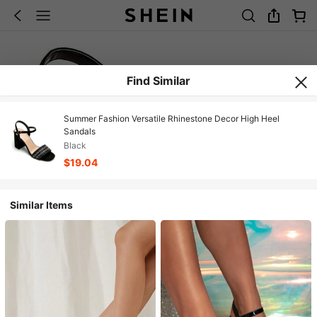
Find Similar
Summer Fashion Versatile Rhinestone Decor High Heel
Sandals
Black
$19.04
Similar Items