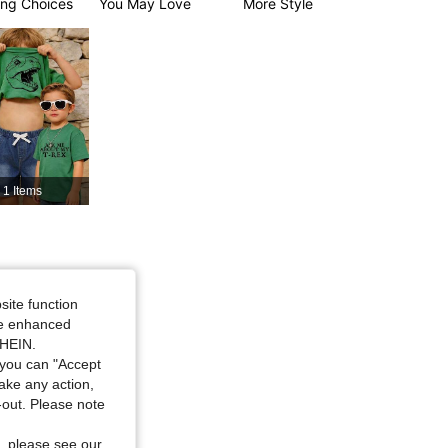
ng Choices
You May Love
More Style
4.93
18K
426K
4.93
18K
426K
1 Items
site function
ide enhanced
SHEIN.
you can "Accept
take any action,
t-out. Please note
, please see our