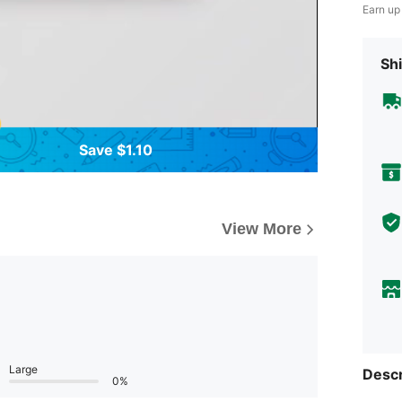
Earn up
Shi
Save $1.10
View More
Large
Descr
0%