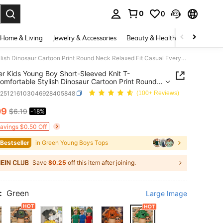
0
0
. Press Enter to select.
Home & Living
Jewelry & Accessories
Beauty & Health
Baby & Mate
Summer Kids Young Boy Short-Sleeved Knit T-Shirt,Comfortable Stylish Dinosaur Cartoon Print Round Neck Relaxed Fit Casual Everyday School Wear Gift
 Kids Young Boy Short-Sleeved Knit T-
Comfortable Stylish Dinosaur Cartoon Print Round
elaxed Fit Casual Everyday School Wear Gift
k251216103046928405848
(100+ Reviews)
09
$6.19
-18%
ICE AND AVAILABILITY
Savings $0.50 Off
 Bestseller
in Green Young Boys Tops
Save
$0.25
off this item after joining.
:
Green
Large Image