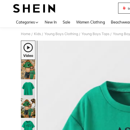
s
Use up 
Categories
New In
Sale
Women Clothing
Beachwea
Home
Kids
Young Boys Clothing
Young Boys Tops
Young Boy
/
/
/
/
Video