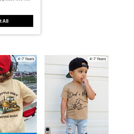
 All
4-7 Years
4-7 Years