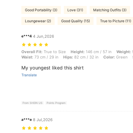
Good Portability (3)
Love (31)
Matching Outfits (3)
Loungewear (2)
Good Quality (15)
True to Picture (11)
e***4
4 Jun,2026
Overall Fit: True to Size, Height: 146 cm / 57 in, Weight: 50 kg / 110 l
Overall Fit:
True to Size
Height:
146 cm / 57 in
Weight:
5
Waist:
73 cm / 29 in
Hips:
82 cm / 32 in
Color:
Green
My youngest liked this shirt
Translate
From SHEIN US
Points Program
a***e
8 Jul,2026