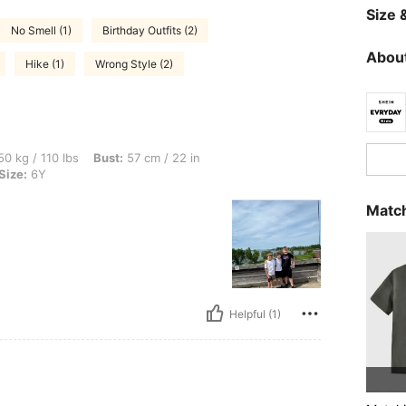
Size &
No Smell (1)
Birthday Outfits (2)
About
Hike (1)
Wrong Style (2)
bs, Bust: 57 cm / 22 in, Waist: 73 cm / 29 in, Hips: 82 cm / 32 in, Color: Green, Siz
0 kg / 110 lbs
Bust:
57 cm / 22 in
Size:
6Y
Match
Helpful (1)