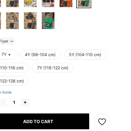
Type
- 7Y
4Y (98-104 cm)
5Y (104-110 cm)
(110-116 cm)
7Y (116-122 cm)
(122-128 cm)
e Guide
ADD TO CART