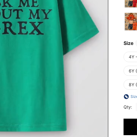
Size
4Y 
6Y 
8Y 
Siz
Qty: