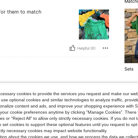
Matchi
for them to match
Helpful (0)
Sets
!
ecessary cookies to provide the services you request and make our web
 use optional cookies and similar technologies to analyze traffic, prov
rsonalize content and ads, and improve your shopping experience with 
our cookie preferences anytime by clicking "Manage Cookies". There 
ies or "Reject All" to allow only strictly necessary cookies. If you do not 
o set cookies to support these optional features until you request to op
Helpful (0)
ictly necessary cookies may impact website functionality.
tion about the cookies we use, and how we process the data we collect