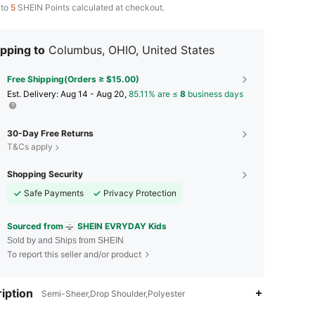
 to
5
SHEIN Points calculated at checkout.
pping to
Columbus, OHIO, United States
Free Shipping(Orders ≥ $15.00)
​Est. Delivery:
Aug 14 - Aug 20,
85.11% are ≤
8
business days
30-Day Free Returns
T&Cs apply
Shopping Security
Safe Payments
Privacy Protection
Sourced from
SHEIN EVRYDAY Kids
Sold by and Ships from SHEIN
To report this seller and/or product
iption
Semi-Sheer,Drop Shoulder,Polyester