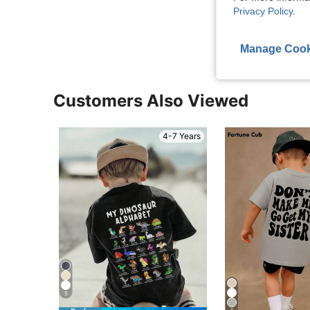
Privacy Policy
.
View More R
Manage Cook
Customers Also Viewed
4-7 Years
5