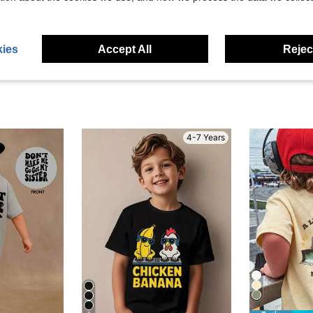
eviews
ies
Accept All
Reject
4-7 Years