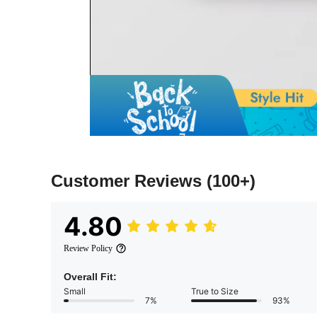
Customer Reviews
(100+)
4.80
Review Policy
Overall Fit:
Small
True to Size
7%
93%