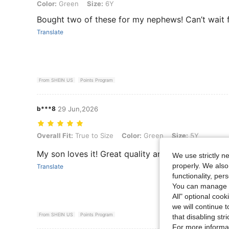
Color: Green, Size: 6Y
Color:
Green
Size:
6Y
Bought two of these for my nephews! Can’t wait 
Translate
From SHEIN US
Points Program
b***8
29 Jun,2026
Overall Fit: True to Size, Color: Green, Size: 5Y
Overall Fit:
True to Size
Color:
Green
Size:
5Y
My son loves it! Great quality and such a fun idea
We use strictly n
properly. We also
Translate
functionality, pe
You can manage y
All" optional cook
we will continue t
From SHEIN US
Points Program
that disabling str
For more informa