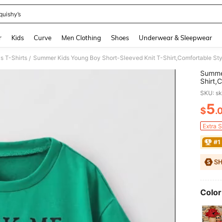
quishy’s
and down arrow keys to navigate search Recently Searched and Search Discovery
r
Kids
Curve
Men Clothing
Shoes
Underwear & Sleepwear
s T-Shirts
/
Summer
Shirt,
Neck R
SKU: s
5
$
.
PR
Extra 
#1
Color