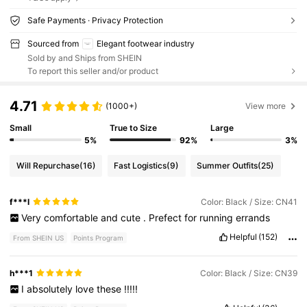
Safe Payments · Privacy Protection
Sourced from
Elegant footwear industry
Sold by and Ships from SHEIN
To report this seller and/or product
4.71
(1000+)
View more
Small
True to Size
Large
5%
92%
3%
Will Repurchase
(16)
Fast Logistics
(9)
Summer Outfits
(25)
f***l
Color: Black / Size: CN41
Very
comfortable
and
cute
.
Prefect
for
running
errands
Helpful
(152)
From SHEIN US
Points Program
h***1
Color: Black / Size: CN39
I
absolutely
love
these
!!!!!