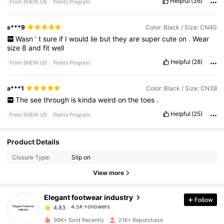
Helpful
(36)
From SHEIN US
Points Program
s***9
Color: Black / Size: CN40
Wasn
’
t
sure
if
I
would
lie
but
they
are
super
cute
on
.
Wear
size
8
and
fit
well
Helpful
(28)
From SHEIN US
Points Program
a***1
Color: Black / Size: CN38
The
see
through
is
kinda
weird
on
the
toes
.
Helpful
(25)
From SHEIN US
Points Program
4.5K Followers
4.83
Product Details
Closure Type:
Slip on
4.5K Followers
4.83
View more
Elegant footwear industry
Follow
4.5K Followers
4.83
1***1
paid
8 hours ago
99K+ Sold Recently
21K+ Repurchase