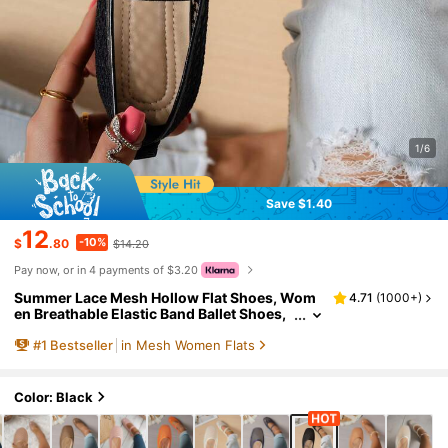
1/6
Save $1.40
12
-10%
$
.80
$14.20
Pay now, or in 4 payments of $3.20
Summer Lace Mesh Hollow Flat Shoes, Wom
4.71
(
1000+
)
en Breathable Elastic Band Ballet Shoes,
Casual Comfortable Slip-On Loafers For
#
1
Bestseller
in Mesh Women Flats
Daily Commute, Versatile
Color: Black