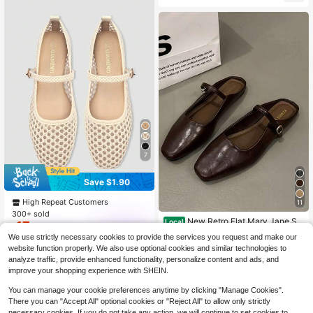
Versatile Mary Jane Shoes
7
Save $1.90
High Repeat Customers
11
300+ sold
New Retro Flat Mary Jane Sh
Local
17
$
.80
-10%
oes For Women, Minimalist Soft Ele
#3 Bestseller
in Autumn Brown Women Flats
We use strictly necessary cookies to provide the services you request and make our
gant Flat Shoes For Spring/Summer
ADAMUMU shoes
900+ sold
website function properly. We also use optional cookies and similar technologies to
9
analyze traffic, provide enhanced functionality, personalize content and ads, and
$
.75
-32%
improve your shopping experience with SHEIN.
You can manage your cookie preferences anytime by clicking "Manage Cookies".
There you can "Accept All" optional cookies or "Reject All" to allow only strictly
necessary cookies. If you do not take any action, we will continue to set cookies to