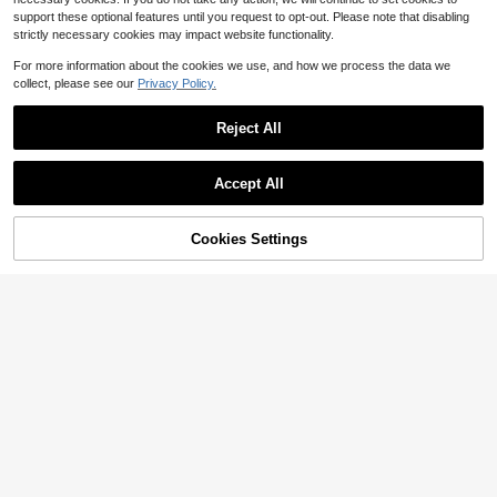
support these optional features until you request to opt-out. Please note that disabling
strictly necessary cookies may impact website functionality.
For more information about the cookies we use, and how we process the data we
collect, please see our
Privacy Policy.
Reject All
Accept All
Cookies Settings
Add to Cart
10% OFF!