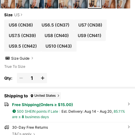
Size
US
US6
(CN36)
US6.5
(CN37)
US7
(CN38)
US7.5
(CN39)
US8
(CN40)
US9
(CN41)
US9.5
(CN42)
US10
(CN43)
Size Guide
True To Size
Qty:
Shipping to
United States
Free Shipping(Orders ≥ $15.00)
500 SHEIN points if Late
​Est. Delivery:
Aug 14 - Aug 20,
85.11%
are ≤
8
business days
30-Day Free Returns
T&Cs apply