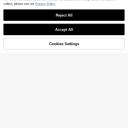
collect, please see our
Privacy Policy.
Reject All
Accept All
Sorry, the item is sold out.
Cookies Settings
SOLD OUT