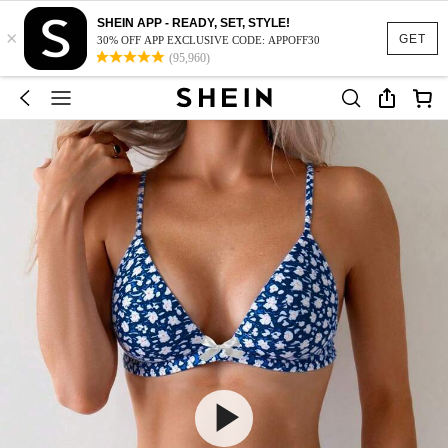
SHEIN APP - READY, SET, STYLE!
×
GET
30% OFF APP EXCLUSIVE CODE: APPOFF30
(95,960)