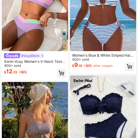
24
Women's Blue & White Striped Halte
#VcayBikini
r Bikini Set, Sexy 2-Piece Swimsuit,
600+ sold
Swim Vcay Women's V-Neck Textur
Side Tie Bikini Bottoms, Beachwea
9
ed Striped Tankini Swimwear Set
900+ sold
$
.19
-10%
after coupon
r, Holiday Summer Vacation Outfit,
12
New Arrival
$
.23
-19%