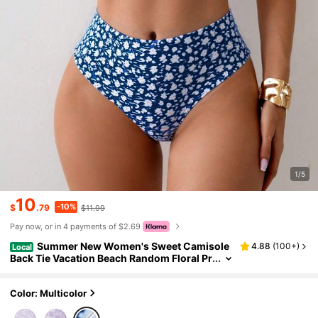
1/5
10
-10%
$
.79
$11.99
Pay now, or in 4 payments of $2.69
Summer New Women's Sweet Camisole
4.88
(
100+
)
Local
Back Tie Vacation Beach Random Floral Pr
int Two Pieces Split Fashion Elegant Bikini
Set Set
Color: Multicolor