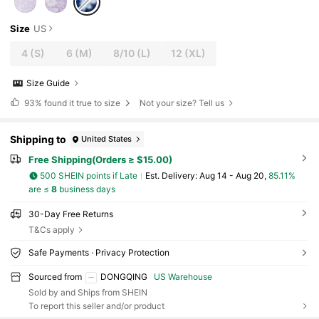
Size
US
4
(S)
6
(M)
8/10
(L)
12
(XL)
Size Guide
93%
found it true to size
Not your size? Tell us
Shipping to
United States
Free Shipping(Orders ≥ $15.00)
500 SHEIN points if Late
​Est. Delivery:
Aug 14 - Aug 20,
85.11%
are ≤
8
business days
30-Day Free Returns
T&Cs apply
Safe Payments · Privacy Protection
Sourced from
DONGQING
US Warehouse
Sold by and Ships from SHEIN
To report this seller and/or product