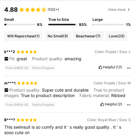
4.88
(100+)
View more
Small
True to Size
Large
6%
93%
1%
Will Repurchase
(1)
No Smell
(5)
Beachwear
(7)
Love
(23)
k***2
Color: Purple / Size: L
Fit:
great
Product quality:
amazing
Helpful
(12)
From SHEIN US
Points Program
m***1
Color: Purple / Size: M
Product quality:
Super
cute
and
durable
True to product
images:
True
to
product
description
Fabric material:
Ribbed
Helpful
(2)
From SHEIN US
Points Program
B***?
Color: Royal Blue / Size: S
This
swimsuit
is
so
comfy
and
it
’
s
really
good
quality
.
It
’
s
sooo
cute
on