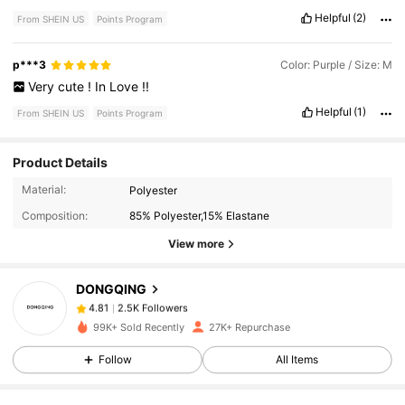
Helpful
(2)
From SHEIN US
Points Program
p***3
Color: Purple / Size: M
Very
cute
!
In
Love
!!
Helpful
(1)
From SHEIN US
Points Program
Product Details
2.5K Followers
4.81
Material:
Polyester
Composition:
85% Polyester,15% Elastane
2.5K Followers
4.81
View more
DONGQING
2.5K Followers
4.81
1***2
paid
1 day ago
99K+ Sold Recently
27K+ Repurchase
2.5K Followers
4.81
Follow
All Items