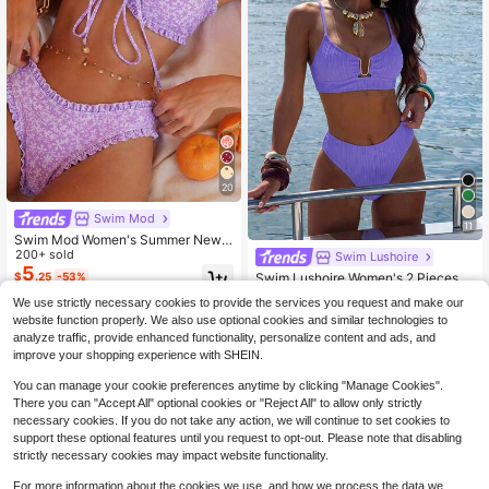
20
Swim Mod
11
Swim Mod Women's Summer New
Sexy Minimalist Floral Print Tie-Up
200+ sold
Swim Lushoire
Backless Bikini Set, Suitable For Be
5
Swim Lushoire Women's 2 Pieces U
$
.25
-53%
ach Vacation
-Shaped Buckle Decor Hollow Out
Almost sold out!
We use strictly necessary cookies to provide the services you request and make our
Spaghetti Strap Tankini Swimwear
200+ sold
website function properly. We also use optional cookies and similar technologies to
Set, Summer Beach Golf Vacation T
6
$
.45
-55%
analyze traffic, provide enhanced functionality, personalize content and ads, and
orquoise Tropical White Sexy
improve your shopping experience with SHEIN.
You can manage your cookie preferences anytime by clicking "Manage Cookies".
There you can "Accept All" optional cookies or "Reject All" to allow only strictly
necessary cookies. If you do not take any action, we will continue to set cookies to
support these optional features until you request to opt-out. Please note that disabling
strictly necessary cookies may impact website functionality.
Show similar in-stock items
View All
For more information about the cookies we use, and how we process the data we