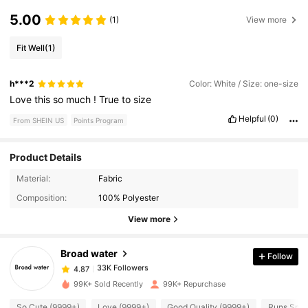
5.00
(1)
View more
Fit Well
(1)
h***2
Color: White / Size: one-size
Love
this
so
much
!
True
to
size
Helpful
(0)
From SHEIN US
Points Program
Product Details
33K Followers
4.87
Material:
Fabric
Composition:
100% Polyester
33K Followers
4.87
View more
Broad water
Follow
33K Followers
4.87
1***7
paid
1 day ago
99K+ Sold Recently
99K+ Repurchase
33K Followers
4.87
So Cute (9999+)
Love (9999+)
Good Quality (9999+)
Runs Smal