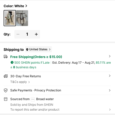
e Handle Handbag, Suitable For Summer Beach Tr
avel Shoulder Bag, Handbag, Shopping Bag, Fashi
Color: White
onable Women's Shopping Bag, Suitable For Teen
age Girls, College Students, White-Collar Worker
s, Teachers, Etc., Perfect For School, University,
Work, Business, Commuting, Outdoor Activities,
Travel, Outings, Holidays, Teacher's Day, Etc.
Qty:
Shipping to
United States
Free Shipping(Orders ≥ $15.00)
500 SHEIN points if Late
​Est. Delivery:
Aug 17 - Aug 21,
85.11% are
≤
8
business days
30-Day Free Returns
T&Cs apply
Safe Payments · Privacy Protection
Sourced from
Broad water
Sold by and Ships from SHEIN
To report this seller and/or product