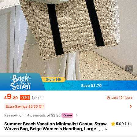
1/7
Save $3.70
9
-29%
Last 12 hours
$
.20
$12.90
Extra Savings $2.30 Off
Pay now, or in 4 payments of $2.30
Summer Beach Vacation Minimalist Casual Straw
5.00
(
1
)
Woven Bag, Beige Women's Handbag, Large
Capacity Portable Beach Vacation Bag, Doubl