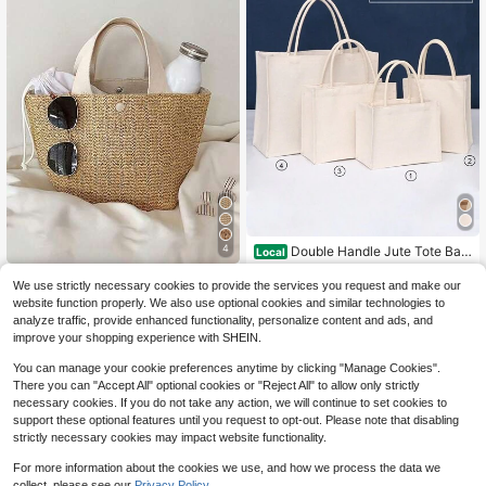
4
Double Handle Jute Tote Bag,
Local
Mini Shopping Bag, Simple Jute Be
#10 Bestseller
in White Women Tote Bags
Handmade Woven Straw Cres
Local
ach Large Shopping Bag, Reusable
We use strictly necessary cookies to provide the services you request and make our
400+ sold
cent-Shaped Beach Tote Bag, Larg
Almost sold out!
Grocery Storage Bag, Beach Bag, V
6
website function properly. We also use optional cookies and similar technologies to
e Capacity Women's Summer Hollo
$
.40
-11%
acation Bag, Large Capacity Tote B
6
$
.60
-11%
analyze traffic, provide enhanced functionality, personalize content and ads, and
w Out Crossbody Shoulder Bag, Su
ag, Holiday Gift For Loved Ones, Fri
mmer Half-Moon Straw Woven Bag,
improve your shopping experience with SHEIN.
ends, Aunts, 4 Sizes Available
Women's Handmade Portable Hand
bag, Large Capacity Beach Bag, Ba
You can manage your cookie preferences anytime by clicking "Manage Cookies".
sket Woven Top Handle Bag, Handb
There you can "Accept All" optional cookies or "Reject All" to allow only strictly
ag, Straw Bag
necessary cookies. If you do not take any action, we will continue to set cookies to
support these optional features until you request to opt-out. Please note that disabling
strictly necessary cookies may impact website functionality.
For more information about the cookies we use, and how we process the data we
collect, please see our
Privacy Policy.