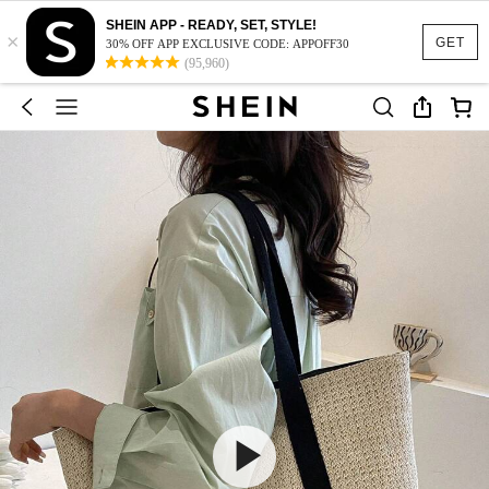
SHEIN APP - READY, SET, STYLE!
×
GET
30% OFF APP EXCLUSIVE CODE: APPOFF30
(95,960)