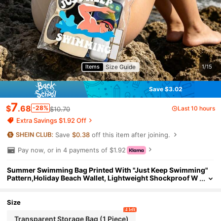
Size Guide
Items
1/15
Save $3.02
7
$
.68
-28%
Last 10 hours
$10.70
Extra Savings $1.92 Off
Save
$0.38
off this item after joining.
Pay now, or in 4 payments of $1.92
Summer Swimming Bag Printed With "Just Keep Swimming"
Pattern,Holiday Beach Wallet, Lightweight Shockproof W
aterproof Bag, Outdoor Sports Holiday Swimming Pool S
ports Fitness Travel Bag,Screen Sealed, Suitable Swimming,
Photography, Dustproof, Shockproof, Rainproof, Waterproof,
Size
Floating
4 left
Transparent Storage Bag (1 Piece)