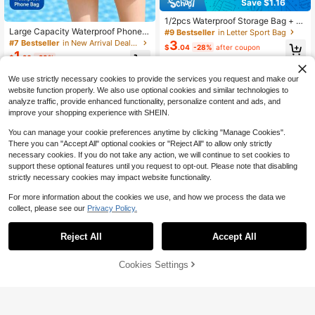
Save $1.16
1/2pcs Waterproof Storage Bag + P
hone Pouch, Waterproof Dry Bag, S
Large Capacity Waterproof Phone P
#9 Bestseller
in Letter Sport Bag
uitable For Beach, Swimming, Boati
ouch, Beach Crossbody Storage Ba
3
#7 Bestseller
in New Arrival Deals Swimming Bag
$
.04
-28%
after coupon
ng, Kayaking, Hiking, Protects Phon
g, Touchscreen Underwater Photog
1
$
.20
-29%
e, Camera, Cash, MP3, Passport, D
raphy Sealed Bag, Rafting Waterpro
ocuments From Water, Sand, Snow,
of Cover
Dust. Sports Bag, Waterproof Bag, H
We use strictly necessary cookies to provide the services you request and make our
oliday Travel Waterproof Phone Pou
website function properly. We also use optional cookies and similar technologies to
ch, Summer Swimming Bag, Holida
analyze traffic, provide enhanced functionality, personalize content and ads, and
y Wallet, Outdoor Sports Holiday Po
improve your shopping experience with SHEIN.
ol Sports Fitness Exercise Travel Ba
g, Unisex Travel Essential Beach Ba
You can manage your cookie preferences anytime by clicking "Manage Cookies".
g
There you can "Accept All" optional cookies or "Reject All" to allow only strictly
necessary cookies. If you do not take any action, we will continue to set cookies to
support these optional features until you request to opt-out. Please note that disabling
strictly necessary cookies may impact website functionality.
For more information about the cookies we use, and how we process the data we
collect, please see our
Privacy Policy.
Reject All
Accept All
Cookies Settings
Add to Cart
28% OFF!
Save $0.50
#2 Bestseller
in Gift Sport Bag
Waterproof Phone Case, Casual Wa
terproof Phone Pouch With Touch S
Almost sold out!
Transparent Beach Bag, Large Cap
Almost sold out!
creen Sensitive Sealed Design, PV
acity "Beach Please" Letter Print Je
#2 Bestseller
#2 Bestseller
in Gift Sport Bag
in Gift Sport Bag
80+ sold
C Material Phone Bag, Fluorescent
lly Tote, Waterproof & Sand-Proof Z
100+ sold
Almost sold out!
Almost sold out!