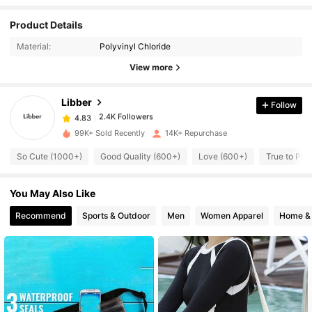
Product Details
2.4K Followers
4.83
Material:
Polyvinyl Chloride
View more
2.4K Followers
4.83
Libber
Follow
2.4K Followers
4.83
99K+ Sold Recently
14K+ Repurchase
So Cute (1000+)
Good Quality (600+)
Love (600+)
True to Pic
2.4K Followers
4.83
You May Also Like
2.4K Followers
4.83
Recommend
Sports & Outdoor
Men
Women Apparel
Home & 
2.4K Followers
4.83
2.4K Followers
4.83