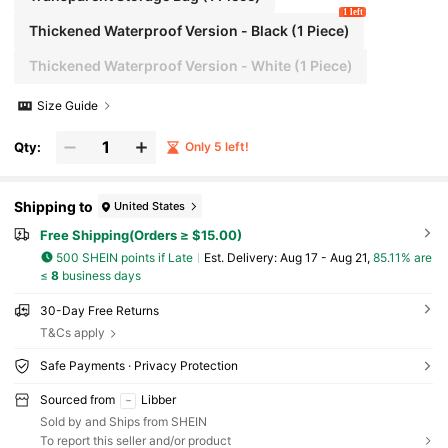
1 left
Thickened Waterproof Version - Black (1 Piece)
Thickened Waterproof Version - White (1 Piece)
Size Guide
Qty:
Only 5 left!
Shipping to
United States
Free Shipping(Orders ≥ $15.00)
500 SHEIN points if Late
​Est. Delivery:
Aug 17 - Aug 21,
85.11% are
≤
8
business days
30-Day Free Returns
T&Cs apply
Safe Payments · Privacy Protection
Sourced from
Libber
Sold by and Ships from SHEIN
To report this seller and/or product