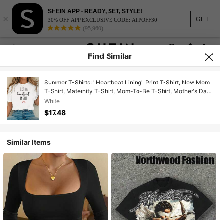
SHEIN APP - READY, SET, STYLE!
×
GET
30% OFF APP EXCLUSIVE CODE: APPOFF30
(95,960)
Find Similar
Summer T-Shirts: "Heartbeat Lining" Print T-Shirt, New Mom
T-Shirt, Maternity T-Shirt, Mom-To-Be T-Shirt, Mother's Day
T-Shirt, Pregnancy Announcement T-Shirt, Cotton T-Shirt.
White
$17.48
Similar Items