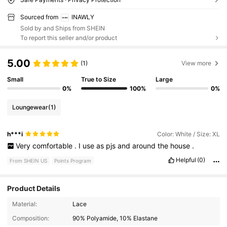
Sourced from
INAWLY
Sold by and Ships from SHEIN
To report this seller and/or product
5.00
(1)
View more
Small
True to Size
Large
0%
100%
0%
Loungewear
(1)
h***i
Color: White / Size: XL
Very
comfortable
.
I
use
as
pjs
and
around
the
house
.
Helpful
(0)
From SHEIN US
Points Program
Product Details
Material:
Lace
Composition:
90% Polyamide, 10% Elastane