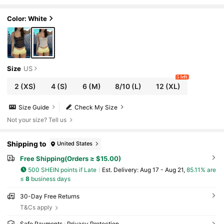
ted Camisole
Color: White
Size
US
5 left
2
(XS)
4
(S)
6
(M)
8/10
(L)
12
(XL)
Size Guide
Check My Size
Not your size? Tell us
Shipping to
United States
Free Shipping(Orders ≥ $15.00)
500 SHEIN points if Late
​Est. Delivery:
Aug 17 - Aug 21,
85.11% are
≤
8
business days
30-Day Free Returns
T&Cs apply
Safe Payments · Privacy Protection