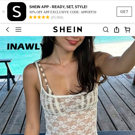
SHEIN APP - READY, SET, STYLE!
×
GET
30% OFF APP EXCLUSIVE CODE: APPOFF30
(95,960)