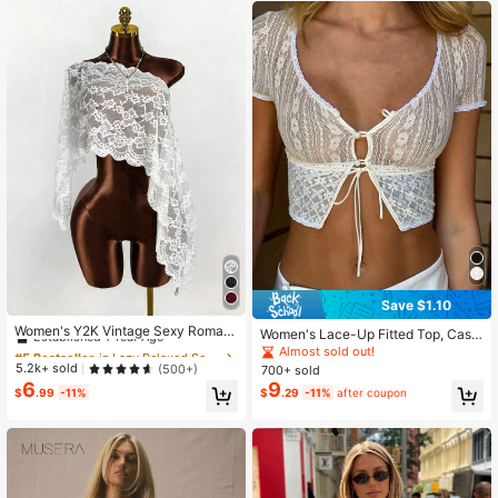
Save $1.10
#5 Bestseller
in Lazy Relaxed Soft Daily Tops
Established 1 Year Ago
Women's Y2K Vintage Sexy Romant
Women's Lace-Up Fitted Top, Casu
ic Fashion Loose Translucent Lace
Almost sold out!
#5 Bestseller
#5 Bestseller
in Lazy Relaxed Soft Daily Tops
in Lazy Relaxed Soft Daily Tops
al Vacation Street Style Clothing, S
Almost sold out!
Top, Women's Summer Shawl, Wom
pring/Summer
Established 1 Year Ago
Established 1 Year Ago
5.2k+ sold
(500+)
700+ sold
en's Cover-Up, Party, Graduation W
6
9
Almost sold out!
Almost sold out!
#5 Bestseller
in Lazy Relaxed Soft Daily Tops
hite
$
.99
-11%
$
.29
-11%
after coupon
Established 1 Year Ago
Almost sold out!