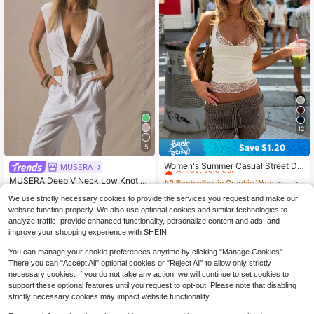
12
Save $1.20
5
#2 Bestseller
in Graphic Women Tops
Almost sold out!
Women's Summer Casual Street Dai
MUSERA
ly Concert Contrast Lace Tank Top,
#2 Bestseller
#2 Bestseller
in Graphic Women Tops
in Graphic Women Tops
MUSERA Deep V Neck Low Knot Fr
Festival Style White
4.7k+ sold
Almost sold out!
Almost sold out!
ont Cap Sleeve Top Summer Cute V
Almost sold out!
9
We use strictly necessary cookies to provide the services you request and make our
acation Beachwear Work Everyday
#2 Bestseller
in Graphic Women Tops
$
.99
-11%
after coupon
3k+ sold
(100+)
Sexy Valentines Day Spring Festiva
website function properly. We also use optional cookies and similar technologies to
Almost sold out!
8
l Holiday White
$
.15
-24%
analyze traffic, provide enhanced functionality, personalize content and ads, and
improve your shopping experience with SHEIN.
You can manage your cookie preferences anytime by clicking "Manage Cookies".
There you can "Accept All" optional cookies or "Reject All" to allow only strictly
necessary cookies. If you do not take any action, we will continue to set cookies to
support these optional features until you request to opt-out. Please note that disabling
strictly necessary cookies may impact website functionality.