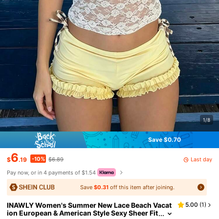
1/8
Save $0.70
6
-10%
Last day
$
.19
$6.89
Pay now, or in 4 payments of $1.54
Save
$0.31
off this item after joining.
INAWLY Women's Summer New Lace Beach Vacat
5.00
(
1
)
ion European & American Style Sexy Sheer Fit