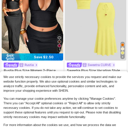
5
Save $2.50
4
Almost sold out!
Rustia
Sweetra CURVE
20+ Say "Fit Well"
Rustia Plus Size Women 2-Piece Se
Sweetra Plus Size Vacation Style S
t Black Summer Classy Night Vinta
900+ sold
paghetti Strap Fishtail Hem 2 Piece
Almost sold out!
Almost sold out!
We use strictly necessary cookies to provide the services you request and make our
ge V-Neck Backless Spaghetti Stra
s Set, Spring/Summer
400+ sold
19
20+ Say "Fit Well"
20+ Say "Fit Well"
website function properly. We also use optional cookies and similar technologies to
$
.79
-11%
p Top&Ruched Waist Skirt,Elegant
Almost sold out!
10
Date Night Dress Outfit
analyze traffic, provide enhanced functionality, personalize content and ads, and
$
.42
-34%
20+ Say "Fit Well"
improve your shopping experience with SHEIN.
You can manage your cookie preferences anytime by clicking "Manage Cookies".
There you can "Accept All" optional cookies or "Reject All" to allow only strictly
necessary cookies. If you do not take any action, we will continue to set cookies to
support these optional features until you request to opt-out. Please note that disabling
strictly necessary cookies may impact website functionality.
For more information about the cookies we use, and how we process the data we