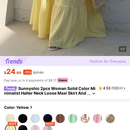
1/7
24
-11%
$
.69
$27.89
Pay now, or in 4 payments of $6.17
Sunnyshic 2pcs Woman Solid Color Mi
4.53
(
100+
)
nimalist Halter Neck Loose Maxi Skirt And
Top Set,Elegant Butter Yellow Summer Bo
ho Vacation Holiday Beach Outfits
Color: Yellow