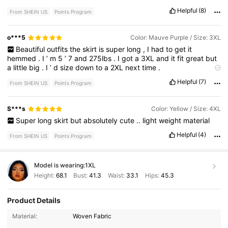
Helpful
(8)
From SHEIN US
Points Program
o***5
Color: Mauve Purple / Size: 3XL
Beautiful
outfits
the
skirt
is
super
long
,
I
had
to
get
it
hemmed
.
I
’
m
5
’
7
and
275lbs
.
I
got
a
3XL
and
it
fit
great
but
a
little
big
.
I
’
d
size
down
to
a
2XL
next
time
.
True to product images:
Very
good
quality
too
!
Helpful
(7)
From SHEIN US
Points Program
S***s
Color: Yellow / Size: 4XL
Super
long
skirt
but
absolutely
cute
..
light
weight
material
Helpful
(4)
From SHEIN US
Points Program
Model is wearing:
1XL
Height:
68.1
Bust:
41.3
Waist:
33.1
Hips:
45.3
Product Details
Material:
Woven Fabric