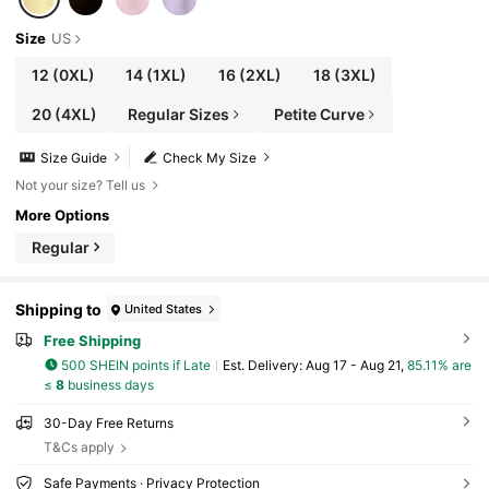
Size
US
12
(0XL)
14
(1XL)
16
(2XL)
18
(3XL)
20
(4XL)
Regular Sizes
Petite Curve
Size Guide
Check My Size
Not your size? Tell us
More Options
Regular
Shipping to
United States
Free Shipping
500 SHEIN points if Late
​Est. Delivery:
Aug 17 - Aug 21,
85.11% are
≤
8
business days
30-Day Free Returns
T&Cs apply
Safe Payments · Privacy Protection