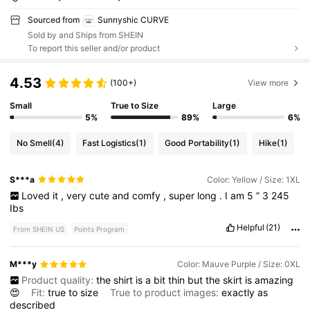
Sourced from
Sunnyshic CURVE
Sold by and Ships from SHEIN
To report this seller and/or product
4.53
(100+)
View more
Small
True to Size
Large
5%
89%
6%
No Smell
(4)
Fast Logistics
(1)
Good Portability
(1)
Hike
(1)
S***a
Color: Yellow / Size: 1XL
Loved
it
,
very
cute
and
comfy
,
super
long
.
I
am
5
”
3
245
Ibs
Helpful
(21)
From SHEIN US
Points Program
M***y
Color: Mauve Purple / Size: 0XL
Product quality:
the
shirt
is
a
bit
thin
but
the
skirt
is
amazing
😍
Fit:
true
to
size
True to product images:
exactly
as
described