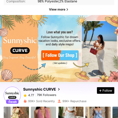
Composition:
98% Polyester,2% Elastane
View more
79K Followers
4.77
79K Followers
4.77
Sunnyshic CURVE
Follow
79K Followers
4.77
d***5
paid
9 hours ago
99K+ Sold Recently
99K+ Repurchase
79K Followers
4.77