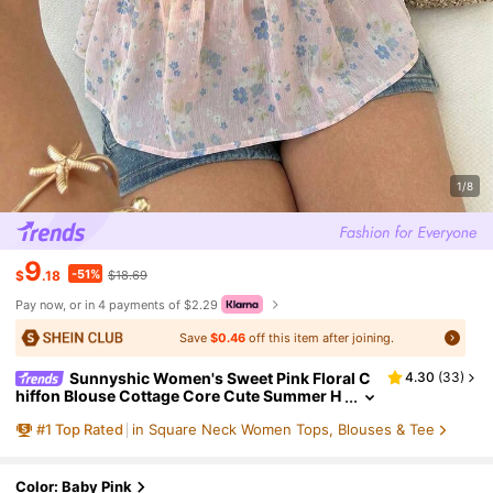
1/8
9
-51%
$
.18
$18.69
Pay now, or in 4 payments of $2.29
Save
$0.46
off this item after joining.
Sunnyshic Women's Sweet Pink Floral C
4.30
(
33
)
hiffon Blouse Cottage Core Cute Summer H
oliday Picnic Ditsy Square Collar Puff Sleev
#
1
Top Rated
in Square Neck Women Tops, Blouses & Tee
es Cinched Waist Bowknot Decor Party
Color: Baby Pink