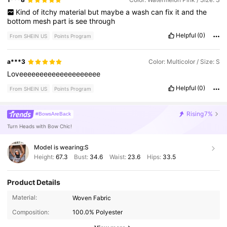
Kind
of
itchy
material
but
maybe
a
wash
can
fix
it
and
the
bottom
mesh
part
is
see
through
Helpful
(0)
From SHEIN US
Points Program
a***3
Color: Multicolor / Size: S
Loveeeeeeeeeeeeeeeeeeee
Helpful
(0)
From SHEIN US
Points Program
Rising
7%
#BowsAreBack
Turn Heads with Bow Chic!
Model is wearing:
S
Height:
67.3
Bust:
34.6
Waist:
23.6
Hips:
33.5
Product Details
370K Followers
4.74
Material:
Woven Fabric
Composition:
100.0% Polyester
370K Followers