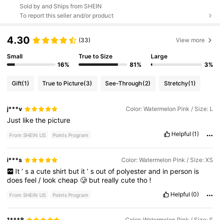
Sold by and Ships from SHEIN
To report this seller and/or product
4.30
(33)
View more
Small
True to Size
Large
16%
81%
3%
Gift
(1)
True to Picture
(3)
See-Through
(2)
Stretchy
(1)
j***v
Color: Watermelon Pink / Size: L
Just
like
the
picture
Helpful
(1)
From SHEIN US
Points Program
i***s
Color: Watermelon Pink / Size: XS
It
’
s
a
cute
shirt
but
it
’
s
out
of
polyester
and
in
person
is
does
feel
/
look
cheap
🥲
but
really
cute
tho
!
Helpful
(0)
From SHEIN US
Points Program
1***8
Color: Watermelon Pink / Size: S