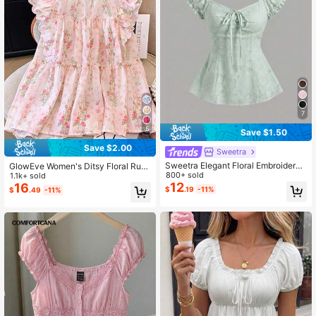
7
5
Save $1.50
Save $2.00
Sweetra
Sweetra Elegant Floral Embroidered
GlowEve Women's Ditsy Floral Ruffl
Chiffon Blouse With Bow Tie, Swee
800+ sold
e Collar Loose Cute Blouse
1.1k+ sold
t And Charming Summer Top For Wo
12
16
$
.19
-11%
$
.49
-11%
men