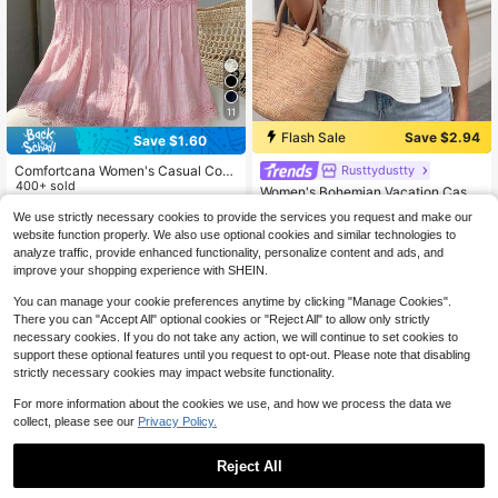
11
Flash Sale
Save $2.94
Save $1.60
Comfortcana Women's Casual Cont
Rusttydustty
rast Lace Pink Button-Front Woven
400+ sold
Women's Bohemian Vacation Casua
Shirt, Summer
12
l Spring/Summer/Autumn Pure Cott
$
.79
-11%
Almost sold out!
We use strictly necessary cookies to provide the services you request and make our
on White Patchwork Top
90+ sold
website function properly. We also use optional cookies and similar technologies to
12
$
.15
-19%
analyze traffic, provide enhanced functionality, personalize content and ads, and
improve your shopping experience with SHEIN.
You can manage your cookie preferences anytime by clicking "Manage Cookies".
There you can "Accept All" optional cookies or "Reject All" to allow only strictly
necessary cookies. If you do not take any action, we will continue to set cookies to
support these optional features until you request to opt-out. Please note that disabling
strictly necessary cookies may impact website functionality.
For more information about the cookies we use, and how we process the data we
collect, please see our
Privacy Policy.
Reject All