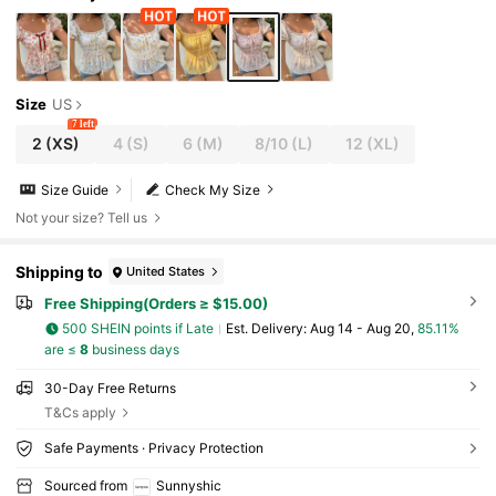
Size
US
7 left
2
(XS)
4
(S)
6
(M)
8/10
(L)
12
(XL)
Size Guide
Check My Size
Not your size? Tell us
Shipping to
United States
Free Shipping(Orders ≥ $15.00)
500 SHEIN points if Late
​Est. Delivery:
Aug 14 - Aug 20,
85.11%
are ≤
8
business days
30-Day Free Returns
T&Cs apply
Safe Payments · Privacy Protection
Sourced from
Sunnyshic